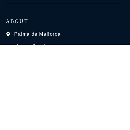
ABOUT
Palma de Mallorca
charter@mchyachts.com
+34 663 26 74 07
BEST SERVICES
Motor Yacht
Sailing Yacht