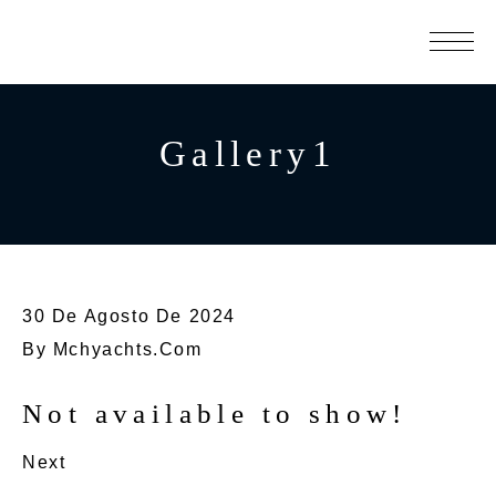
Gallery1
30 De Agosto De 2024
By
Mchyachts.com
Not available to show!
Next