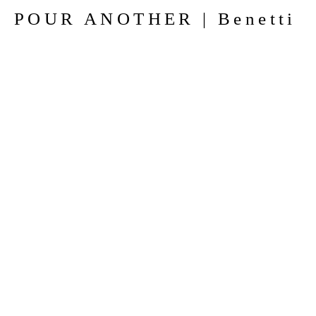
POUR ANOTHER | Benetti