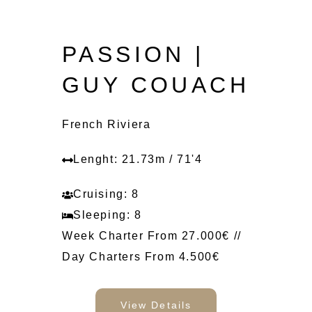
PASSION |
GUY COUACH
French Riviera
Lenght: 21.73m / 71'4
Cruising: 8
Sleeping: 8
Week Charter From 27.000€ //
Day Charters From 4.500€
View Details