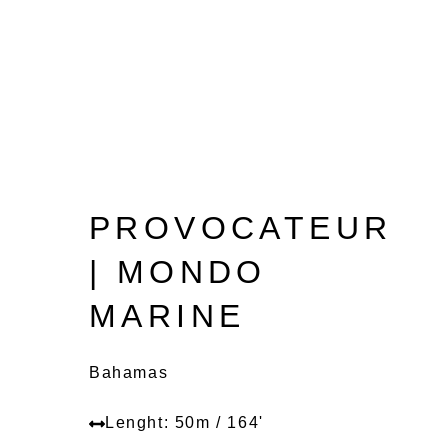
PROVOCATEUR
| MONDO
MARINE
Bahamas
Lenght: 50m / 164'