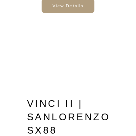
View Details
VINCI II |
SANLORENZO
SX88