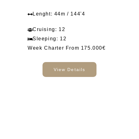
Lenght: 44m / 144'4
Cruising: 12
Sleeping: 12
Week Charter From 175.000€
View Details