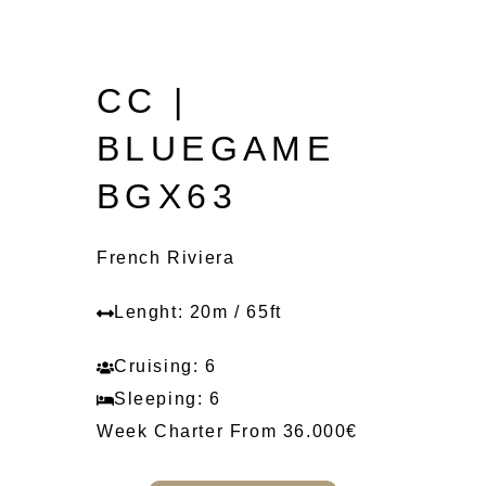
CC |
BLUEGAME
BGX63
French Riviera
Lenght: 20m / 65ft
Cruising: 6
Sleeping: 6
Week Charter From 36.000€