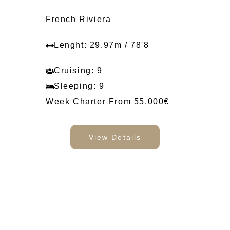
French Riviera
Lenght: 29.97m / 78'8
Cruising: 9
Sleeping: 9
Week Charter From 55.000€
View Details