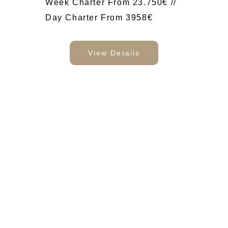
Week Charter From 23.750€ //
Day Charter From 3958€
View Details