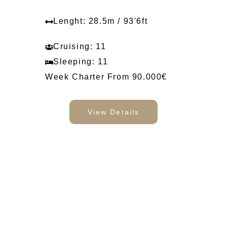
Lenght: 28.5m / 93'6ft
Cruising: 11
Sleeping: 11
Week Charter From 90.000€
View Details