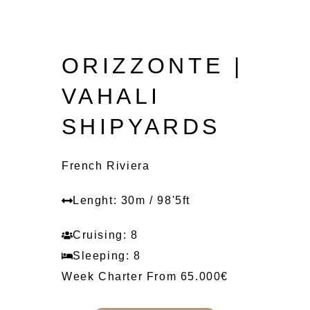
ORIZZONTE |
VAHALI
SHIPYARDS
French Riviera
Lenght: 30m / 98'5ft
Cruising: 8
Sleeping: 8
Week Charter From 65.000€