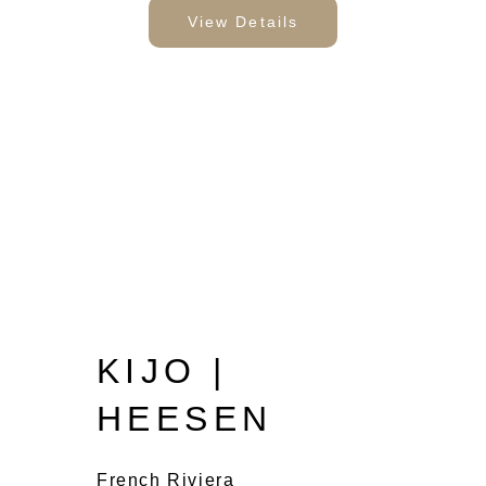
View Details
KIJO |
HEESEN
French Riviera