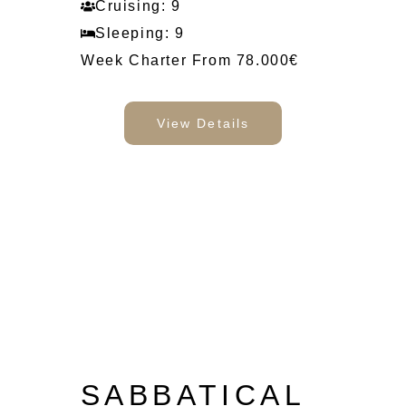
Cruising: 9
Sleeping: 9
Week Charter From 78.000€
View Details
SABBATICAL