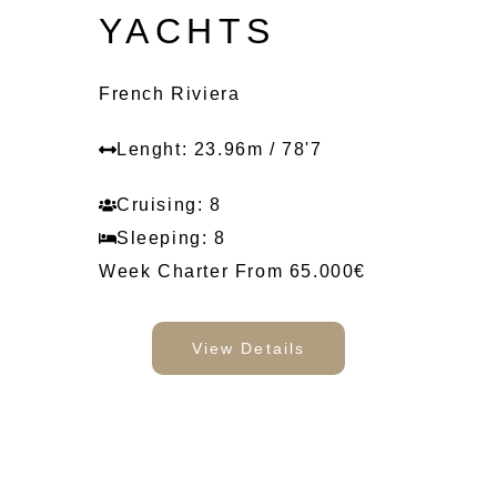
YACHTS
French Riviera
Lenght: 23.96m / 78'7
Cruising: 8
Sleeping: 8
Week Charter From 65.000€
View Details