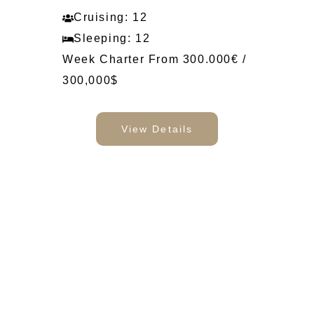
Cruising: 12
Sleeping: 12
Week Charter From 300.000€ /
300,000$
View Details