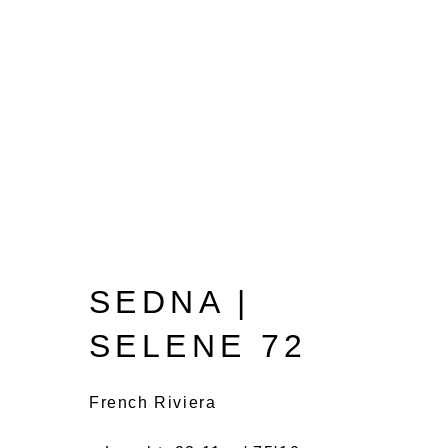
SEDNA |
SELENE 72
French Riviera