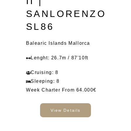
II |
SANLORENZO
SL86
Balearic Islands Mallorca
Lenght: 26.7m / 87'10ft
Cruising: 8
Sleeping: 8
Week Charter From 64.000€
View Details