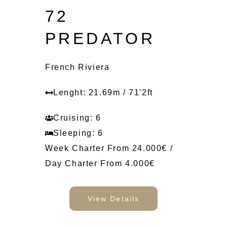
72
PREDATOR
French Riviera
Lenght: 21.69m / 71'2ft
Cruising: 6
Sleeping: 6
Week Charter From 24.000€ /
Day Charter From 4.000€
View Details