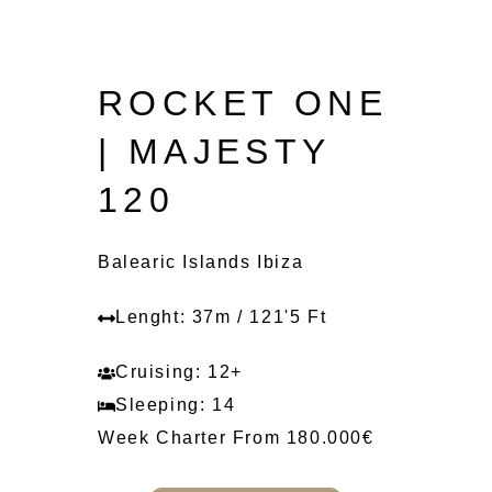
ROCKET ONE
| MAJESTY
120
Balearic Islands Ibiza
Lenght: 37m / 121'5 Ft
Cruising: 12+
Sleeping: 14
Week Charter From 180.000€