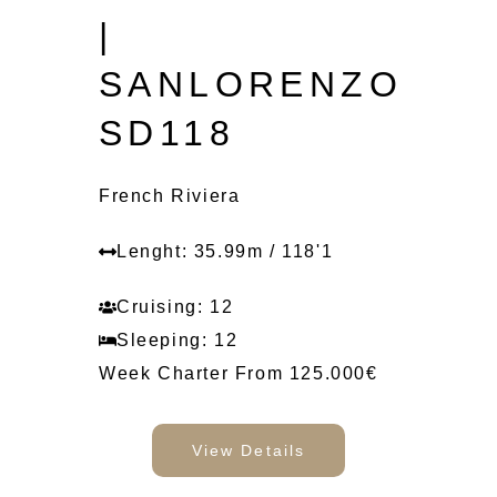
|
SANLORENZO
SD118
French Riviera
Lenght: 35.99m / 118'1
Cruising: 12
Sleeping: 12
Week Charter From 125.000€
View Details