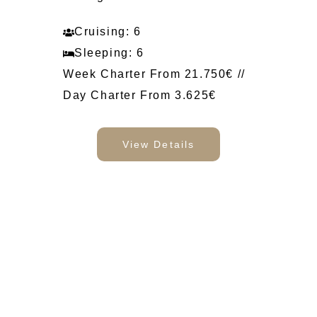
Cruising: 6
Sleeping: 6
Week Charter From 21.750€ //
Day Charter From 3.625€
View Details