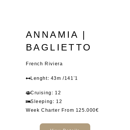
ANNAMIA |
BAGLIETTO
French Riviera
Lenght: 43m /141'1
Cruising: 12
Sleeping: 12
Week Charter From 125.000€