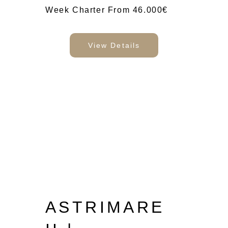
Week Charter From 46.000€
View Details
ASTRIMARE