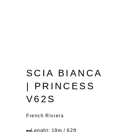
SCIA BIANCA
| PRINCESS
V62S
French Riviera
Lenght: 19m / 62ft