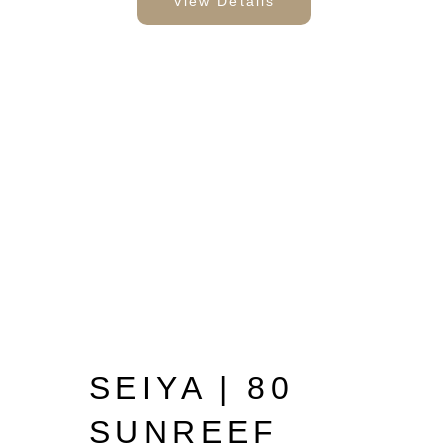
View Details
SEIYA | 80
SUNREEF