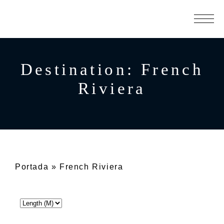
Destination:
French
Riviera
Portada
»
French Riviera