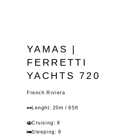
YAMAS |
FERRETTI
YACHTS 720
French Riviera
Lenght: 20m / 65ft
Cruising: 8
Sleeping: 8