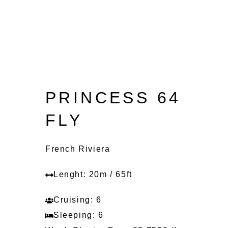
PRINCESS 64
FLY
French Riviera
Lenght: 20m / 65ft
Cruising: 6
Sleeping: 6