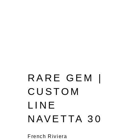
RARE GEM |
CUSTOM
LINE
NAVETTA 30
French Riviera