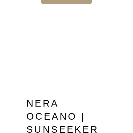
NERA
OCEANO |
SUNSEEKER