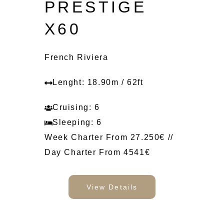
PRESTIGE
X60
French Riviera
Lenght: 18.90m / 62ft
Cruising: 6
Sleeping: 6
Week Charter From 27.250€ //
Day Charter From 4541€
View Details