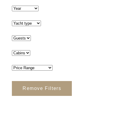
Remove Filters