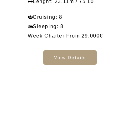
Lenght: 23.11m / 75'10
Cruising: 8
Sleeping: 8
Week Charter From 29.000€
View Details