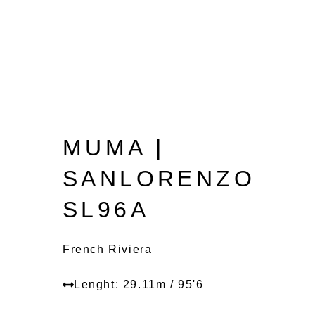
MUMA |
SANLORENZO
SL96A
French Riviera
Lenght: 29.11m / 95'6