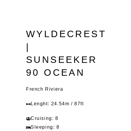
WYLDECREST
|
SUNSEEKER
90 OCEAN
French Riviera
Lenght: 24.54m / 87ft
Cruising: 8
Sleeping: 8