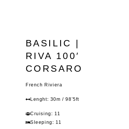
BASILIC |
RIVA 100′
CORSARO
French Riviera
Lenght: 30m / 98'5ft
Cruising: 11
Sleeping: 11