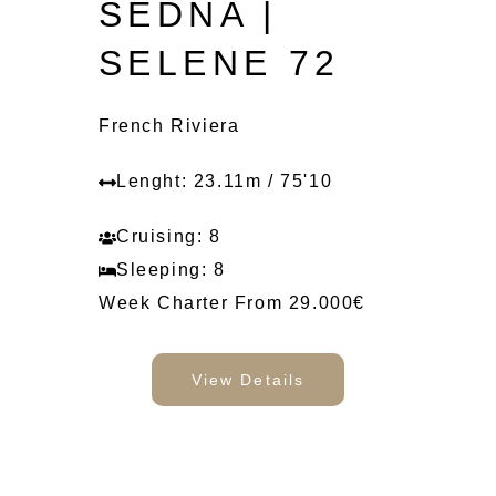
SEDNA |
SELENE 72
French Riviera
Lenght: 23.11m / 75'10
Cruising: 8
Sleeping: 8
Week Charter From 29.000€
View Details