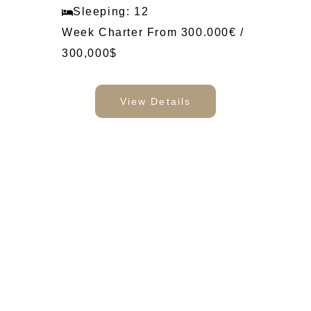
Sleeping: 12
Week Charter From 300.000€ /
300,000$
View Details