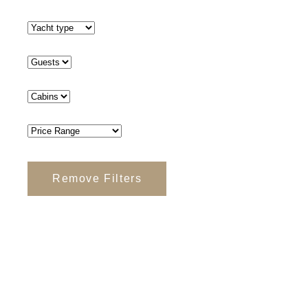
Remove Filters