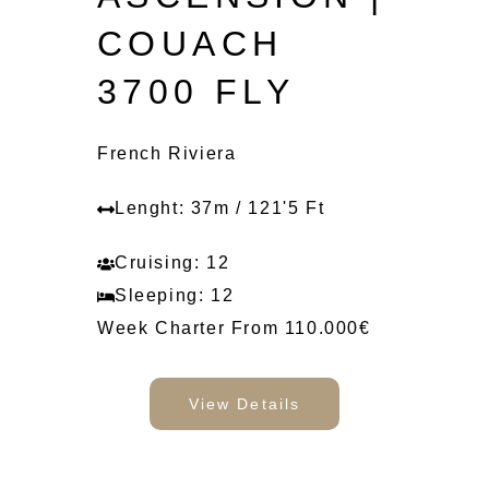
COUACH
3700 FLY
French Riviera
Lenght: 37m / 121'5 Ft
Cruising: 12
Sleeping: 12
Week Charter From 110.000€
View Details