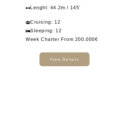
Lenght: 44.2m / 145'
Cruising: 12
Sleeping: 12
Week Charter From 200.000€
View Details