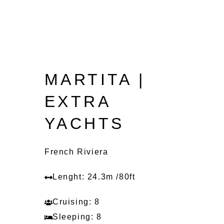
MARTITA |
EXTRA
YACHTS
French Riviera
Lenght: 24.3m /80ft
Cruising: 8
Sleeping: 8