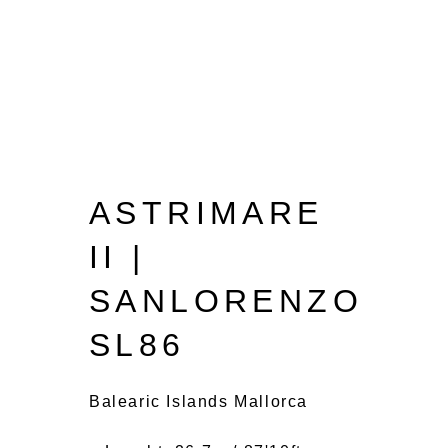
ASTRIMARE
II |
SANLORENZO
SL86
Balearic Islands Mallorca