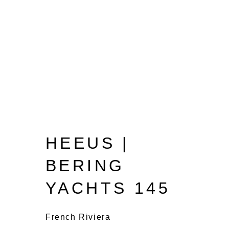
HEEUS |
BERING
YACHTS 145
French Riviera