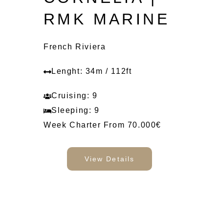
RMK MARINE
French Riviera
Lenght: 34m / 112ft
Cruising: 9
Sleeping: 9
Week Charter From 70.000€
View Details