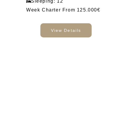
Sleeping: 12
Week Charter From 125.000€
View Details