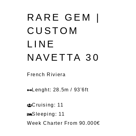
RARE GEM |
CUSTOM
LINE
NAVETTA 30
French Riviera
Lenght: 28.5m / 93'6ft
Cruising: 11
Sleeping: 11
Week Charter From 90.000€