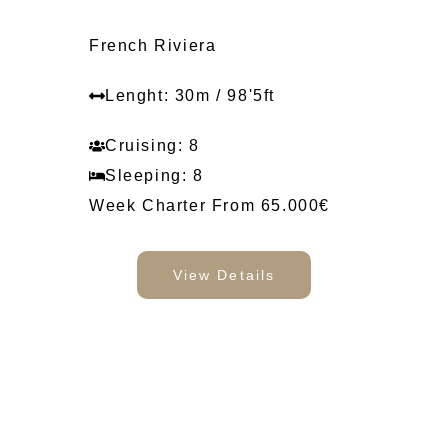
French Riviera
Lenght: 30m / 98'5ft
Cruising: 8
Sleeping: 8
Week Charter From 65.000€
View Details