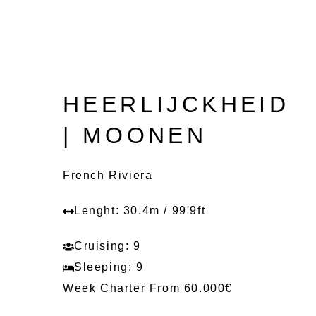
HEERLIJCKHEID
| MOONEN
French Riviera
Lenght: 30.4m / 99'9ft
Cruising: 9
Sleeping: 9
Week Charter From 60.000€