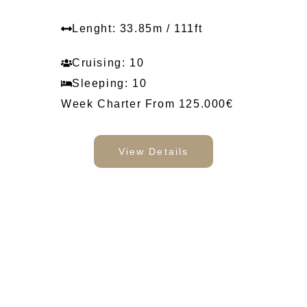
Lenght: 33.85m / 111ft
Cruising: 10
Sleeping: 10
Week Charter From 125.000€
View Details