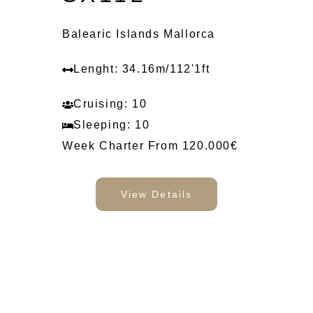
Balearic Islands Mallorca
Lenght: 34.16m/112'1ft
Cruising: 10
Sleeping: 10
Week Charter From 120.000€
View Details