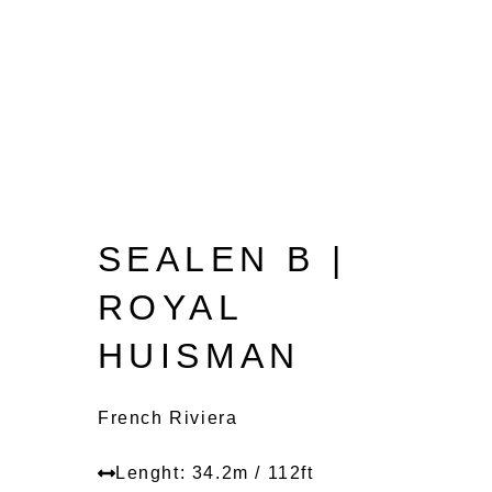
SEALEN B |
ROYAL
HUISMAN
French Riviera
Lenght: 34.2m / 112ft