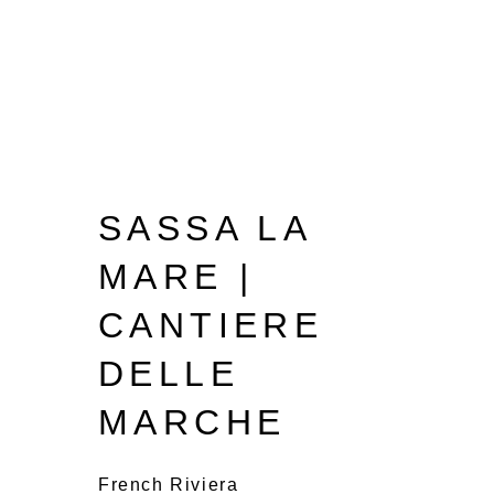
SASSA LA
MARE |
CANTIERE
DELLE
MARCHE
French Riviera