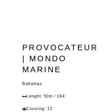
PROVOCATEUR
| MONDO
MARINE
Bahamas
Lenght: 50m / 164'
Cruising: 12