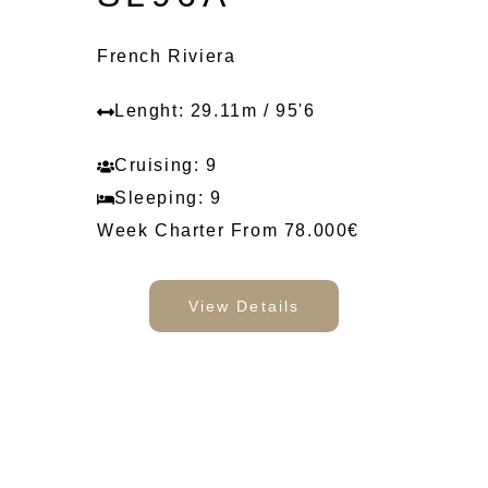
French Riviera
Lenght: 29.11m / 95'6
Cruising: 9
Sleeping: 9
Week Charter From 78.000€
View Details