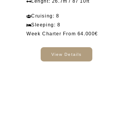
Lenght: 26.7m / 87'10ft
Cruising: 8
Sleeping: 8
Week Charter From 64.000€
View Details