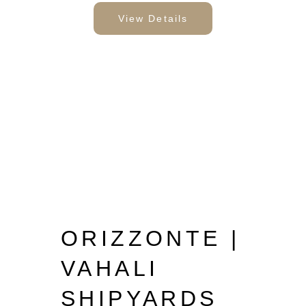
View Details
ORIZZONTE |
VAHALI
SHIPYARDS