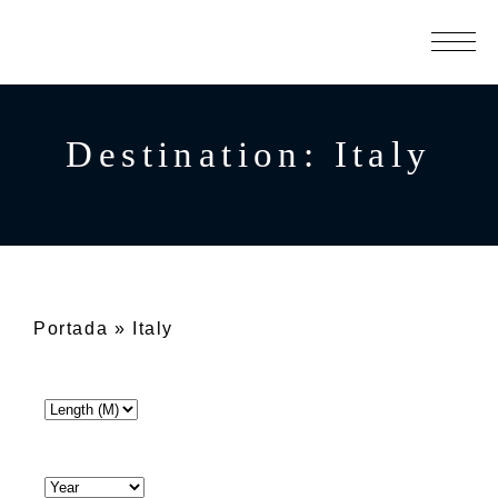
Destination:
Italy
Portada
»
Italy