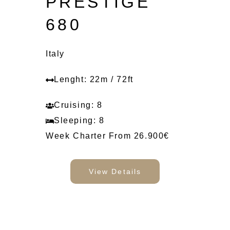
PRESTIGE
680
Italy
Lenght: 22m / 72ft
Cruising: 8
Sleeping: 8
Week Charter From 26.900€
View Details