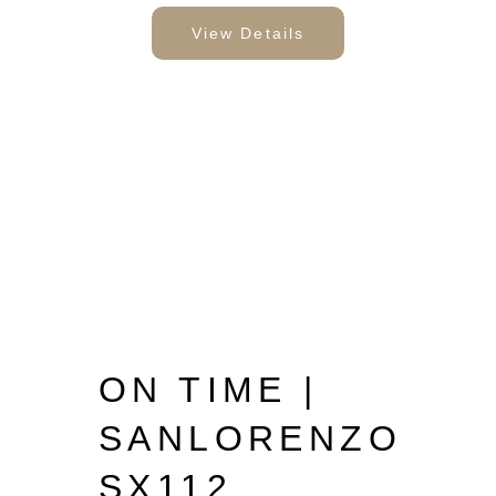
View Details
ON TIME |
SANLORENZO
SX112