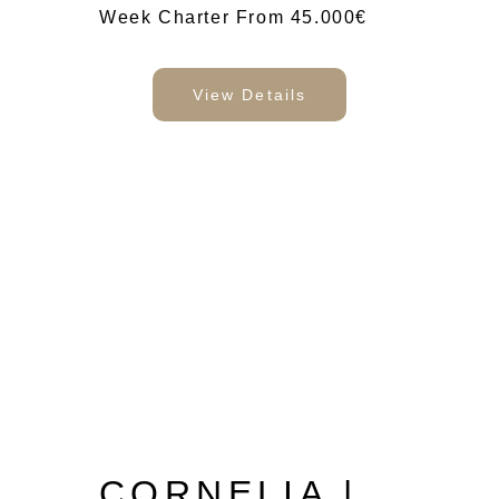
Week Charter From 45.000€
View Details
CORNELIA |