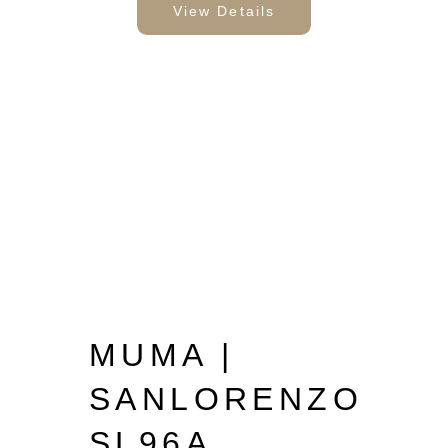
View Details
MUMA |
SANLORENZO
SL96A