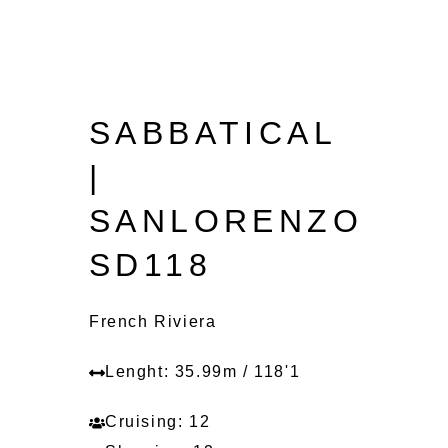
SABBATICAL
|
SANLORENZO
SD118
French Riviera
Lenght: 35.99m / 118'1
Cruising: 12