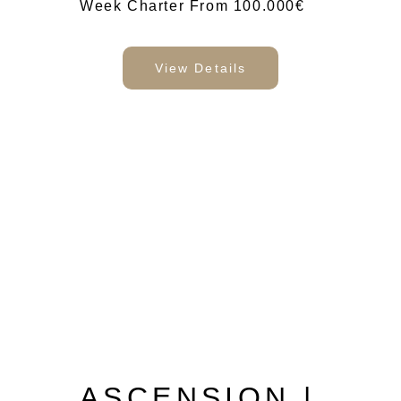
Week Charter From 100.000€
View Details
ASCENSION |