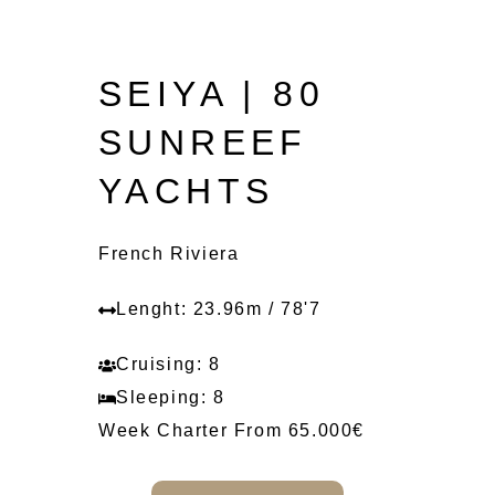
SEIYA | 80
SUNREEF
YACHTS
French Riviera
Lenght: 23.96m / 78'7
Cruising: 8
Sleeping: 8
Week Charter From 65.000€