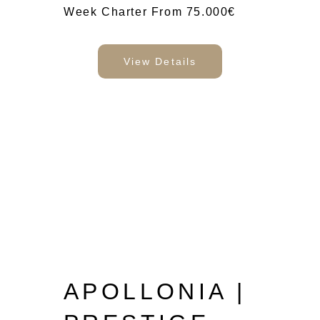
Week Charter From 75.000€
View Details
APOLLONIA |