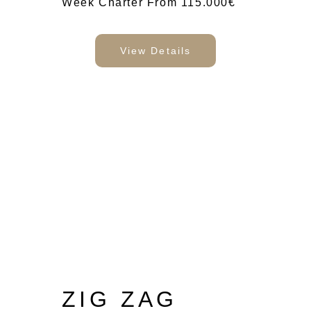
Week Charter From 115.000€
View Details
ZIG ZAG