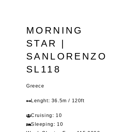
MORNING
STAR |
SANLORENZO
SL118
Greece
Lenght: 36.5m / 120ft
Cruising: 10
Sleeping: 10