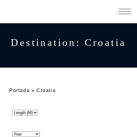
Destination:
Croatia
Portada
»
Croatia