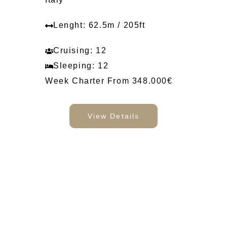
Lenght: 62.5m / 205ft
Cruising: 12
Sleeping: 12
Week Charter From 348.000€
View Details