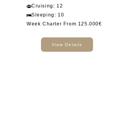
Cruising: 12
Sleeping: 10
Week Charter From 125.000€
View Details