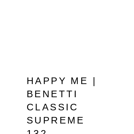
HAPPY ME |
BENETTI
CLASSIC
SUPREME
132