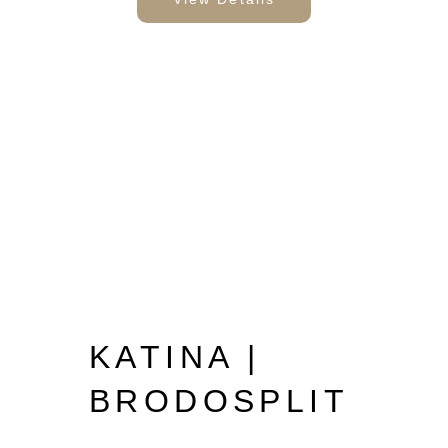
KATINA |
BRODOSPLIT