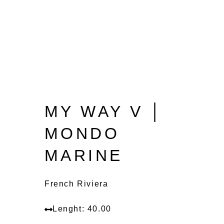
MY WAY V │
MONDO
MARINE
French Riviera
Lenght: 40.00