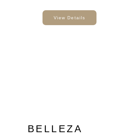
View Details
BELLEZA