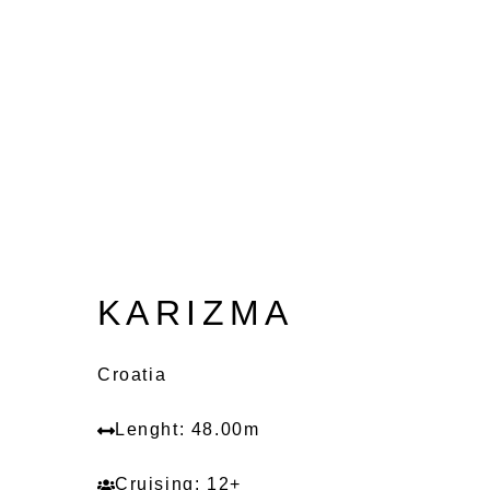
KARIZMA
Croatia
Lenght: 48.00m
Cruising: 12+