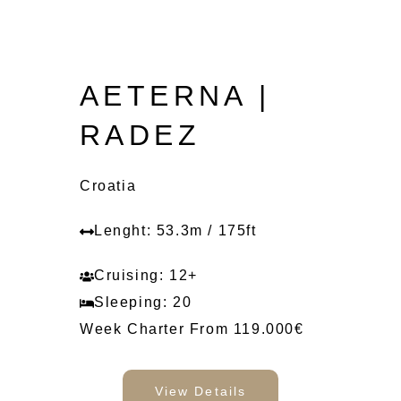
AETERNA |
RADEZ
Croatia
Lenght: 53.3m / 175ft
Cruising: 12+
Sleeping: 20
Week Charter From 119.000€
View Details