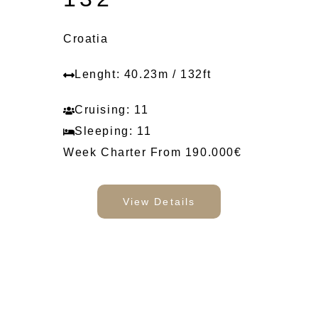
Croatia
Lenght: 40.23m / 132ft
Cruising: 11
Sleeping: 11
Week Charter From 190.000€
View Details