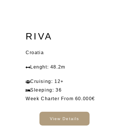
RIVA
Croatia
Lenght: 48.2m
Cruising: 12+
Sleeping: 36
Week Charter From 60.000€
View Details