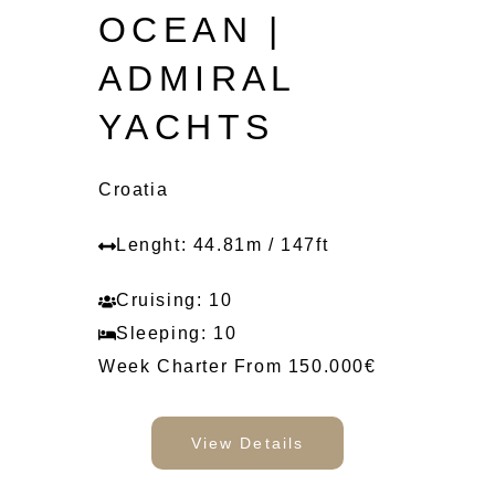
OCEAN |
ADMIRAL
YACHTS
Croatia
Lenght: 44.81m / 147ft
Cruising: 10
Sleeping: 10
Week Charter From 150.000€
View Details