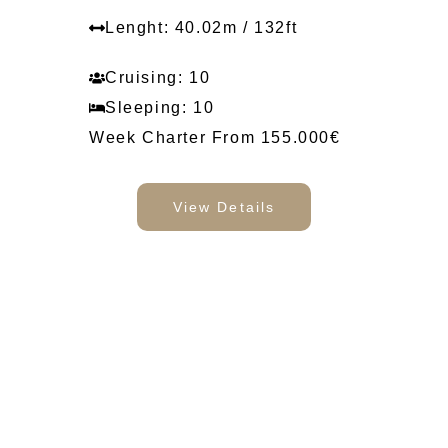
Lenght: 40.02m / 132ft
Cruising: 10
Sleeping: 10
Week Charter From 155.000€
View Details