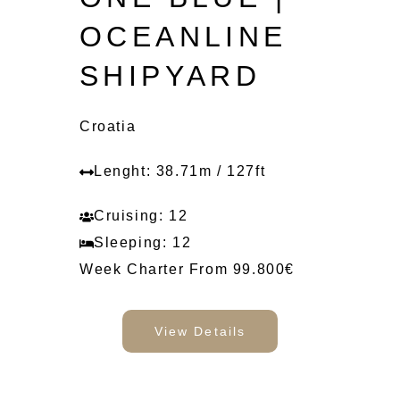
OCEANLINE
SHIPYARD
Croatia
Lenght: 38.71m / 127ft
Cruising: 12
Sleeping: 12
Week Charter From 99.800€
View Details