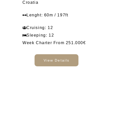
Croatia
Lenght: 60m / 197ft
Cruising: 12
Sleeping: 12
Week Charter From 251.000€
View Details