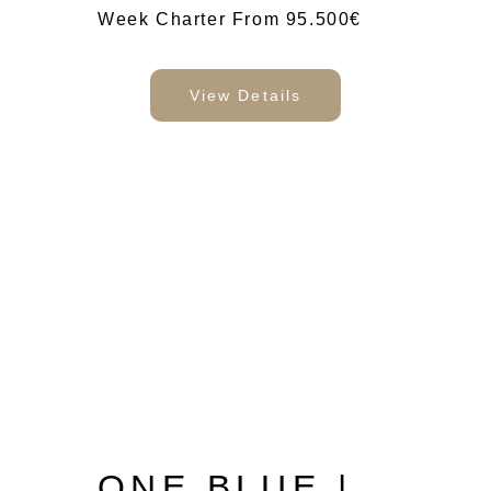
Week Charter From 95.500€
View Details
ONE BLUE |