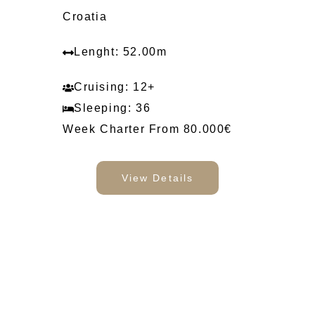
Croatia
Lenght: 52.00m
Cruising: 12+
Sleeping: 36
Week Charter From 80.000€
View Details