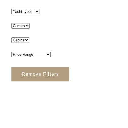
Remove Filters