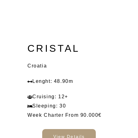
CRISTAL
Croatia
Lenght: 48.90m
Cruising: 12+
Sleeping: 30
Week Charter From 90.000€
View Details