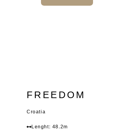
FREEDOM
Croatia
Lenght: 48.2m