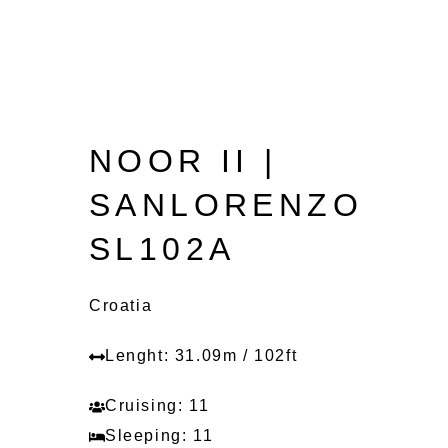
NOOR II |
SANLORENZO
SL102A
Croatia
Lenght: 31.09m / 102ft
Cruising: 11
Sleeping: 11