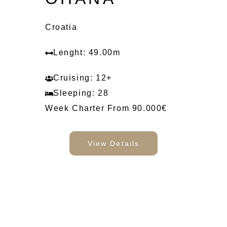
Croatia
Lenght: 49.00m
Cruising: 12+
Sleeping: 28
Week Charter From 90.000€
View Details