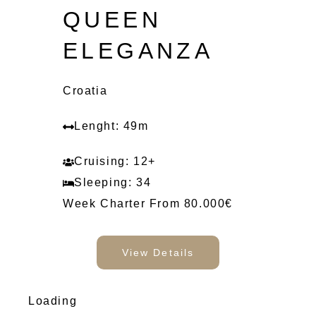
QUEEN
ELEGANZA
Croatia
Lenght: 49m
Cruising: 12+
Sleeping: 34
Week Charter From 80.000€
View Details
Loading