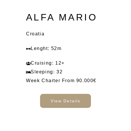
ALFA MARIO
Croatia
Lenght: 52m
Cruising: 12+
Sleeping: 32
Week Charter From 90.000€
View Details