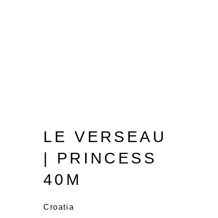
LE VERSEAU
| PRINCESS
40M
Croatia