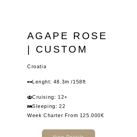
AGAPE ROSE
| CUSTOM
Croatia
Lenght: 48.3m /158ft
Cruising: 12+
Sleeping: 22
Week Charter From 125.000€
View Details