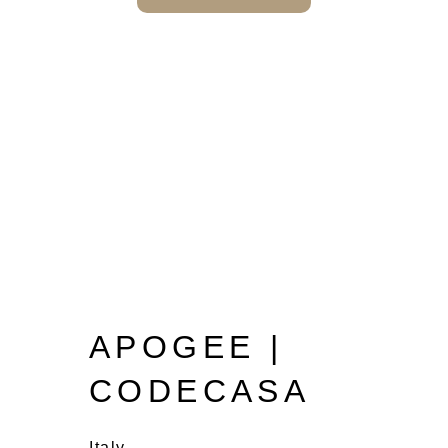
APOGEE |
CODECASA
Italy