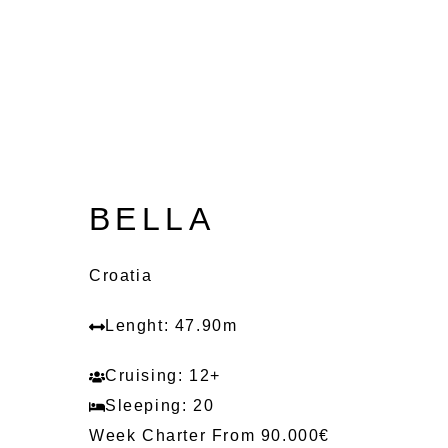
BELLA
Croatia
Lenght: 47.90m
Cruising: 12+
Sleeping: 20
Week Charter From 90.000€