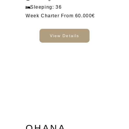
Sleeping: 36
Week Charter From 60.000€
View Details
OHANA