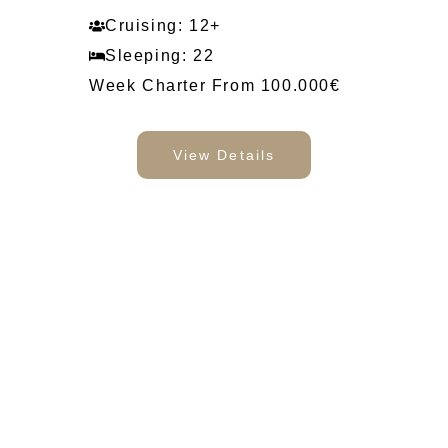
Cruising: 12+
Sleeping: 22
Week Charter From 100.000€
View Details