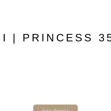
II | PRINCESS 3
View Details