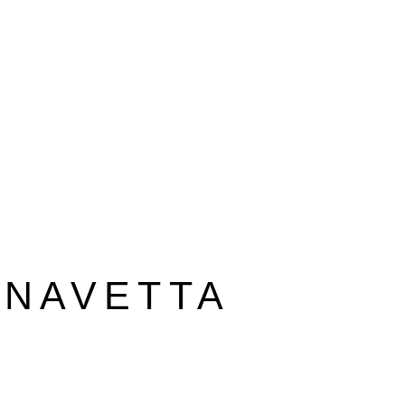
 NAVETTA