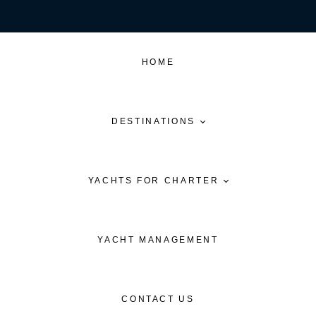
HOME
DESTINATIONS
YACHTS FOR CHARTER
YACHT MANAGEMENT
CONTACT US