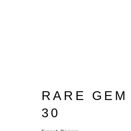
RARE GEM 
30