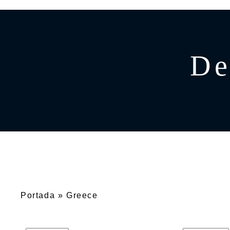
GREECE
CATAMARAN
BAHAMAS
CROATIA
De
CARIBBEAN
Portada
»
Greece