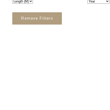
Remove Filters