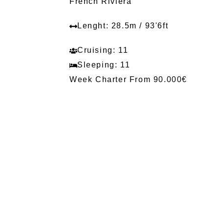
French Riviera
Lenght: 28.5m / 93'6ft
Cruising: 11
Sleeping: 11
Week Charter From 90.000€