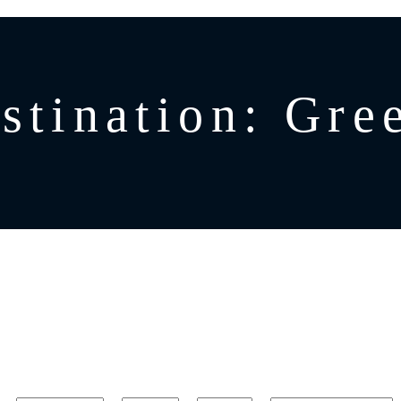
stination:
Gre