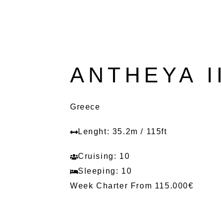
ANTHEYA I
Greece
Lenght: 35.2m / 115ft
Cruising: 10
Sleeping: 10
Week Charter From 115.000€