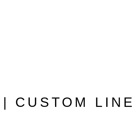
| CUSTOM LINE