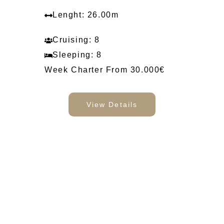
Lenght: 26.00m
Cruising: 8
Sleeping: 8
Week Charter From 30.000€
View Details