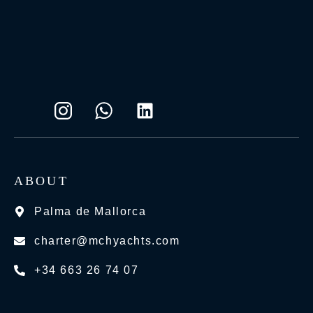
ABOUT
Palma de Mallorca
charter@mchyachts.com
+34 663 26 74 07