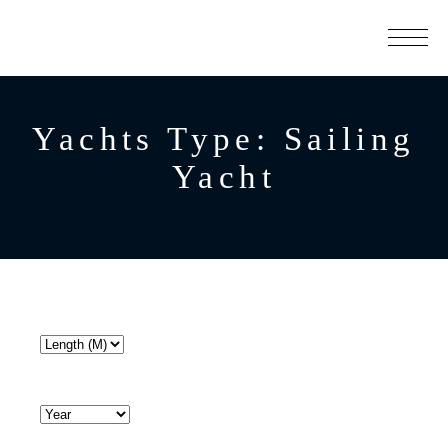
Yachts Type:
Sailing
Yacht