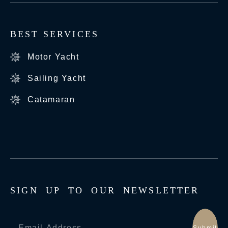
BEST SERVICES
Motor Yacht
Sailing Yacht
Catamaran
S
I
G
N
U
P
T
O
O
U
R
N
E
W
S
L
E
T
T
E
R