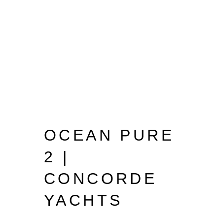
OCEAN PURE
2 |
CONCORDE
YACHTS