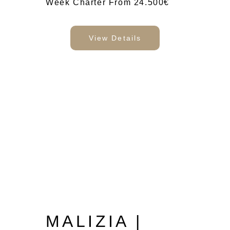
Week Charter From 24.500€
View Details
MALIZIA |