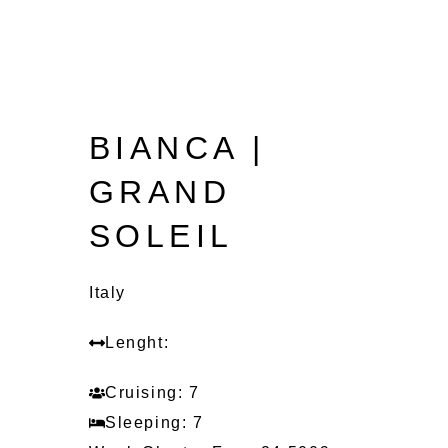
BIANCA |
GRAND
SOLEIL
Italy
Lenght:
Cruising: 7
Sleeping: 7