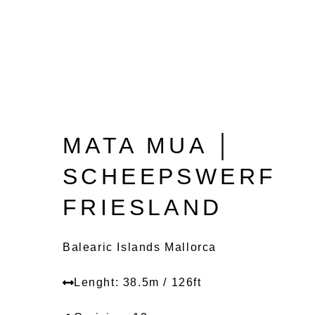
MATA MUA │
SCHEEPSWERF
FRIESLAND
Balearic Islands Mallorca
Lenght: 38.5m / 126ft