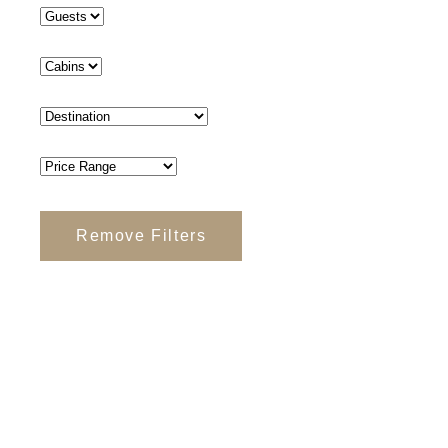
Remove Filters