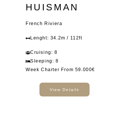
HUISMAN
French Riviera
Lenght: 34.2m / 112ft
Cruising: 8
Sleeping: 8
Week Charter From 59.000€
View Details