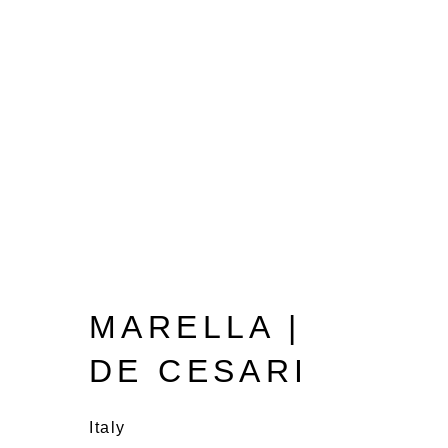
MARELLA |
DE CESARI
Italy