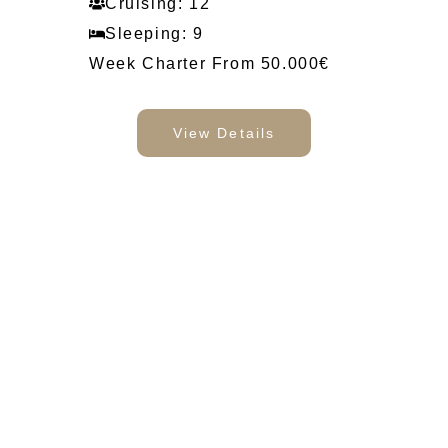
Cruising: 12
Sleeping: 9
Week Charter From 50.000€
View Details