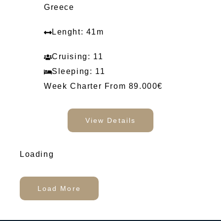
Greece
Lenght: 41m
Cruising: 11
Sleeping: 11
Week Charter From 89.000€
View Details
Loading
Load More