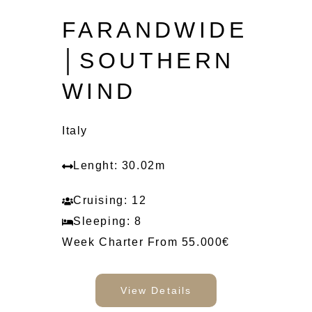
FARANDWIDE
│SOUTHERN
WIND
Italy
Lenght: 30.02m
Cruising: 12
Sleeping: 8
Week Charter From 55.000€
View Details