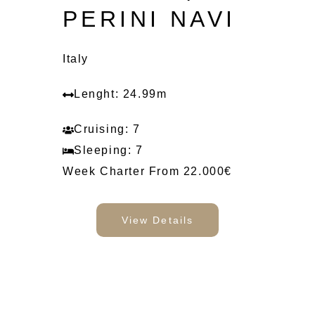
PERINI NAVI
Italy
Lenght: 24.99m
Cruising: 7
Sleeping: 7
Week Charter From 22.000€
View Details