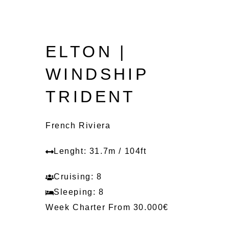
ELTON |
WINDSHIP
TRIDENT
French Riviera
Lenght: 31.7m / 104ft
Cruising: 8
Sleeping: 8
Week Charter From 30.000€