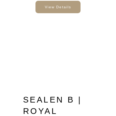
View Details
SEALEN B |
ROYAL