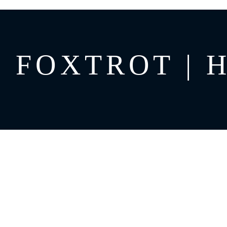
FOXTROT | H