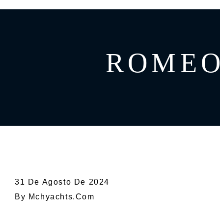
GREECE
CATAMARAN
BAHAMAS
CROATIA
ROMEO 
CARIBBEAN
31 De Agosto De 2024
By
Mchyachts.com