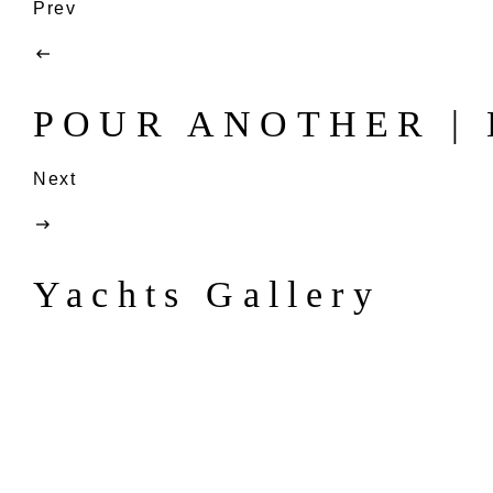
Prev
POUR ANOTHER | B
Next
Yachts Gallery