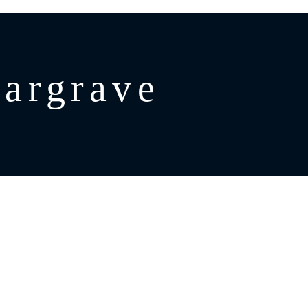
argrave