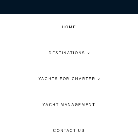
HOME
DESTINATIONS
YACHTS FOR CHARTER
YACHT MANAGEMENT
CONTACT US