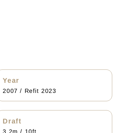
Year
2007 / Refit 2023
Draft
3.2m / 10ft