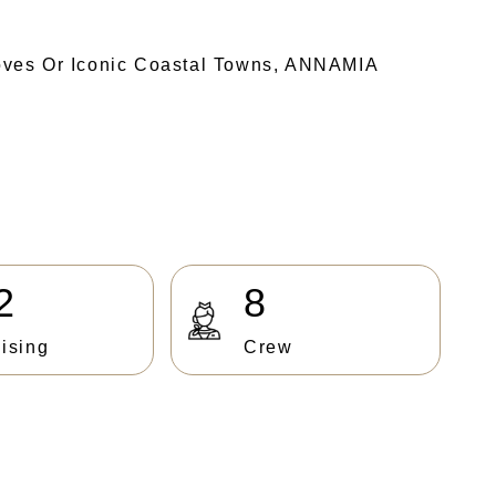
oves Or Iconic Coastal Towns, ANNAMIA
2
8
ising
Crew