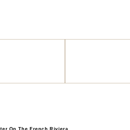
ter On The French Riviera