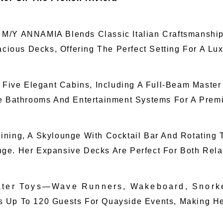
18, M/Y ANNAMIA Blends Classic Italian Craftsmanshi
acious Decks, Offering The Perfect Setting For A Lu
ive Elegant Cabins, Including A Full-Beam Maste
te Bathrooms And Entertainment Systems For A Pre
ning, A Skylounge With Cocktail Bar And Rotating T
ge. Her Expansive Decks Are Perfect For Both Relax
Water Toys—Wave Runners, Wakeboard, Snork
 To 120 Guests For Quayside Events, Making Her 