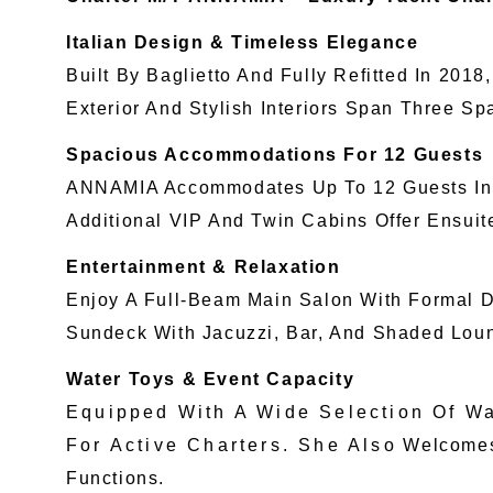
Italian Design & Timeless Elegance
Built By Baglietto And Fully Refitted In 20
Exterior And Stylish Interiors Span Three Sp
Spacious Accommodations For 12 Guests
ANNAMIA Accommodates Up To 12 Guests In F
Additional VIP And Twin Cabins Offer Ensui
Entertainment & Relaxation
Enjoy A Full-Beam Main Salon With Formal Di
Sundeck With Jacuzzi, Bar, And Shaded Loun
Water Toys & Event Capacity
Equipped With A Wide Selection Of 
For Active Charters. She Also Welcomes Up
Functions.