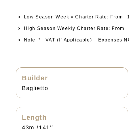
Low Season Weekly Charter Rate: From​
High Season Weekly Charter Rate: From
Note: *
VAT (if Applicable) + Expenses
Builder
Baglietto
Length
43m /141'1