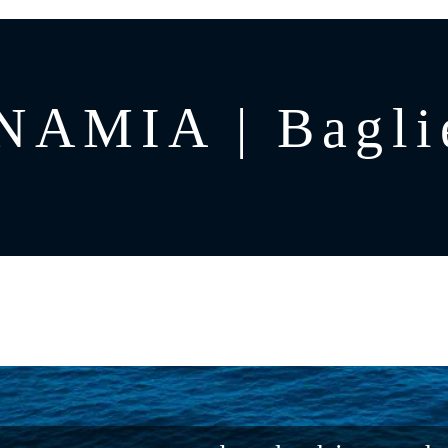
AMIA | Bagli