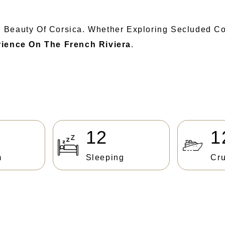
d Beauty Of Corsica. Whether Exploring Secluded C
rience On The French Riviera
.
12
1
m
Sleeping
Cru