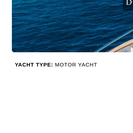
D
YACHT TYPE:
MOTOR YACHT