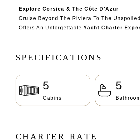
Explore Corsica & The Côte D’Azur
Cruise Beyond The Riviera To The Unspoile
Offers An Unforgettable
Yacht Charter Expe
S
P
E
C
I
F
I
C
A
T
I
O
N
S
5
5
Cabins
Bathroo
C
H
A
R
T
E
R
R
A
T
E