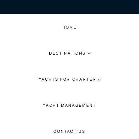
HOME
DESTINATIONS
YACHTS FOR CHARTER
YACHT MANAGEMENT
CONTACT US