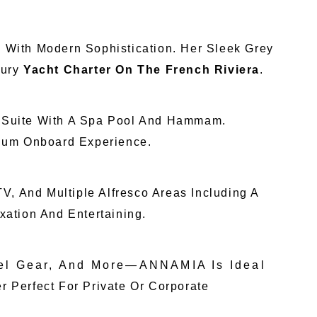
p With Modern Sophistication. Her Sleek Grey
xury
Yacht Charter On The French Riviera
.
r Suite With A Spa Pool And Hammam.
mium Onboard Experience.
V, And Multiple Alfresco Areas Including A
ation And Entertaining.
el Gear, And More—ANNAMIA Is Ideal
Perfect For Private Or Corporate