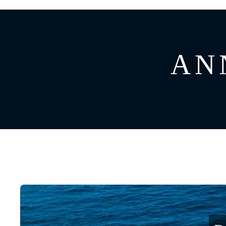
GREECE
CATAMARAN
BAHAMAS
CROATIA
ANN
CARIBBEAN