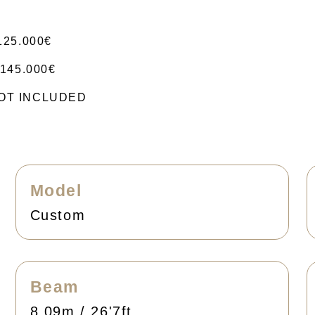
125.000€
145.000€
 NOT INCLUDED
Model
Custom
Beam
8.09m / 26'7ft