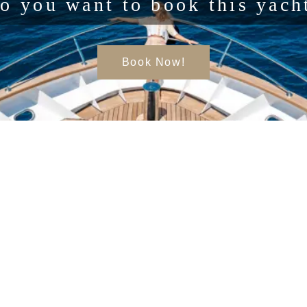
o you want to book this yach
Book Now!