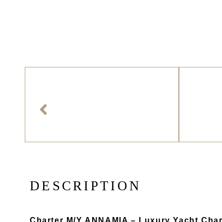
D
E
S
C
R
I
P
T
I
O
N
Charter M/Y ANNAMIA – Luxury Yacht Char