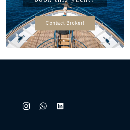
Contact Broker!