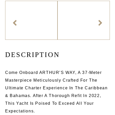
D
E
S
C
R
I
P
T
I
O
N
Come Onboard ARTHUR’S WAY, A 37-Meter
Masterpiece Meticulously Crafted For The
Ultimate Charter Experience In The Caribbean
& Bahamas. After A Thorough Refit In 2022,
This Yacht Is Poised To Exceed All Your
Expectations.