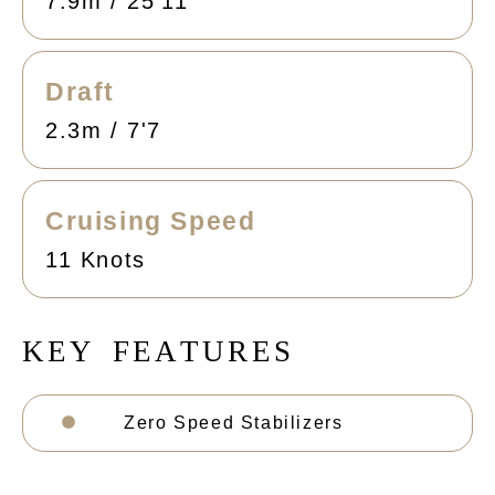
7.9m / 25'11
Draft
2.3m / 7'7
Cruising Speed
11 Knots
K
E
Y
F
E
A
T
U
R
E
S
Zero Speed Stabilizers