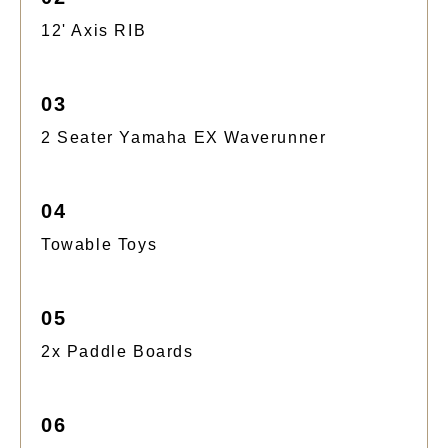
12' Axis RIB
03
2 Seater Yamaha EX Waverunner
04
Towable Toys
05
2x Paddle Boards
06