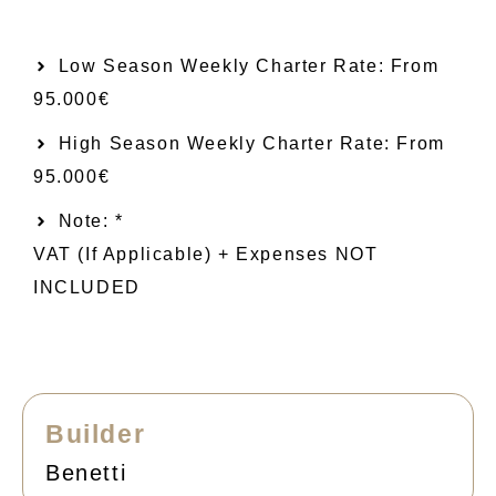
Low Season Weekly Charter Rate: From​
95.000€
High Season Weekly Charter Rate: From
95.000€
Note: *
VAT (if Applicable) + Expenses NOT
INCLUDED
Builder
Benetti