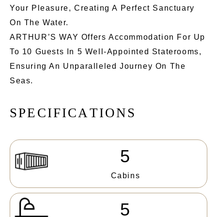
Your Pleasure, Creating A Perfect Sanctuary
On The Water.
ARTHUR’S WAY Offers Accommodation For Up
To 10 Guests In 5 Well-Appointed Staterooms,
Ensuring An Unparalleled Journey On The
Seas.
S
P
E
C
I
F
I
C
A
T
I
O
N
S
5
Cabins
5