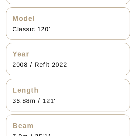
Model
Classic 120'
Year
2008 / Refit 2022
Length
36.88m / 121'
Beam