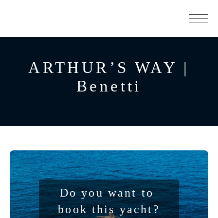
ARTHUR’S WAY |
Benetti
Do you want to 
book this yacht?