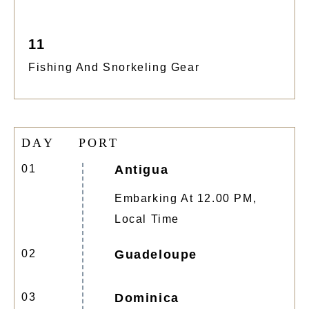
11
Fishing And Snorkeling Gear
D
A
Y
P
O
R
T
01
Antigua
Embarking At 12.00 PM,
Local Time
02
Guadeloupe
03
Dominica