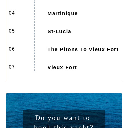
04
Martinique
05
St-Lucia
06
The Pitons To Vieux Fort
07
Vieux Fort
Do you want to 
book this yacht?