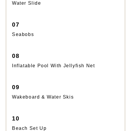
Water Slide
07
Seabobs
08
Inflatable Pool With Jellyfish Net
09
Wakeboard & Water Skis
10
Beach Set Up