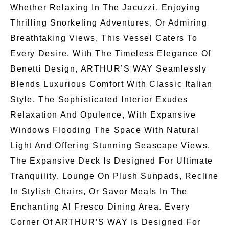
Whether Relaxing In The Jacuzzi, Enjoying
Thrilling Snorkeling Adventures, Or Admiring
Breathtaking Views, This Vessel Caters To
Every Desire. With The Timeless Elegance Of
Benetti Design, ARTHUR’S WAY Seamlessly
Blends Luxurious Comfort With Classic Italian
Style. The Sophisticated Interior Exudes
Relaxation And Opulence, With Expansive
Windows Flooding The Space With Natural
Light And Offering Stunning Seascape Views.
The Expansive Deck Is Designed For Ultimate
Tranquility. Lounge On Plush Sunpads, Recline
In Stylish Chairs, Or Savor Meals In The
Enchanting Al Fresco Dining Area. Every
Corner Of ARTHUR’S WAY Is Designed For