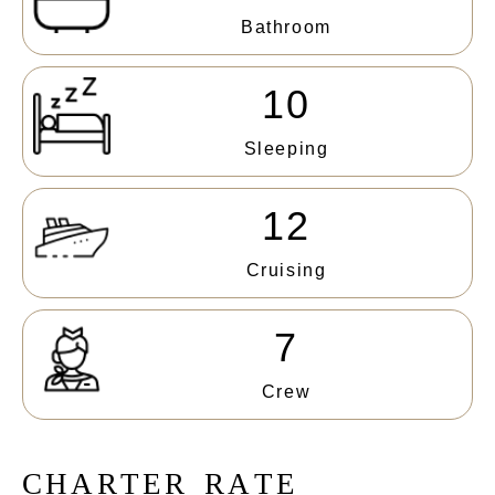
Bathroom
10
Sleeping
12
Cruising
7
Crew
C
H
A
R
T
E
R
R
A
T
E