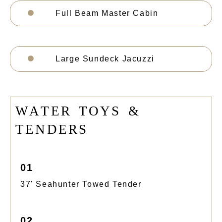
Full Beam Master Cabin
Large Sundeck Jacuzzi
W
A
T
E
R
T
O
Y
S
&
T
E
N
D
E
R
S
01
37' Seahunter Towed Tender
02