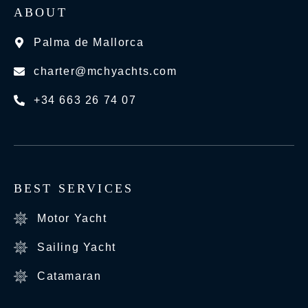
ABOUT
Palma de Mallorca
charter@mchyachts.com
+34 663 26 74 07
BEST SERVICES
Motor Yacht
Sailing Yacht
Catamaran