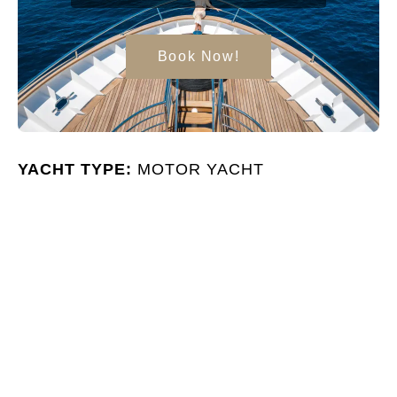
Book Now!
YACHT TYPE:
MOTOR YACHT