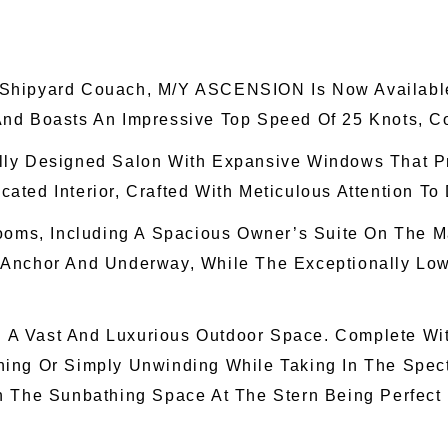
Shipyard Couach, M/Y ASCENSION Is Now Available 
And Boasts An Impressive Top Speed Of 25 Knots, C
lly Designed Salon With Expansive Windows That P
ted Interior, Crafted With Meticulous Attention To
rooms, Including A Spacious Owner’s Suite On The M
 Anchor And Underway, While The Exceptionally Low
ng A Vast And Luxurious Outdoor Space. Complete Wi
aining Or Simply Unwinding While Taking In The Spec
h The Sunbathing Space At The Stern Being Perfect