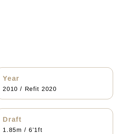
Year
2010 / Refit 2020
Draft
1.85m / 6'1ft