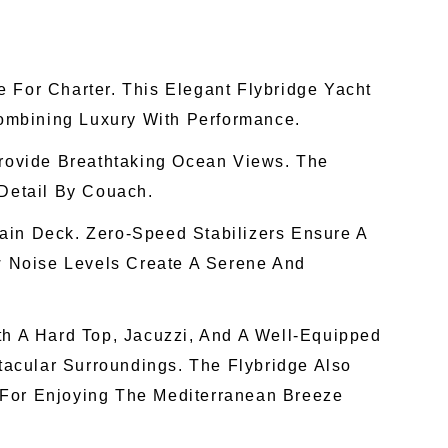
For Charter. This Elegant Flybridge Yacht
ombining Luxury With Performance.
rovide Breathtaking Ocean Views. The
 Detail By Couach.
ain Deck. Zero-Speed Stabilizers Ensure A
 Noise Levels Create A Serene And
th A Hard Top, Jacuzzi, And A Well-Equipped
tacular Surroundings. The Flybridge Also
 For Enjoying The Mediterranean Breeze