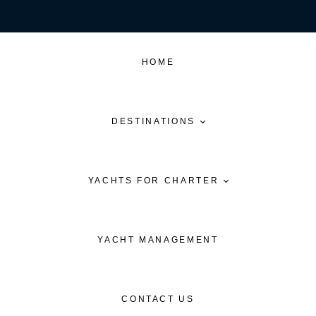
HOME
DESTINATIONS
YACHTS FOR CHARTER
YACHT MANAGEMENT
CONTACT US