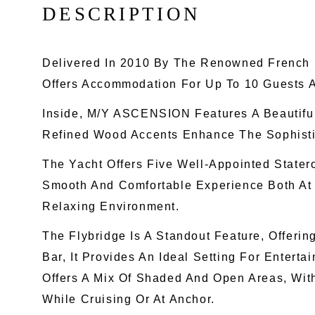
D
E
S
C
R
I
P
T
I
O
N
Delivered In 2010 By The Renowned French 
Offers Accommodation For Up To 10 Guests 
Inside, M/Y ASCENSION Features A Beautifu
Refined Wood Accents Enhance The Sophistica
The Yacht Offers Five Well-Appointed State
Smooth And Comfortable Experience Both At
Relaxing Environment.
The Flybridge Is A Standout Feature, Offeri
Bar, It Provides An Ideal Setting For Entert
Offers A Mix Of Shaded And Open Areas, Wit
While Cruising Or At Anchor.