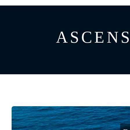
GREECE
CATAMARAN
BAHAMAS
CROATIA
ASCENSI
CARIBBEAN