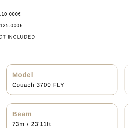
110.000€
125.000€
 NOT INCLUDED
Model
Couach 3700 FLY
Beam
73m / 23'11ft