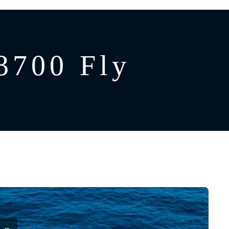
3700 Fly