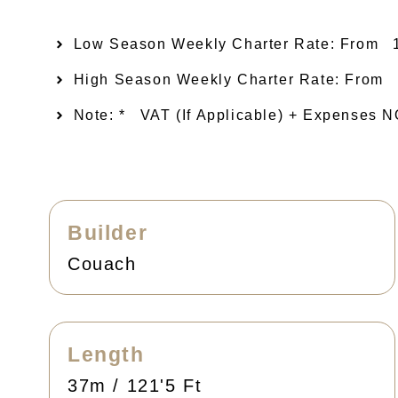
Low Season Weekly Charter Rate: From​
High Season Weekly Charter Rate: From
Note: *
VAT (if Applicable) + Expenses
Builder
Couach
Length
37m / 121'5 Ft