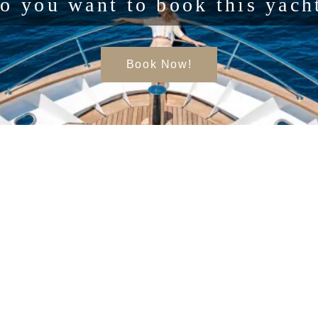
o you want to book this yach
Book Now!