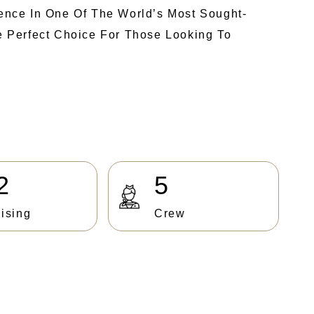
ence In One Of The World’s Most Sought-
he Perfect Choice For Those Looking To
2
5
ising
Crew