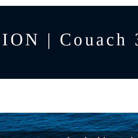
ON | Couach 