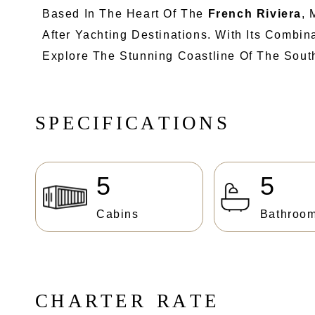
Based In The Heart Of The
French Riviera
, 
After Yachting Destinations. With Its Combi
Explore The Stunning Coastline Of The South
S
P
E
C
I
F
I
C
A
T
I
O
N
S
5
5
Cabins
Bathroo
C
H
A
R
T
E
R
R
A
T
E