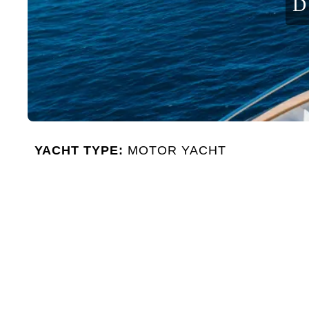
D
YACHT TYPE:
MOTOR YACHT