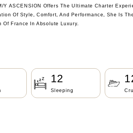
M/Y ASCENSION Offers The Ultimate Charter Experi
nation Of Style, Comfort, And Performance, She Is T
 Of France In Absolute Luxury.
12
1
m
Sleeping
Cru