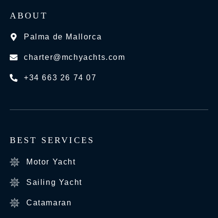
ABOUT
Palma de Mallorca
charter@mchyachts.com
+34 663 26 74 07
BEST SERVICES
Motor Yacht
Sailing Yacht
Catamaran