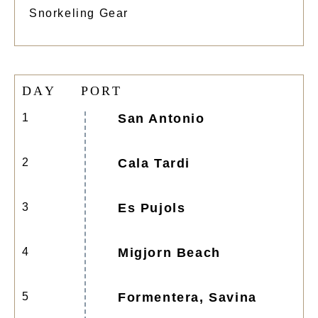
Snorkeling Gear
D
A
Y
P
O
R
T
1
San Antonio
2
Cala Tardi
3
Es Pujols
4
Migjorn Beach
5
Formentera, Savina