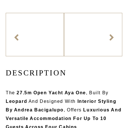
D
E
S
C
R
I
P
T
I
O
N
The
27.5m Open Yacht Aya One
, Built By
Leopard
And Designed With
Interior Styling
By Andrea Bacigalupo
, Offers
Luxurious And
Versatile Accommodation For Up To 10
Guests Across Four Cabins
.