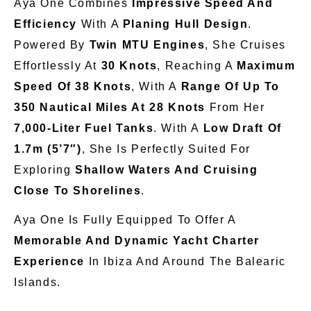
Aya One Combines
Impressive Speed And
Efficiency
With A
Planing Hull Design
.
Powered By
Twin MTU Engines
, She Cruises
Effortlessly At
30 Knots
, Reaching A
Maximum
Speed Of 38 Knots
, With A
Range Of Up To
350 Nautical Miles At 28 Knots
From Her
7,000-Liter Fuel Tanks
. With A
Low Draft Of
1.7m (5’7″)
, She
Is
Perfectly
Suited
For
Exploring
Shallow Waters And Cruising
Close To
Shorelines
.
Aya One
Is Fully Equipped
To Offer A
Memorable And Dynamic Yacht Charter
Experience
In Ibiza And Around The Balearic
Islands.