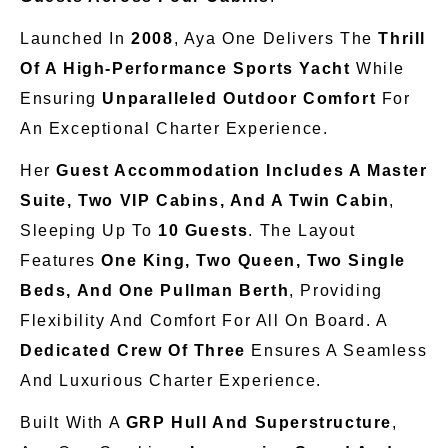
Launched In
2008
, Aya One Delivers The
Thrill
Of A High-Performance Sports Yacht
While
Ensuring
Unparalleled Outdoor Comfort
For
An Exceptional Charter Experience.
Her
Guest Accommodation Includes A Master
Suite, Two VIP Cabins, And A Twin Cabin
,
Sleeping Up To
10 Guests
. The Layout
Features
One King, Two Queen, Two Single
Beds, And One Pullman Berth
, Providing
Flexibility And Comfort For All On Board. A
Dedicated Crew Of Three
Ensures A Seamless
And Luxurious Charter Experience.
Built With A
GRP Hull And Superstructure
,