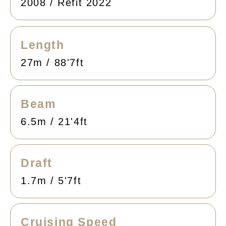
2008 / Refit 2022
Length
27m / 88'7ft
Beam
6.5m / 21'4ft
Draft
1.7m / 5'7ft
Cruising Speed