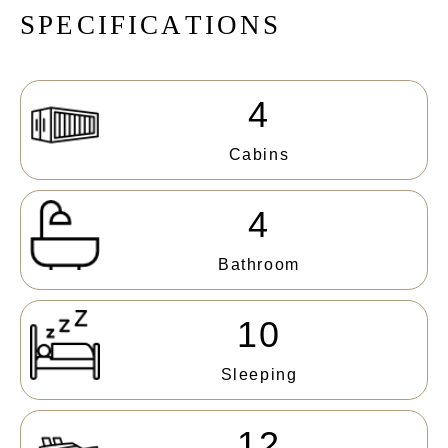
S
P
E
C
I
F
I
C
A
T
I
O
N
S
4
Cabins
4
Bathroom
10
Sleeping
12