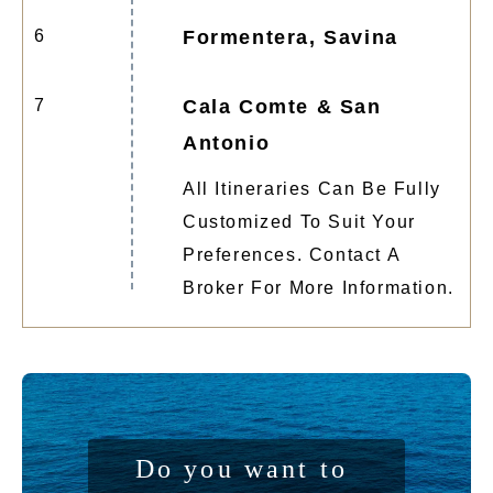
6
Formentera, Savina
7
Cala Comte & San
Antonio
All Itineraries Can Be Fully
Customized To Suit Your
Preferences. Contact A
Broker For More Information.
Do you want to 