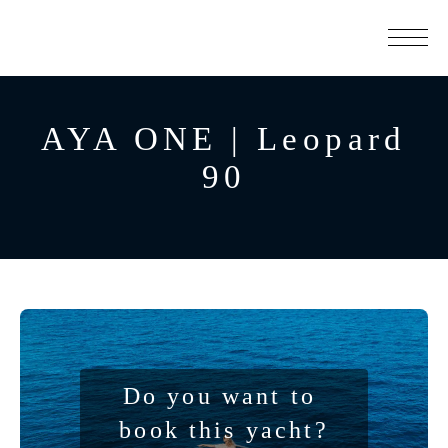
AYA ONE | Leopard
90
Do you want to 
book this yacht?