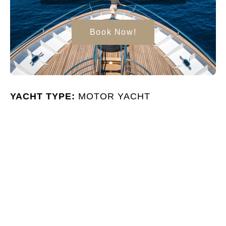
Book Now!
YACHT TYPE:
MOTOR YACHT