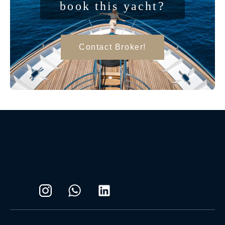
book this yacht?
Contact Broker!