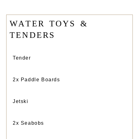
W
A
T
E
R
T
O
Y
S
&
T
E
N
D
E
R
S
Tender
2x Paddle Boards
Jetski
2x Seabobs