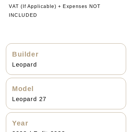
VAT (if Applicable) + Expenses NOT
INCLUDED
Builder
Leopard
Model
Leopard 27
Year