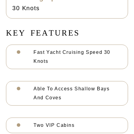
30 Knots
K
E
Y
F
E
A
T
U
R
E
S
Fast Yacht Cruising Speed 30
Knots
Able To Access Shallow Bays
And Coves
Two VIP Cabins