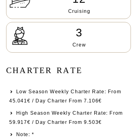
Cruising
3
Crew
C
H
A
R
T
E
R
R
A
T
E
Low Season Weekly Charter Rate: From​
45.041€ / Day Charter From 7.106€
High Season Weekly Charter Rate: From
59.917€ / Day Charter From 9.503€
Note: *