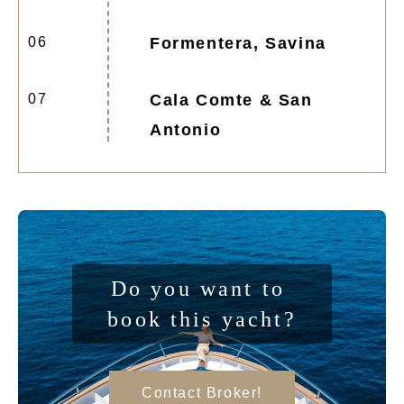
06
Formentera, Savina
07
Cala Comte & San
Antonio
Do you want to 
book this yacht?
Contact Broker!