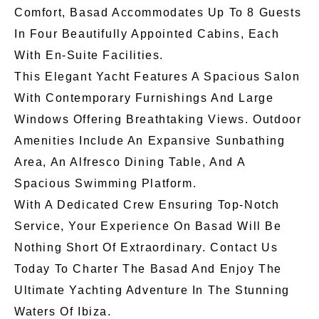
Comfort, Basad Accommodates Up To 8 Guests
In Four Beautifully Appointed Cabins, Each
With En-Suite Facilities.
This Elegant Yacht Features A Spacious Salon
With Contemporary Furnishings And Large
Windows Offering Breathtaking Views. Outdoor
Amenities Include An Expansive Sunbathing
Area, An Alfresco Dining Table, And A
Spacious Swimming Platform.
With A Dedicated Crew Ensuring Top-Notch
Service, Your Experience On Basad Will Be
Nothing Short Of Extraordinary. Contact Us
Today To Charter The Basad And Enjoy The
Ultimate Yachting Adventure In The Stunning
Waters Of Ibiza.