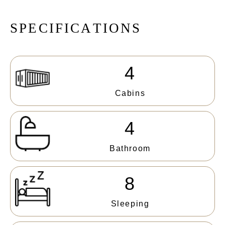
S
P
E
C
I
F
I
C
A
T
I
O
N
S
4
Cabins
4
Bathroom
8
Sleeping