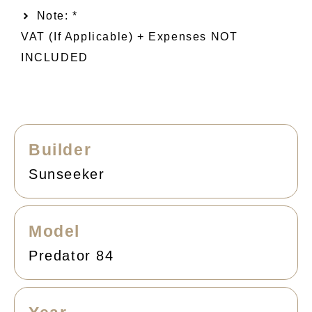
Note: *
VAT (if Applicable) + Expenses NOT
INCLUDED
Builder
Sunseeker
Model
Predator 84