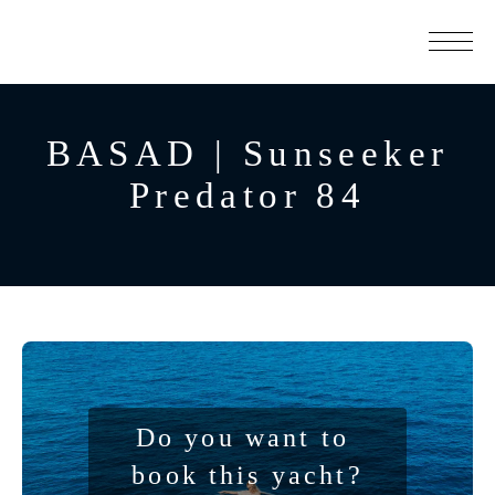
BASAD | Sunseeker
Predator 84
Do you want to 
book this yacht?