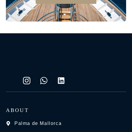
ABOUT
Palma de Mallorca