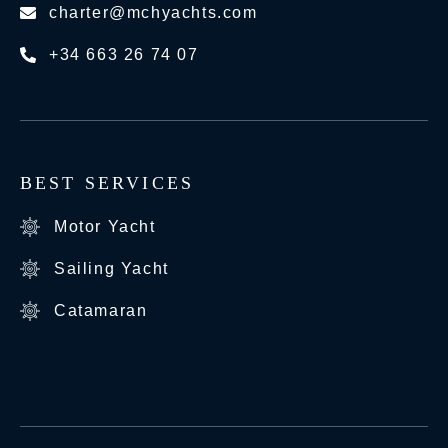
charter@mchyachts.com
+34 663 26 74 07
BEST SERVICES
Motor Yacht
Sailing Yacht
Catamaran