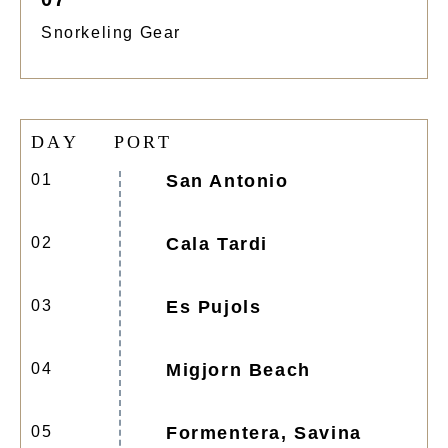
Snorkeling Gear
D
A
Y
P
O
R
T
01
San Antonio
02
Cala Tardi
03
Es Pujols
04
Migjorn Beach
05
Formentera, Savina