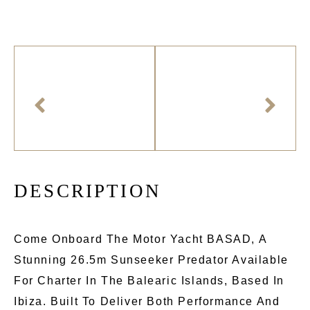
D
E
S
C
R
I
P
T
I
O
N
Come Onboard The Motor Yacht BASAD, A
Stunning 26.5m Sunseeker Predator Available
For Charter In The Balearic Islands, Based In
Ibiza. Built To Deliver Both Performance And