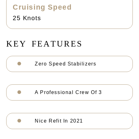
Cruising Speed
25 Knots
K
E
Y
F
E
A
T
U
R
E
S
Zero Speed Stabilizers
A Professional Crew Of 3
Nice Refit In 2021