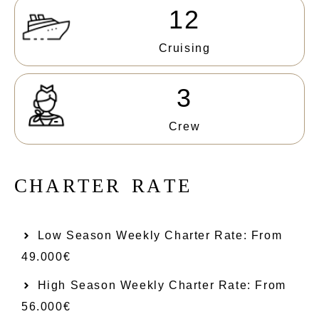
12
Cruising
3
Crew
C
H
A
R
T
E
R
R
A
T
E
Low Season Weekly Charter Rate: From​
49.000€
High Season Weekly Charter Rate: From
56.000€