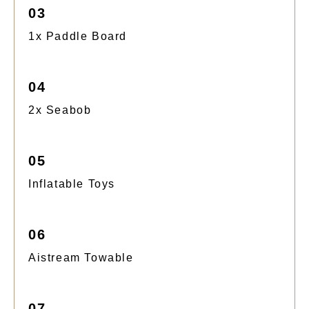
03
1x Paddle Board
04
2x Seabob
05
Inflatable Toys
06
Aistream Towable
07