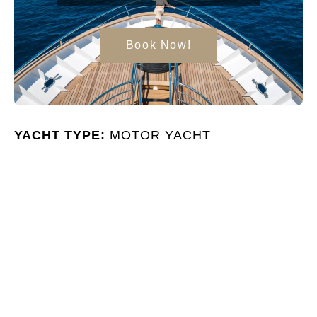
Book Now!
YACHT TYPE:
MOTOR YACHT