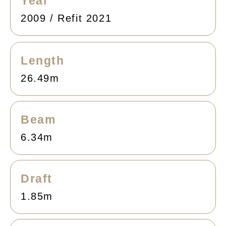
Year
2009 / Refit 2021
Length
26.49m
Beam
6.34m
Draft
1.85m