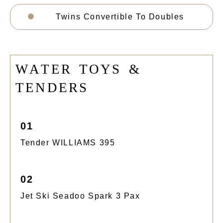
Twins Convertible To Doubles
W
A
T
E
R
T
O
Y
S
&
T
E
N
D
E
R
S
01
Tender WILLIAMS 395
02
Jet Ski Seadoo Spark 3 Pax