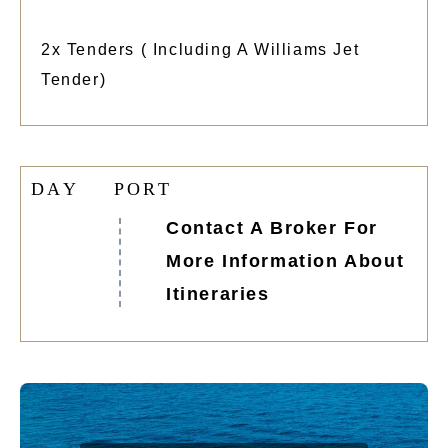
2x Tenders ( Including A Williams Jet
Tender)
D
A
Y
P
O
R
T
Contact A Broker For
More Information About
Itineraries