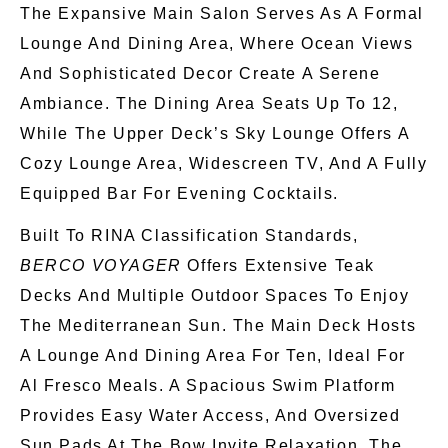
The Expansive Main Salon
Serves As
A Formal
Lounge And Dining Area, Where Ocean Views
And Sophisticated Decor Create A Serene
Ambiance. The Dining Area Seats Up To 12,
While The Upper Deck’s Sky Lounge Offers A
Cozy Lounge
Area
, Widescreen TV, And A Fully
Equipped Bar For Evening Cocktails.
Built To RINA Classification Standards,
BERCO VOYAGER
Offers Extensive Teak
Decks And Multiple Outdoor Spaces
To
Enjoy
The Mediterranean Sun.
The Main Deck Hosts
A Lounge And Dining Area For Ten,
Ideal
For
Al Fresco Meals. A Spacious Swim Platform
Provides Easy Water Access, And Oversized
Sun Pads At The Bow Invite Relaxation. The