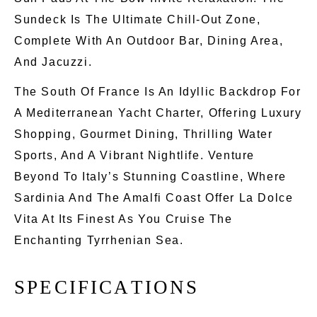
Sundeck Is The Ultimate Chill-Out Zone,
Complete
With An Outdoor Bar, Dining Area,
And Jacuzzi.
The South Of France Is An Idyllic Backdrop For
A Mediterranean Yacht Charter, Offering Luxury
Shopping, Gourmet Dining, Thrilling Water
Sports, And A Vibrant Nightlife. Venture
Beyond To Italy’s Stunning Coastline, Where
Sardinia And The Amalfi Coast Offer La Dolce
Vita At Its Finest As You Cruise The
Enchanting Tyrrhenian Sea.
S
P
E
C
I
F
I
C
A
T
I
O
N
S