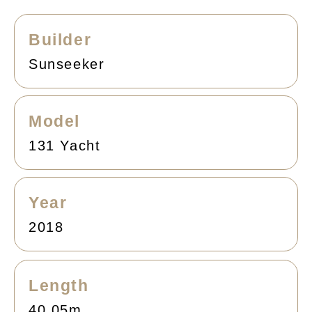
Builder
Sunseeker
Model
131 Yacht
Year
2018
Length
40.05m