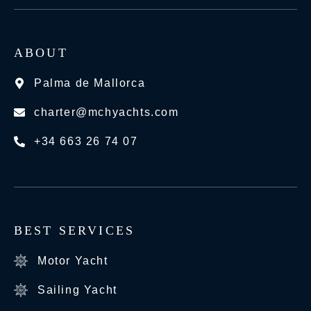
ABOUT
Palma de Mallorca
charter@mchyachts.com
+34 663 26 74 07
BEST SERVICES
Motor Yacht
Sailing Yacht