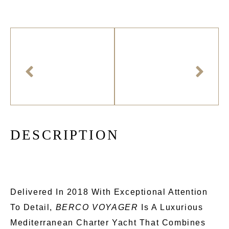
D
E
S
C
R
I
P
T
I
O
N
Delivered In 2018 With Exceptional Attention
To Detail,
BERCO VOYAGER
Is A Luxurious
Mediterranean Charter Yacht That Combines