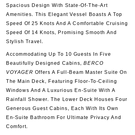
Spacious Design With State-Of-The-Art
Amenities. This Elegant Vessel Boasts A Top
Speed Of 25 Knots And A Comfortable Cruising
Speed Of 14 Knots, Promising Smooth And
Stylish Travel.
Accommodating Up To 10 Guests In Five
Beautifully Designed Cabins,
BERCO
VOYAGER
Offers A Full-Beam Master Suite On
The Main Deck, Featuring Floor-To-Ceiling
Windows And A Luxurious En-Suite With A
Rainfall Shower. The Lower Deck Houses Four
Generous Guest Cabins, Each With Its
Own
En-Suite Bathroom For Ultimate Privacy And
Comfort.