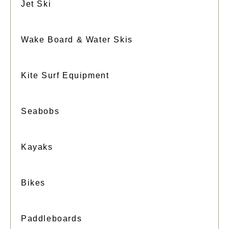
Jet Ski
Wake Board & Water Skis
Kite Surf Equipment
Seabobs
Kayaks
Bikes
Paddleboards