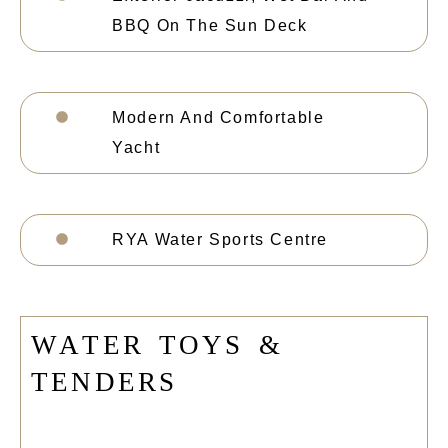
BBQ On The Sun Deck
Modern And Comfortable
Yacht
RYA Water Sports Centre
W
A
T
E
R
T
O
Y
S
&
T
E
N
D
E
R
S