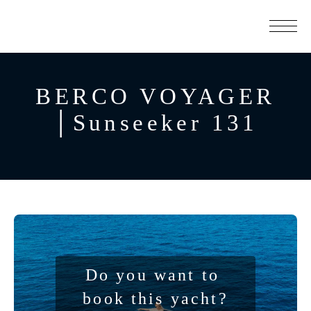
BERCO VOYAGER
│Sunseeker 131
Do you want to 
book this yacht?