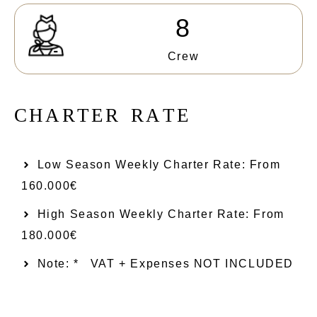
8
Crew
C
H
A
R
T
E
R
R
A
T
E
Low Season Weekly Charter Rate: From​
160.000€
High Season Weekly Charter Rate: From
180.000€
Note: *
VAT + Expenses NOT INCLUDED