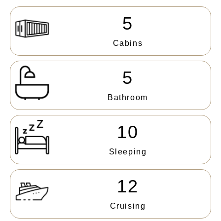
5
Cabins
5
Bathroom
10
Sleeping
12
Cruising