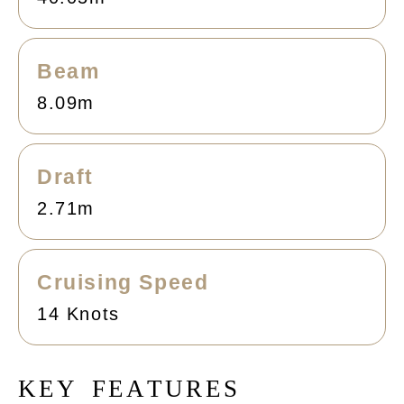
Beam
8.09m
Draft
2.71m
Cruising Speed
14 Knots
K
E
Y
F
E
A
T
U
R
E
S