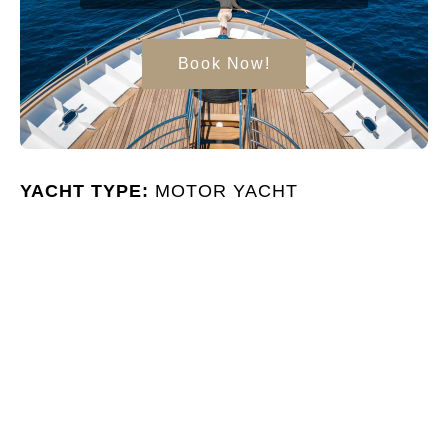
Book Now!
YACHT TYPE:
MOTOR YACHT