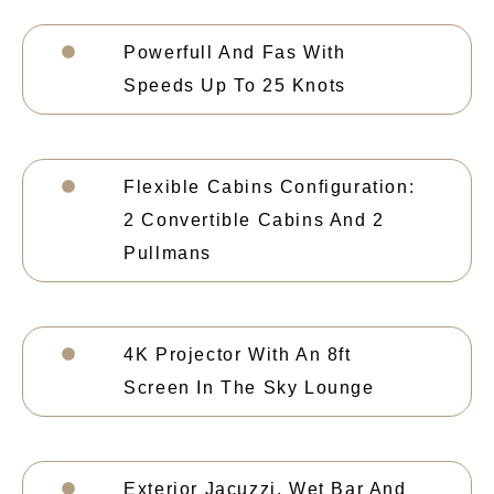
Powerfull And Fas With
Speeds Up To 25 Knots
Flexible Cabins Configuration:
2 Convertible Cabins And 2
Pullmans
4K Projector With An 8ft
Screen In The Sky Lounge
Exterior Jacuzzi, Wet Bar And