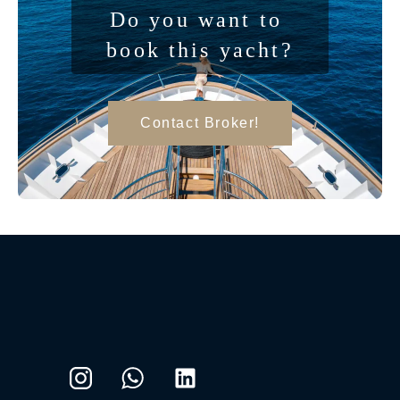
Do you want to 
book this yacht?
Contact Broker!