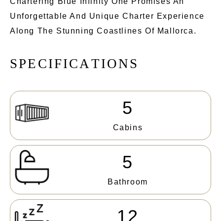
Chartering Blue Infinity One Promises An
Unforgettable And Unique Charter Experience
Along The Stunning Coastlines Of Mallorca.
S
P
E
C
I
F
I
C
A
T
I
O
N
S
5
Cabins
5
Bathroom
12