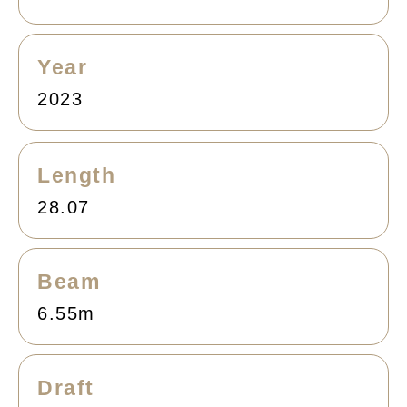
Year
2023
Length
28.07
Beam
6.55m
Draft