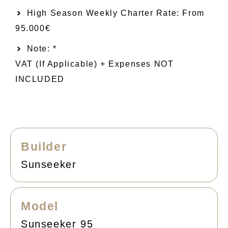
High Season Weekly Charter Rate: From
95.000€
Note: *
VAT (if Applicable) + Expenses NOT
INCLUDED
Builder
Sunseeker
Model
Sunseeker 95