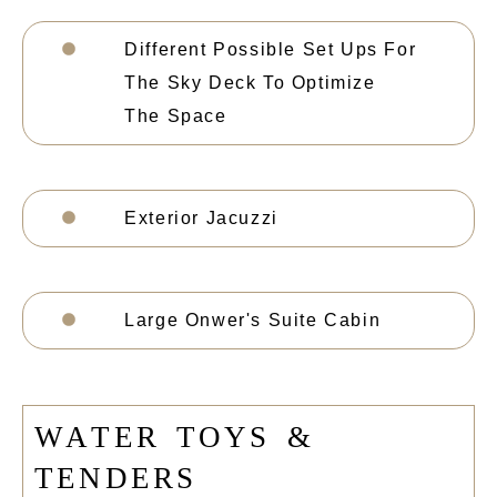
Different Possible Set Ups For
The Sky Deck To Optimize
The Space
Exterior Jacuzzi
Large Onwer's Suite Cabin
W
A
T
E
R
T
O
Y
S
&
T
E
N
D
E
R
S