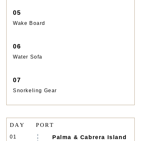
05
Wake Board
06
Water Sofa
07
Snorkeling Gear
D
A
Y
P
O
R
T
01
Palma & Cabrera Island