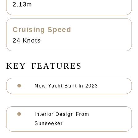
2.13m
Cruising Speed
24 Knots
K
E
Y
F
E
A
T
U
R
E
S
New Yacht Built In 2023
Interior Design From
Sunseeker