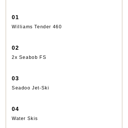
01
Williams Tender 460
02
2x Seabob FS
03
Seadoo Jet-Ski
04
Water Skis