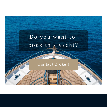
Do you want to 
book this yacht?
Contact Broker!