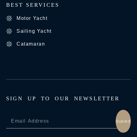
BEST SERVICES
Motor Yacht
Sailing Yacht
Catamaran
S
I
G
N
U
P
T
O
O
U
R
N
E
W
S
L
E
T
T
E
R
Submit