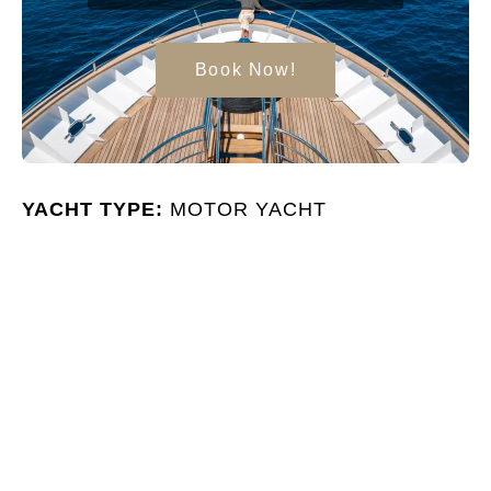
Book Now!
YACHT TYPE:
MOTOR YACHT