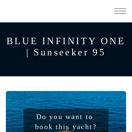
BLUE INFINITY ONE
| Sunseeker 95
Do you want to 
book this yacht?