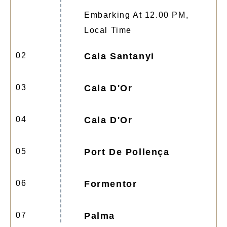
Embarking At 12.00 PM,
Local Time
02
Cala Santanyi
03
Cala D'Or
04
Cala D'Or
05
Port De Pollença
06
Formentor
07
Palma