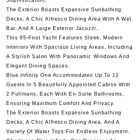
Sophistication.
The Exterior Boasts Expansive Sunbathing
Decks, A Chic Alfresco Dining Area With A Wet
Bar, And A Large Exterior Jacuzzi.
This 95-Foot Yacht Features Sleek, Modern
Interiors With Spacious Living Areas, Including
A Stylish Salon With Panoramic Windows And
Elegant Dining Spaces.
Blue Infinity One Accommodates Up To 12
Guests In 5 Beautifully Appointed Cabins With
2 Pullmans, Each With En-Suite Bathrooms,
Ensuring Maximum Comfort And Privacy.
The Exterior Boasts Expansive Sunbathing
Decks, A Chic Alfresco Dining Area, And A
Variety Of Water Toys For Endless Enjoyment.