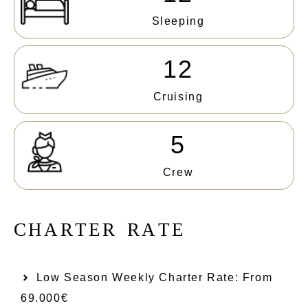
Sleeping
12
Cruising
5
Crew
C
H
A
R
T
E
R
R
A
T
E
Low Season Weekly Charter Rate: From​
69.000€