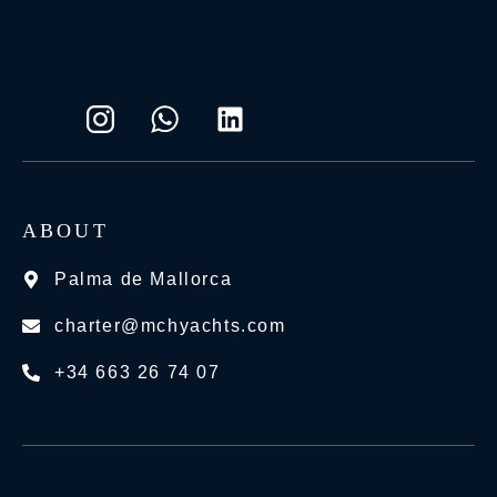
ABOUT
Palma de Mallorca
charter@mchyachts.com
+34 663 26 74 07