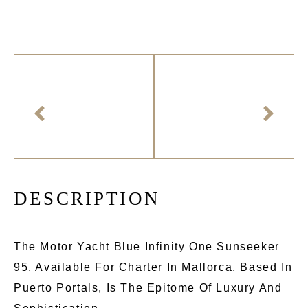
D
E
S
C
R
I
P
T
I
O
N
The Motor Yacht Blue Infinity One Sunseeker
95, Available For Charter In Mallorca, Based In
Puerto Portals, Is The Epitome Of Luxury And