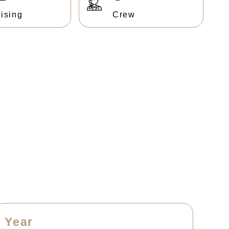
ising
Crew
Year