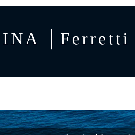
INA │Ferretti