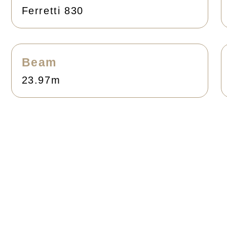
Ferretti 830
Beam
23.97m