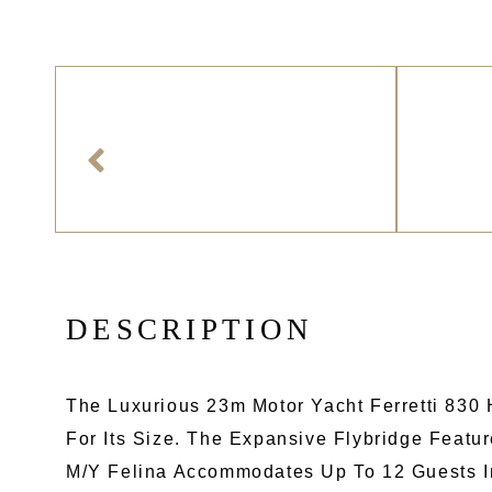
D
E
S
C
R
I
P
T
I
O
N
The Luxurious 23m Motor Yacht Ferretti 830
For Its Size. The Expansive Flybridge Feat
M/Y Felina Accommodates Up To 12 Guests In