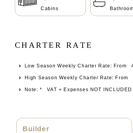
Cabins
Bathroo
C
H
A
R
T
E
R
R
A
T
E
Low Season Weekly Charter Rate: From​
High Season Weekly Charter Rate: From
Note: *
VAT + Expenses NOT INCLUDED ( D
Builder