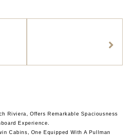
nch Riviera, Offers Remarkable Spaciousness
nboard Experience.
Twin Cabins, One Equipped With A Pullman