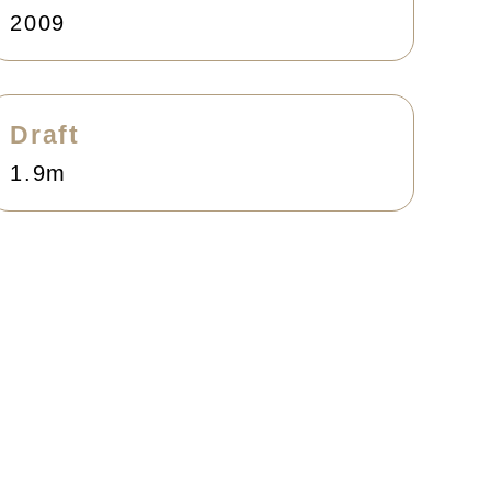
2009
Draft
1.9m