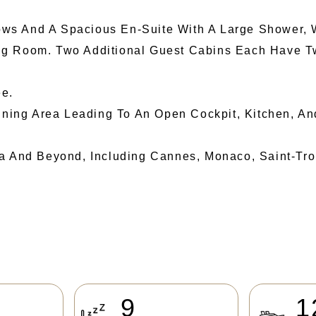
ws And A Spacious En-Suite With A Large Shower, 
ng Room. Two Additional Guest Cabins Each Have Tw
e.
Dining Area Leading To An Open Cockpit, Kitchen, A
a And Beyond, Including Cannes, Monaco, Saint-Trope
9
1