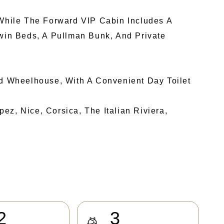
While The Forward VIP Cabin Includes A
in Beds, A Pullman Bunk, And Private
nd Wheelhouse, With A Convenient Day Toilet
z, Nice, Corsica, The Italian Riviera,
2
3