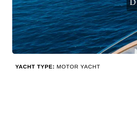
D
YACHT TYPE:
MOTOR YACHT