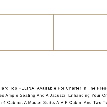
 Hard Top FELINA, Available For Charter In The Fre
ures Ample Seating And A Jacuzzi, Enhancing Your O
 4 Cabins: A Master Suite, A VIP Cabin, And Two 