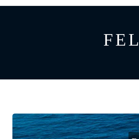
GREECE
CATAMARAN
BAHAMAS
CROATIA
FEL
CARIBBEAN