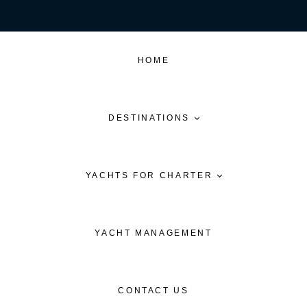
HOME
DESTINATIONS
YACHTS FOR CHARTER
YACHT MANAGEMENT
CONTACT US