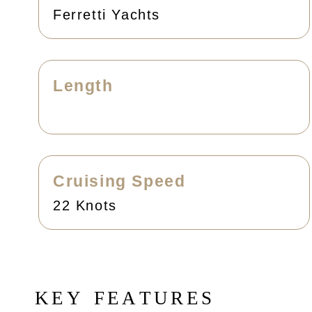
Ferretti Yachts
Length
Cruising Speed
22 Knots
K
E
Y
F
E
A
T
U
R
E
S