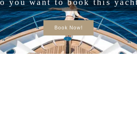
o you want to book this yach
Book Now!