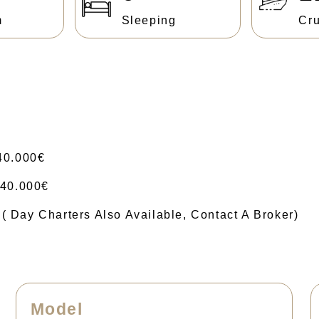
m
Sleeping
Cru
40.000€
40.000€
ay Charters Also Available, Contact A Broker)
Model