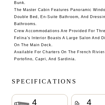
Bunk.
The Master Cabin Features Panoramic Windo
Double Bed, En-Suite Bathroom, And Dressi
Bathrooms.
Crew Accommodations Are Provided For Thre
Felina’s Interior Boasts A Large Salon And 
On The Main Deck.
Available For Charters On The French Rivier
Portofino, Capri, And Sardinia.
S
P
E
C
I
F
I
C
A
T
I
O
N
S
4
4