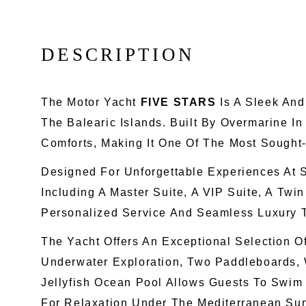
D
E
S
C
R
I
P
T
I
O
N
The Motor Yacht
FIVE STARS
Is A Sleek And
The Balearic Islands. Built By Overmarine I
Comforts, Making It One Of The Most Sought
Designed For Unforgettable Experiences At 
Including A Master Suite, A VIP Suite, A Tw
Personalized Service And Seamless Luxury 
The Yacht Offers An Exceptional Selection O
Underwater Exploration, Two Paddleboards, 
Jellyfish Ocean Pool Allows Guests To Swim
For Relaxation Under The Mediterranean Su