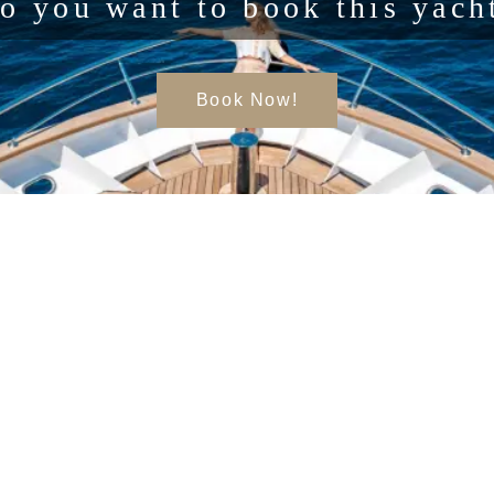
o you want to book this yach
Book Now!