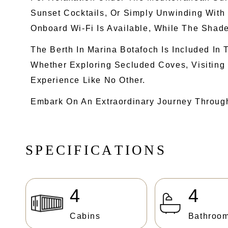
Sunset Cocktails, Or Simply Unwinding With
Onboard Wi-Fi Is Available, While The Shade
The Berth In Marina Botafoch Is Included I
Whether Exploring Secluded Coves, Visiting
Experience Like No Other.
Embark On An Extraordinary Journey Throug
S
P
E
C
I
F
I
C
A
T
I
O
N
S
4
4
Cabins
Bathroo