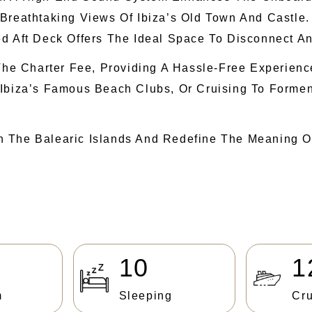
 Breathtaking Views Of Ibiza’s Old Town And Castle
d Aft Deck Offers The Ideal Space To Disconnect An
n The Charter Fee, Providing A Hassle-Free Experie
 Ibiza’s Famous Beach Clubs, Or Cruising To Forme
h The Balearic Islands And Redefine The Meaning O
10
1
m
Sleeping
Cru