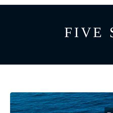
GREECE
CATAMARAN
BAHAMAS
CROATIA
FIVE 
CARIBBEAN