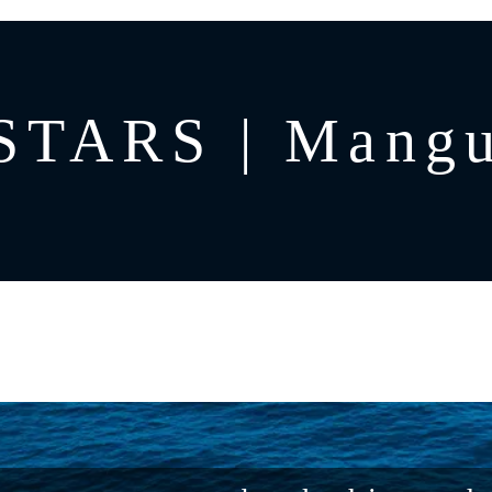
STARS | Mangu