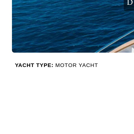
D
YACHT TYPE:
MOTOR YACHT