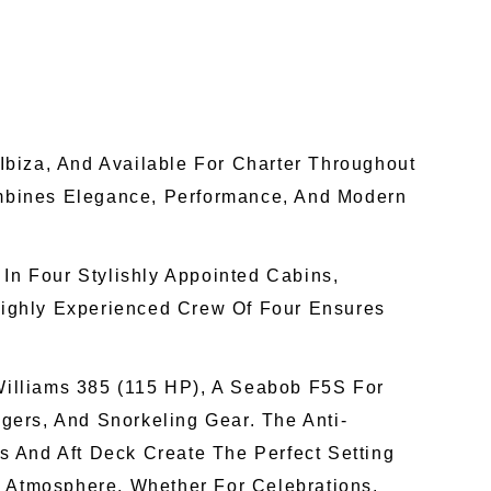
Ibiza, And Available For Charter Throughout
Combines Elegance, Performance, And Modern
n Four Stylishly Appointed Cabins,
 Highly Experienced Crew Of Four Ensures
 Williams 385 (115 HP), A Seabob F5S For
ers, And Snorkeling Gear. The Anti-
 And Aft Deck Create The Perfect Setting
Atmosphere, Whether For Celebrations,