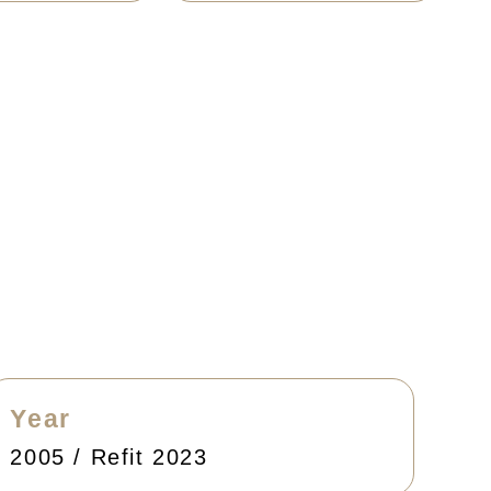
Year
2005 / Refit 2023