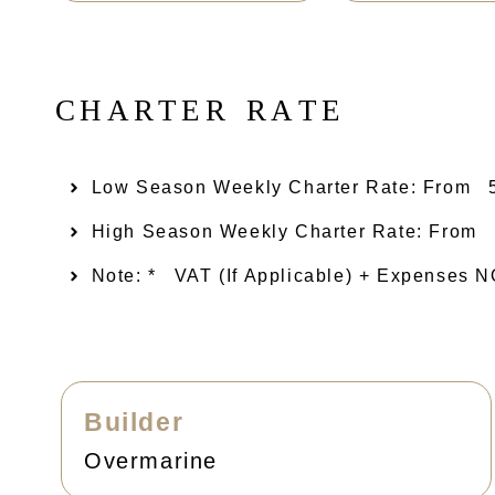
C
H
A
R
T
E
R
R
A
T
E
Low Season Weekly Charter Rate: From​
High Season Weekly Charter Rate: From
Note: *
VAT (if Applicable) + Expenses
Builder
Overmarine