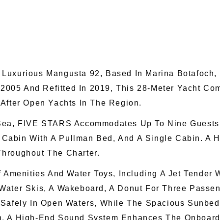
 Luxurious Mangusta 92, Based In Marina Botafoch, 
n 2005 And Refitted In 2019, This 28-Meter Yacht 
-After Open Yachts In The Region.
Sea, FIVE STARS Accommodates Up To Nine Guests I
in Cabin With A Pullman Bed, And A Single Cabin. A
Throughout The Charter.
f Amenities And Water Toys, Including A Jet Tender
Water Skis, A Wakeboard, A Donut For Three Passeng
 Safely In Open Waters, While The Spacious Sunbeds
n. A High-End Sound System Enhances The Onboard 