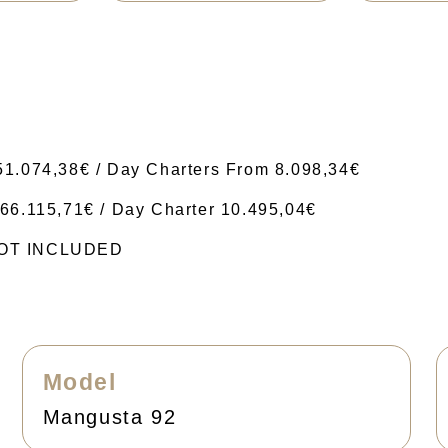
51.074,38€ / Day Charters From 8.098,34€
66.115,71€ / Day Charter 10.495,04€
 NOT INCLUDED
Model
Mangusta 92