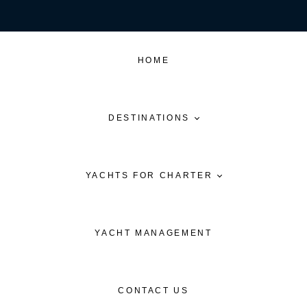
HOME
DESTINATIONS
YACHTS FOR CHARTER
YACHT MANAGEMENT
CONTACT US