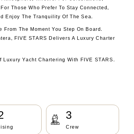
. For Those Who Prefer To Stay Connected,
d Enjoy The Tranquility Of The Sea.
nce From The Moment You Step On Board.
ntera, FIVE STARS Delivers A Luxury Charter
f Luxury Yacht Chartering With FIVE STARS.
2
3
ising
Crew