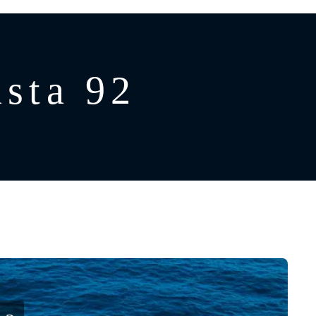
sta 92