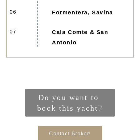
06
Formentera, Savina
07
Cala Comte & San
Antonio
Do you want to 
book this yacht?
Contact Broker!