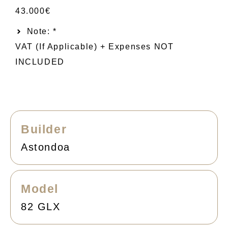
43.000€
Note: *
VAT (if Applicable) + Expenses NOT
INCLUDED
Builder
Astondoa
Model
82 GLX