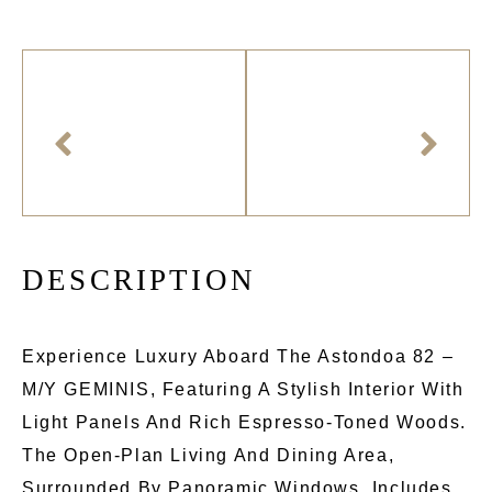
D
E
S
C
R
I
P
T
I
O
N
Experience Luxury Aboard The Astondoa 82 –
M/Y GEMINIS, Featuring A Stylish Interior With
Light Panels And Rich Espresso-Toned Woods.
The Open-Plan Living And Dining Area,
Surrounded By Panoramic Windows, Includes