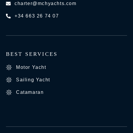
charter@mchyachts.com
+34 663 26 74 07
BEST SERVICES
Motor Yacht
Sailing Yacht
Catamaran