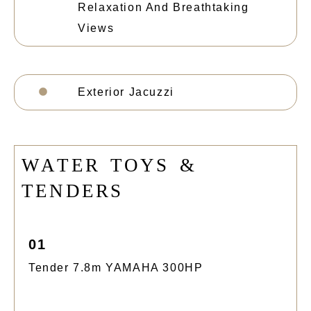
Relaxation And Breathtaking
Views
Exterior Jacuzzi
W
A
T
E
R
T
O
Y
S
&
T
E
N
D
E
R
S
01
Tender 7.8m YAMAHA 300HP