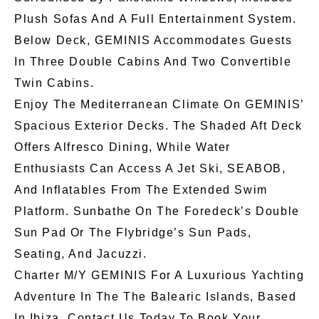
Plush Sofas And A Full Entertainment System.
Below Deck, GEMINIS Accommodates Guests
In Three Double Cabins And Two Convertible
Twin Cabins.
Enjoy The Mediterranean Climate On GEMINIS’
Spacious Exterior Decks. The Shaded Aft Deck
Offers Alfresco Dining, While Water
Enthusiasts Can Access A Jet Ski, SEABOB,
And Inflatables From The Extended Swim
Platform. Sunbathe On The Foredeck’s Double
Sun Pad Or The Flybridge’s Sun Pads,
Seating, And Jacuzzi.
Charter M/Y GEMINIS For A Luxurious Yachting
Adventure In The The Balearic Islands, Based
In Ibiza. Contact Us Today To Book Your