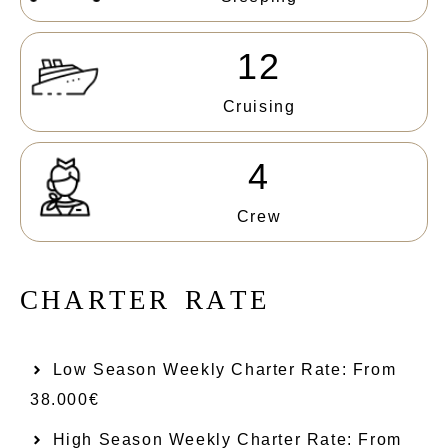
12
Cruising
4
Crew
C
H
A
R
T
E
R
R
A
T
E
Low Season Weekly Charter Rate: From​
38.000€
High Season Weekly Charter Rate: From