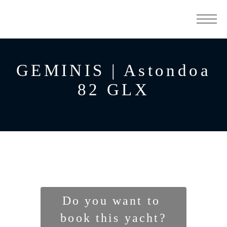
GEMINIS | Astondoa
82 GLX
Do you want to 
book this yacht?