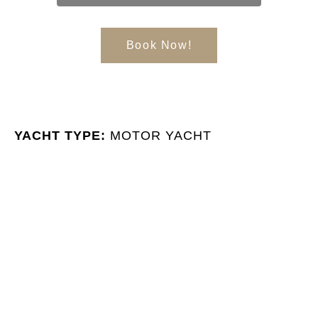
Book Now!
YACHT TYPE:
MOTOR YACHT