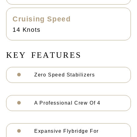
Cruising Speed
14 Knots
K
E
Y
F
E
A
T
U
R
E
S
Zero Speed Stabilizers
A Professional Crew Of 4
Expansive Flybridge For