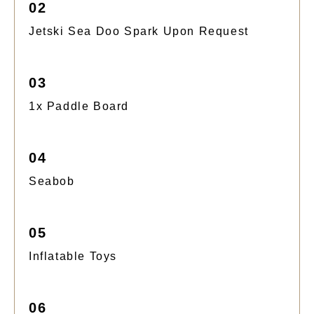
02
Jetski Sea Doo Spark Upon Request
03
1x Paddle Board
04
Seabob
05
Inflatable Toys
06