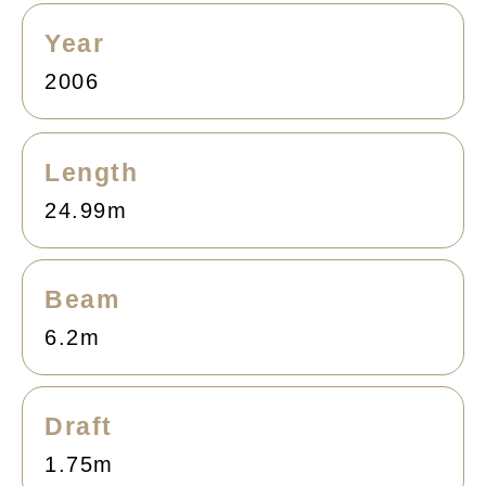
Year
2006
Length
24.99m
Beam
6.2m
Draft
1.75m