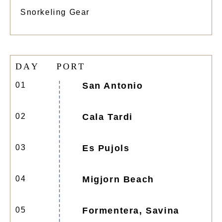
Snorkeling Gear
D
A
Y
P
O
R
T
01
San Antonio
02
Cala Tardi
03
Es Pujols
04
Migjorn Beach
05
Formentera, Savina