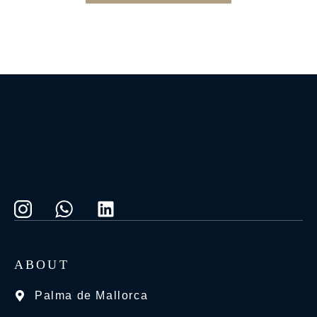
ABOUT
Palma de Mallorca