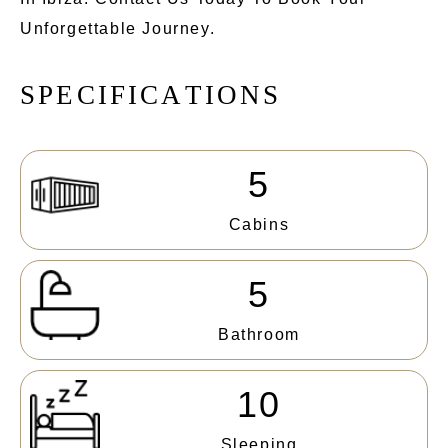
Unforgettable Journey.
S
P
E
C
I
F
I
C
A
T
I
O
N
S
5
Cabins
5
Bathroom
10
Sleeping