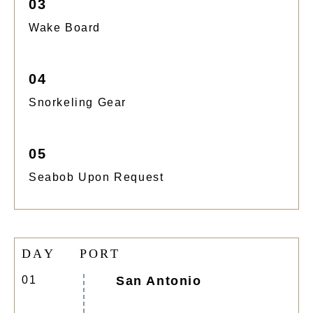
03
Wake Board
04
Snorkeling Gear
05
Seabob Upon Request
D
A
Y
P
O
R
T
01
San Antonio