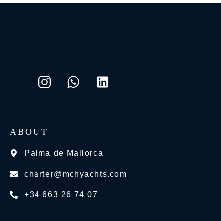
ABOUT
Palma de Mallorca
charter@mchyachts.com
+34 663 26 74 07