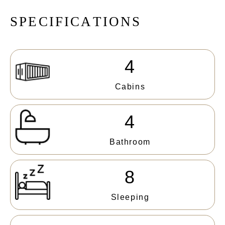
S
P
E
C
I
F
I
C
A
T
I
O
N
S
4
Cabins
4
Bathroom
8
Sleeping