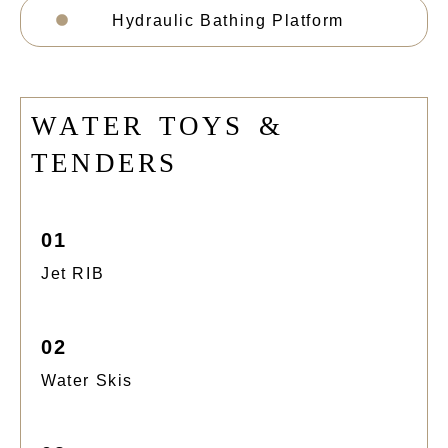
Hydraulic Bathing Platform
W
A
T
E
R
T
O
Y
S
&
T
E
N
D
E
R
S
01
Jet RIB
02
Water Skis