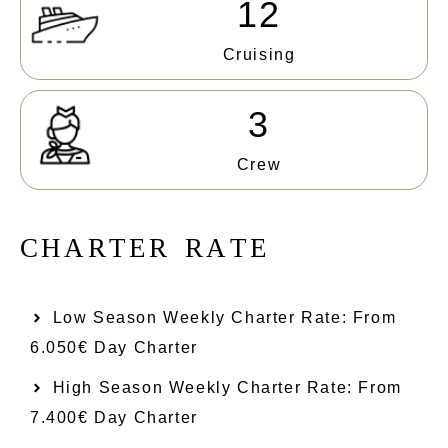
12
Cruising
3
Crew
C
H
A
R
T
E
R
R
A
T
E
Low Season Weekly Charter Rate: From​
6.050€ Day Charter
High Season Weekly Charter Rate: From
7.400€ Day Charter