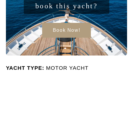
book this yacht?
Book Now!
YACHT TYPE:
MOTOR YACHT