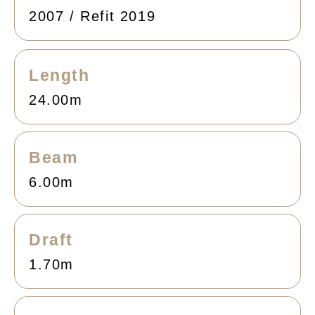
2007 / Refit 2019
Length
24.00m
Beam
6.00m
Draft
1.70m