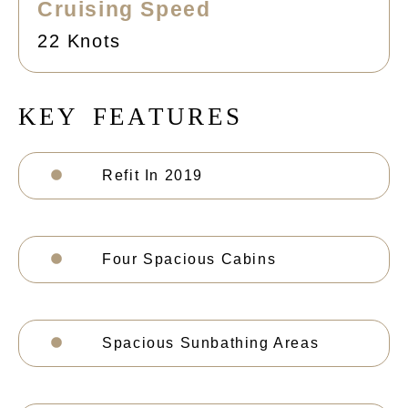
Cruising Speed
22 Knots
K
E
Y
F
E
A
T
U
R
E
S
Refit In 2019
Four Spacious Cabins
Spacious Sunbathing Areas