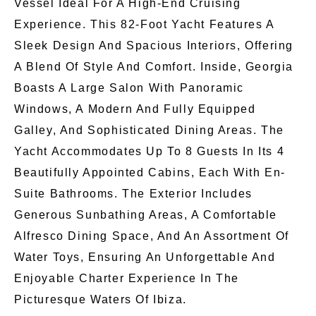
Vessel Ideal For A High-End Cruising
Experience. This 82-Foot Yacht Features A
Sleek Design And Spacious Interiors, Offering
A Blend Of Style And Comfort. Inside, Georgia
Boasts A Large Salon With Panoramic
Windows, A Modern And Fully Equipped
Galley, And Sophisticated Dining Areas. The
Yacht Accommodates Up To 8 Guests In Its 4
Beautifully Appointed Cabins, Each With En-
Suite Bathrooms. The Exterior Includes
Generous Sunbathing Areas, A Comfortable
Alfresco Dining Space, And An Assortment Of
Water Toys, Ensuring An Unforgettable And
Enjoyable Charter Experience In The
Picturesque Waters Of Ibiza.