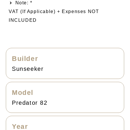
Note: *
VAT (if Applicable) + Expenses NOT
INCLUDED
Builder
Sunseeker
Model
Predator 82
Year