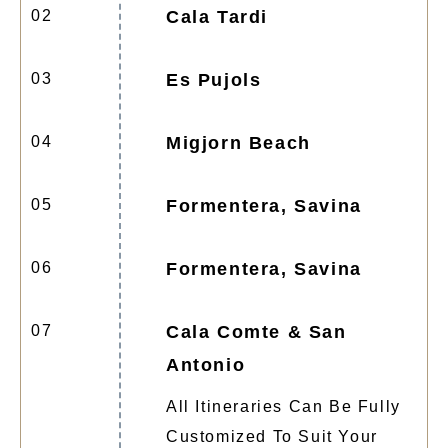
02
Cala Tardi
03
Es Pujols
04
Migjorn Beach
05
Formentera, Savina
06
Formentera, Savina
07
Cala Comte & San
Antonio
All Itineraries Can Be Fully
Customized To Suit Your