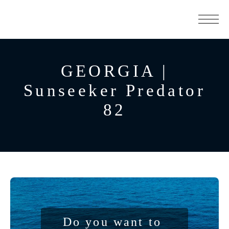
GEORGIA |
Sunseeker Predator
82
Do you want to 