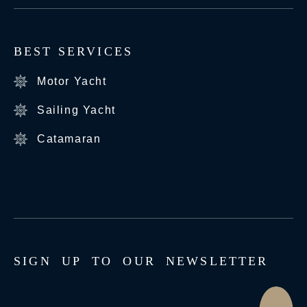
BEST SERVICES
Motor Yacht
Sailing Yacht
Catamaran
S
I
G
N
U
P
T
O
O
U
R
N
E
W
S
L
E
T
T
E
R