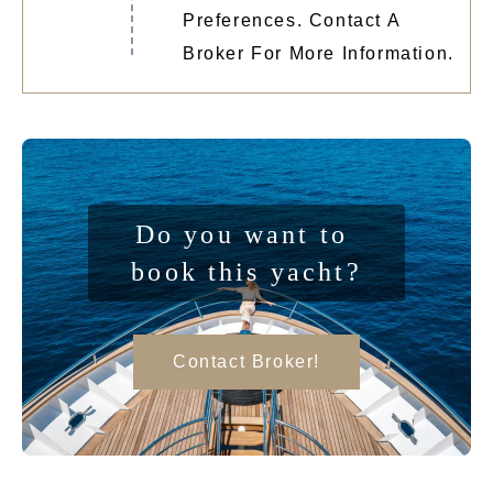
Preferences. Contact A
Broker For More Information.
Do you want to 
book this yacht?
Contact Broker!