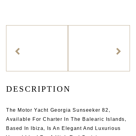
D
E
S
C
R
I
P
T
I
O
N
The Motor Yacht Georgia Sunseeker 82,
Available For Charter In The Balearic Islands,
Based In Ibiza, Is An Elegant And Luxurious