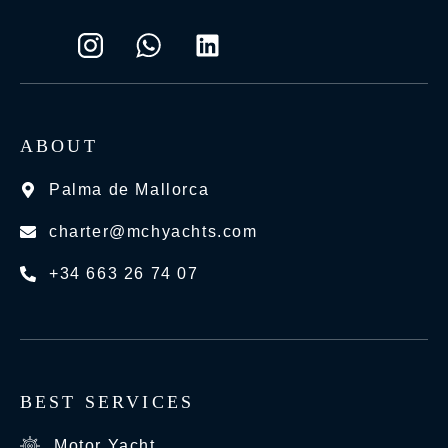
ABOUT
Palma de Mallorca
charter@mchyachts.com
+34 663 26 74 07
BEST SERVICES
Motor Yacht