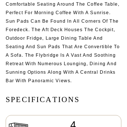
Comfortable Seating Around The Coffee Table,
Perfect For Morning Coffee With A Sunrise.
Sun Pads Can Be Found In All Corners Of The
Foredeck. The Aft Deck Houses The Cockpit,
Outdoor Fridge, Large Dining Table And
Seating And Sun Pads That Are Convertible To
A Sofa. The Flybridge Is A Vast And Soothing
Retreat With Numerous Lounging, Dining And
Sunning Options Along With A Central Drinks
Bar With Panoramic Views.
S
P
E
C
I
F
I
C
A
T
I
O
N
S
4