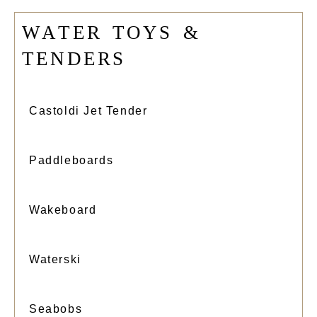
W
A
T
E
R
T
O
Y
S
&
T
E
N
D
E
R
S
Castoldi Jet Tender
Paddleboards
Wakeboard
Waterski
Seabobs