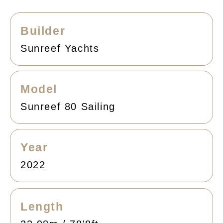
Builder
Sunreef Yachts
Model
Sunreef 80 Sailing
Year
2022
Length