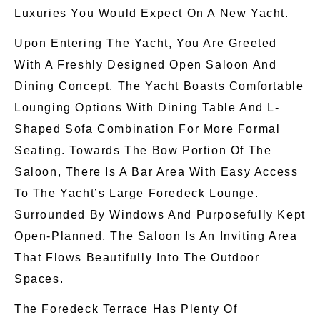
Luxuries You Would Expect On A New Yacht.
Upon Entering The Yacht, You Are Greeted
With A Freshly Designed Open Saloon And
Dining Concept. The Yacht Boasts Comfortable
Lounging Options With Dining Table And L-
Shaped Sofa Combination For More Formal
Seating. Towards The Bow Portion Of The
Saloon, There Is A Bar Area With Easy Access
To The Yacht’s Large Foredeck Lounge.
Surrounded By Windows And Purposefully Kept
Open-Planned, The Saloon Is An Inviting Area
That Flows Beautifully Into The Outdoor
Spaces.
The Foredeck Terrace Has Plenty Of