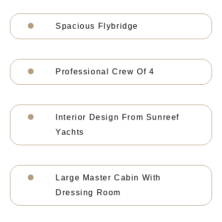
Spacious Flybridge
Professional Crew Of 4
Interior Design From Sunreef
Yachts
Large Master Cabin With
Dressing Room