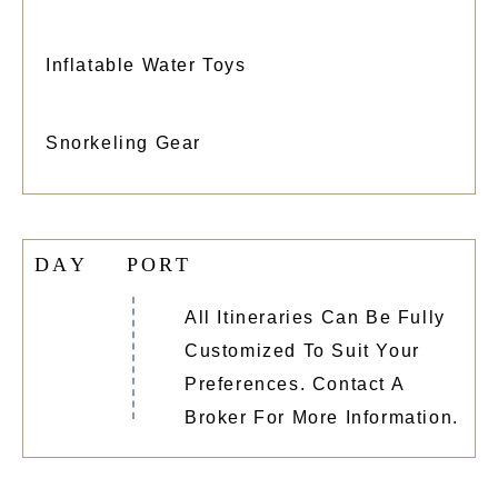
Inflatable Water Toys
Snorkeling Gear
D
A
Y
P
O
R
T
All Itineraries Can Be Fully
Customized To Suit Your
Preferences. Contact A
Broker For More Information.