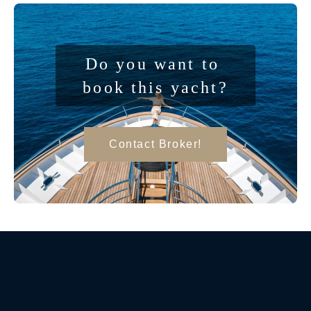
Do you want to 
book this yacht?
Contact Broker!