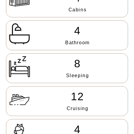
Cabins
4
Bathroom
8
Sleeping
12
Cruising
4