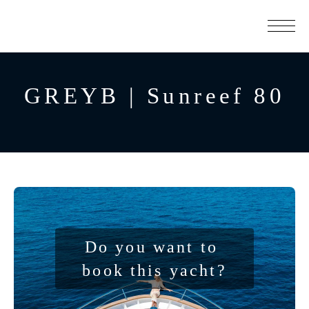
GREYB | Sunreef 80
Do you want to 
book this yacht?