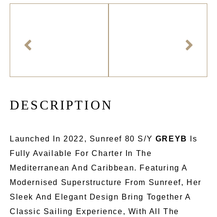
D
E
S
C
R
I
P
T
I
O
N
Launched In 2022, Sunreef 80 S/Y
GREYB
Is
Fully Available For Charter In The
Mediterranean And Caribbean. Featuring A
Modernised Superstructure From Sunreef, Her
Sleek And Elegant Design Bring Together A
Classic Sailing Experience, With All The