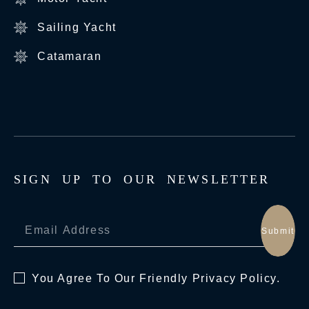
Sailing Yacht
Catamaran
S
I
G
N
U
P
T
O
O
U
R
N
E
W
S
L
E
T
T
E
R
Submit
You Agree To Our Friendly
Privacy Policy.