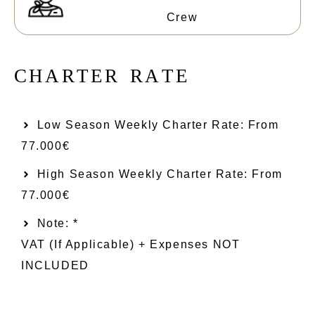
Crew
C
H
A
R
T
E
R
R
A
T
E
Low Season Weekly Charter Rate: From​
77.000€
High Season Weekly Charter Rate: From
77.000€
Note: *
VAT (if Applicable) + Expenses NOT
INCLUDED