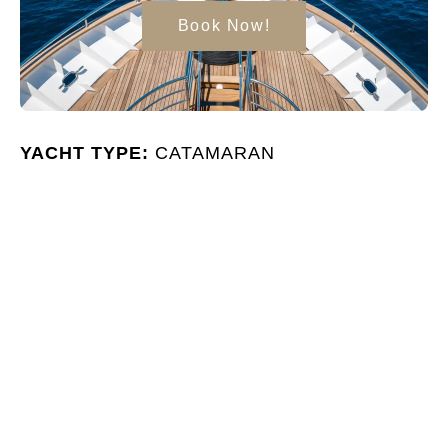
Book Now!
YACHT TYPE:
CATAMARAN