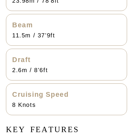
23.98m / 78'8ft
Beam
11.5m / 37'9ft
Draft
2.6m / 8'6ft
Cruising Speed
8 Knots
K
E
Y
F
E
A
T
U
R
E
S