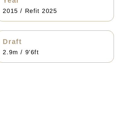
Year
2015 / Refit 2025
Draft
2.9m / 9'6ft