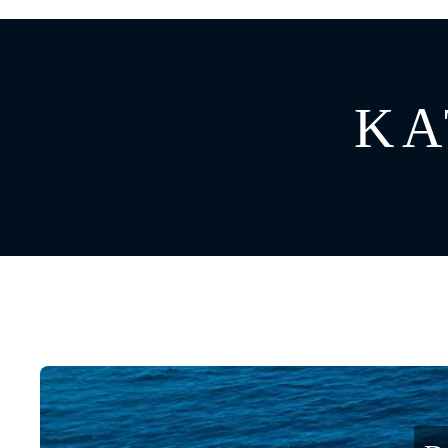
GREECE
CATAMARAN
BAHAMAS
CROATIA
KA
CARIBBEAN