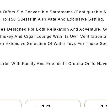
t Offers Six Convertible Staterooms (configurable 
 To 150 Guests In A Private And Exclusive Setting.
ies Designed For Both Relaxation And Adventure. G
iskey And Cigar Lounge With Its Own Ventilation S
 An Extensive Selection Of Water Toys For Those Se
harter With Family And Friends In Croatia Or To Hav