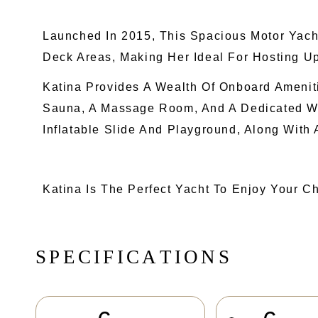
Launched In 2015, This Spacious Motor Yach
Deck Areas, Making Her Ideal For Hosting Up
Katina Provides A Wealth Of Onboard Amenit
Sauna, A Massage Room, And A Dedicated Wh
Inflatable Slide And Playground, Along With
Katina Is The Perfect Yacht To Enjoy Your C
S
P
E
C
I
F
I
C
A
T
I
O
N
S