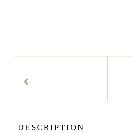
D
E
S
C
R
I
P
T
I
O
N