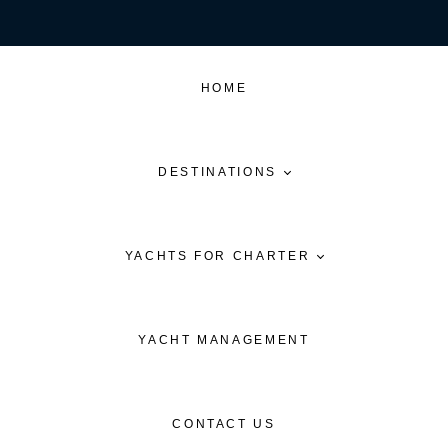
HOME
DESTINATIONS
YACHTS FOR CHARTER
YACHT MANAGEMENT
CONTACT US