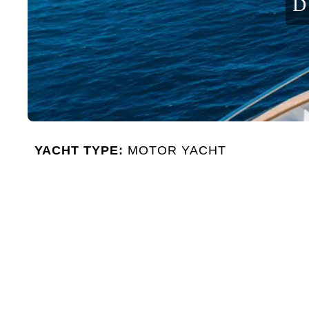
D
YACHT TYPE:
MOTOR YACHT