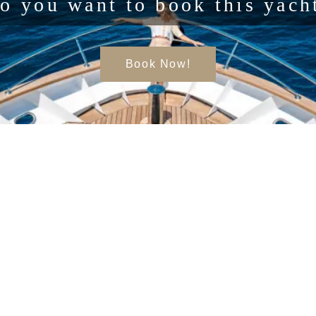
o you want to book this yach
Book Now!