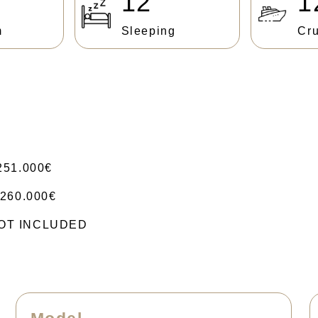
12
1
m
Sleeping
Cru
251.000€
260.000€
 NOT INCLUDED