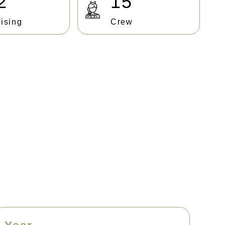
2
15
ising
Crew