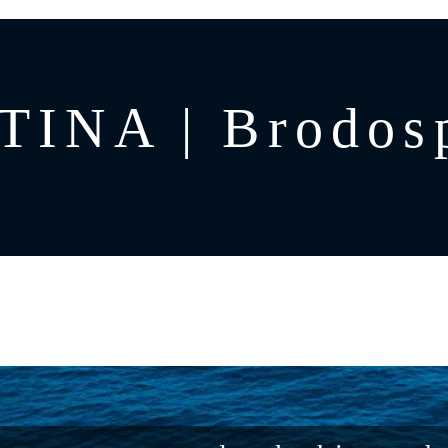
TINA | Brodosp