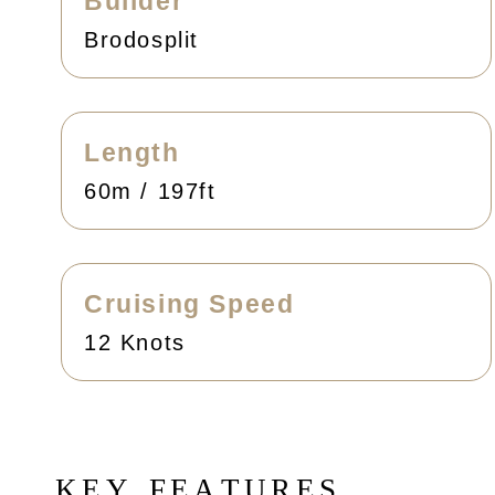
Builder
Brodosplit
Length
60m / 197ft
Cruising Speed
12 Knots
K
E
Y
F
E
A
T
U
R
E
S