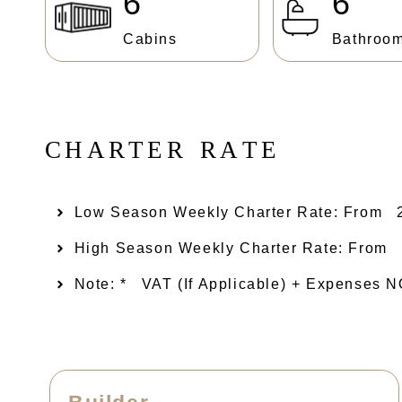
6
6
Cabins
Bathroo
C
H
A
R
T
E
R
R
A
T
E
Low Season Weekly Charter Rate: From​
High Season Weekly Charter Rate: From
Note: *
VAT (if Applicable) + Expenses