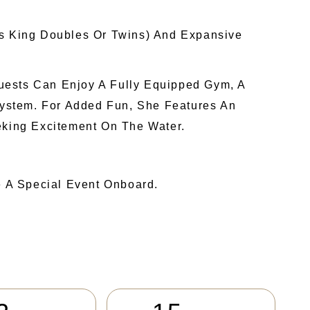
As King Doubles Or Twins) And Expansive
uests Can Enjoy A Fully Equipped Gym, A
ystem. For Added Fun, She Features An
eking Excitement On The Water.
e A Special Event Onboard.