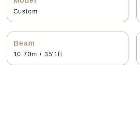
Model
Custom
Beam
10.70m / 35'1ft