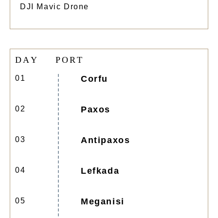
DJI Mavic Drone
D
A
Y
P
O
R
T
01
Corfu
02
Paxos
03
Antipaxos
04
Lefkada
05
Meganisi