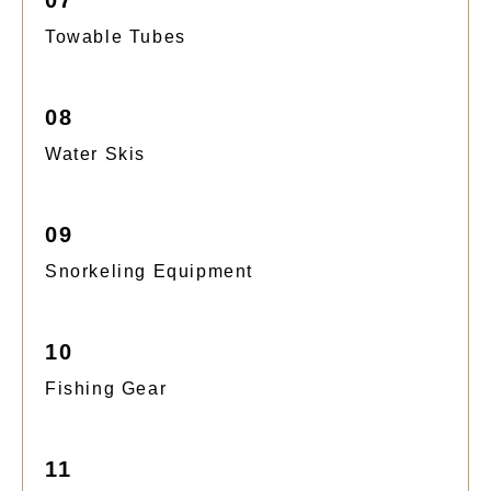
Towable Tubes
08
Water Skis
09
Snorkeling Equipment
10
Fishing Gear
11