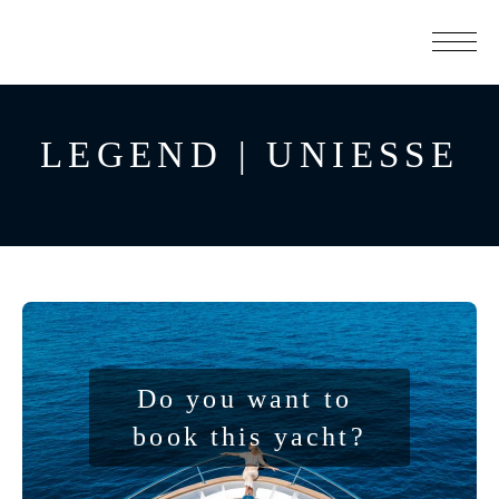
LEGEND | UNIESSE
Do you want to 
book this yacht?