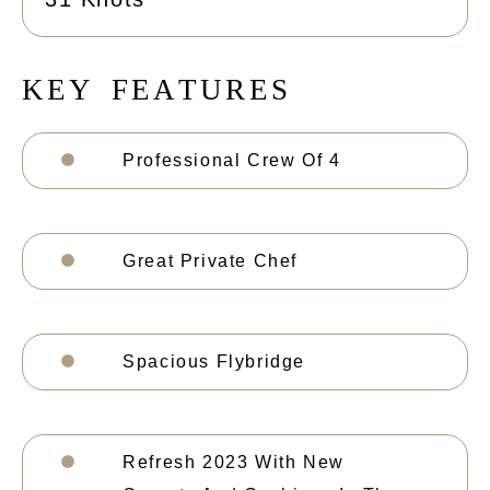
K
E
Y
F
E
A
T
U
R
E
S
Professional Crew Of 4
Great Private Chef
Spacious Flybridge
Refresh 2023 With New