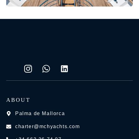
ABOUT
Palma de Mallorca
charter@mchyachts.com