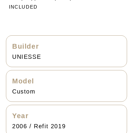
INCLUDED
Builder
UNIESSE
Model
Custom
Year
2006 / Refit 2019