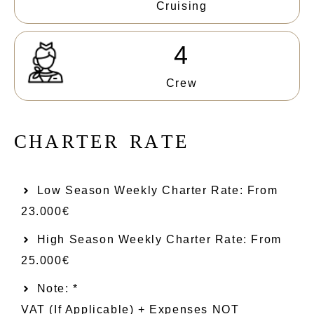
Cruising
4
Crew
C
H
A
R
T
E
R
R
A
T
E
Low Season Weekly Charter Rate: From​
23.000€
High Season Weekly Charter Rate: From
25.000€
Note: *
VAT (if Applicable) + Expenses NOT