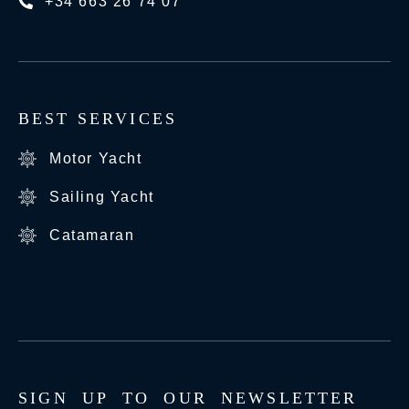
+34 663 26 74 07
BEST SERVICES
Motor Yacht
Sailing Yacht
Catamaran
S
I
G
N
U
P
T
O
O
U
R
N
E
W
S
L
E
T
T
E
R