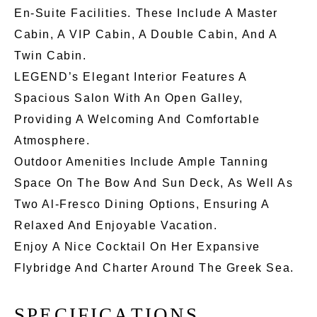
En-Suite Facilities. These Include A Master
Cabin, A VIP Cabin, A Double Cabin, And A
Twin Cabin.
LEGEND’s Elegant Interior Features A
Spacious Salon With An Open Galley,
Providing A Welcoming And Comfortable
Atmosphere.
Outdoor Amenities Include Ample Tanning
Space On The Bow And Sun Deck, As Well As
Two Al-Fresco Dining Options, Ensuring A
Relaxed And Enjoyable Vacation.
Enjoy A Nice Cocktail On Her Expansive
Flybridge And Charter Around The Greek Sea.
S
P
E
C
I
F
I
C
A
T
I
O
N
S