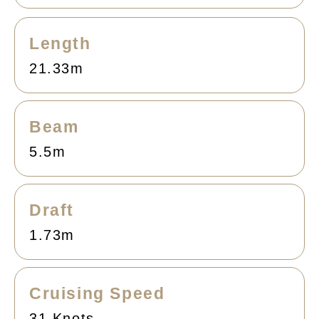
Length
21.33m
Beam
5.5m
Draft
1.73m
Cruising Speed
31 Knots