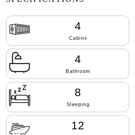
4
Cabins
4
Bathroom
8
Sleeping
12