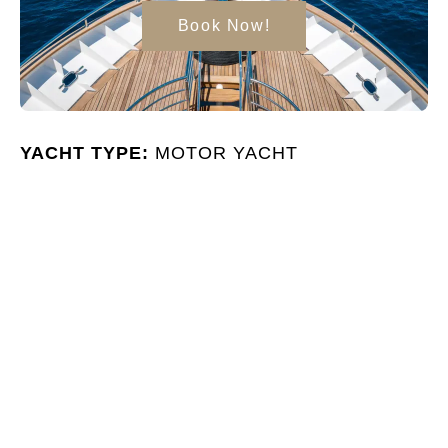
Book Now!
YACHT TYPE:
MOTOR YACHT