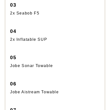
03
2x Seabob F5
04
2x Inflatable SUP
05
Jobe Sonar Towable
06
Jobe Aistream Towable
07