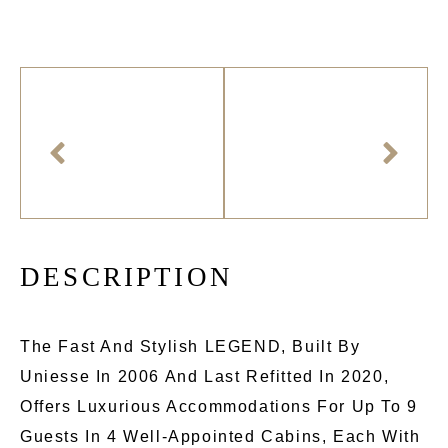
D
E
S
C
R
I
P
T
I
O
N
The Fast And Stylish LEGEND, Built By
Uniesse In 2006 And Last Refitted In 2020,
Offers Luxurious Accommodations For Up To 9
Guests In 4 Well-Appointed Cabins, Each With