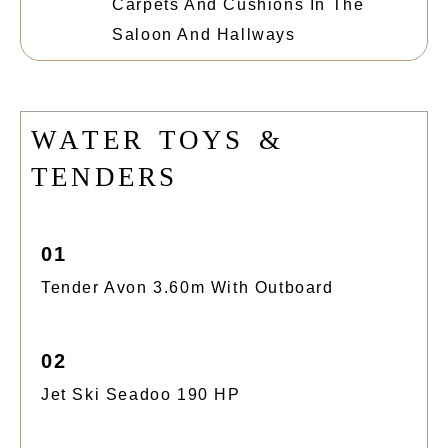
Carpets And Cushions In The
Saloon And Hallways
W
A
T
E
R
T
O
Y
S
&
T
E
N
D
E
R
S
01
Tender Avon 3.60m With Outboard
02
Jet Ski Seadoo 190 HP