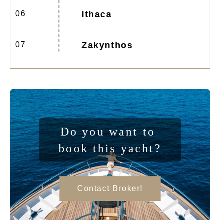
06
Ithaca
07
Zakynthos
Do you want to 
book this yacht?
Contact Broker!