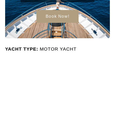
Book Now!
YACHT TYPE:
MOTOR YACHT