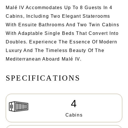
Malé IV Accommodates Up To 8 Guests In 4
Cabins, Including Two Elegant Staterooms
With Ensuite Bathrooms And Two Twin Cabins
With Adaptable Single Beds That Convert Into
Doubles. Experience The Essence Of Modern
Luxury And The Timeless Beauty Of The
Mediterranean Aboard Malé IV.
S
P
E
C
I
F
I
C
A
T
I
O
N
S
4
Cabins