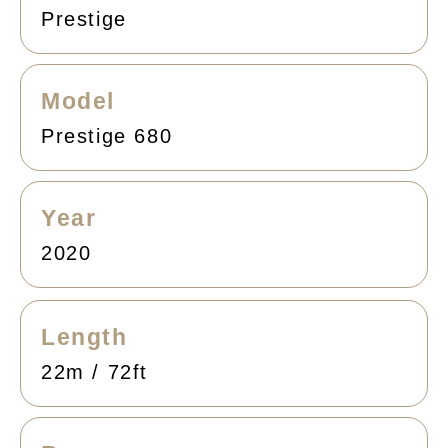
Prestige
Model
Prestige 680
Year
2020
Length
22m / 72ft