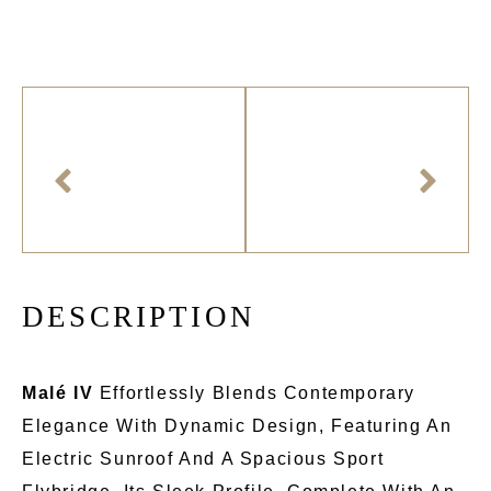
D
E
S
C
R
I
P
T
I
O
N
Malé IV
Effortlessly Blends Contemporary
Elegance With Dynamic Design, Featuring An
Electric Sunroof And A Spacious Sport