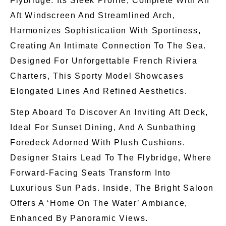
Flybridge. Its Sleek Profile, Complete With An
Aft Windscreen And Streamlined Arch,
Harmonizes Sophistication With Sportiness,
Creating An Intimate Connection To The Sea.
Designed For Unforgettable French Riviera
Charters, This Sporty Model Showcases
Elongated Lines And Refined Aesthetics.
Step Aboard To Discover An Inviting Aft Deck,
Ideal For Sunset Dining, And A Sunbathing
Foredeck Adorned With Plush Cushions.
Designer Stairs Lead To The Flybridge, Where
Forward-Facing Seats Transform Into
Luxurious Sun Pads. Inside, The Bright Saloon
Offers A ‘home On The Water’ Ambiance,
Enhanced By Panoramic Views.