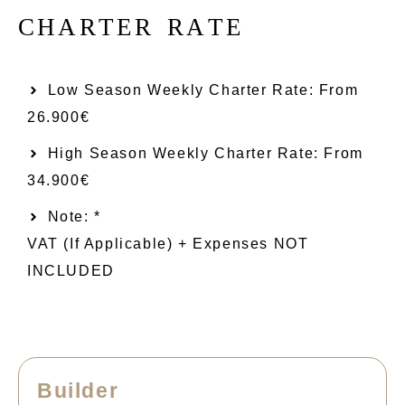
C
H
A
R
T
E
R
R
A
T
E
Low Season Weekly Charter Rate: From​
26.900€
High Season Weekly Charter Rate: From
34.900€
Note: *
VAT (if Applicable) + Expenses NOT
INCLUDED
Builder