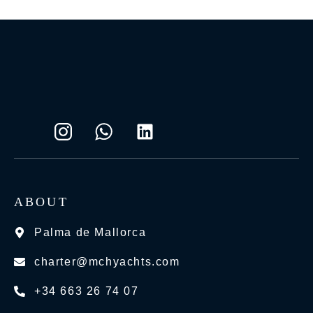
ABOUT
Palma de Mallorca
charter@mchyachts.com
+34 663 26 74 07