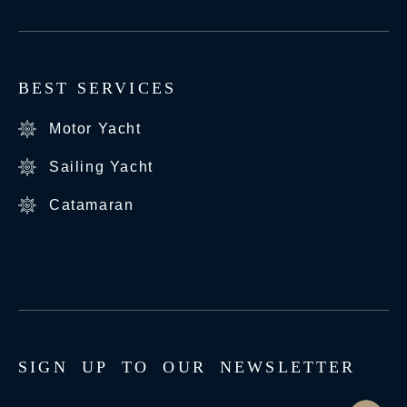
BEST SERVICES
Motor Yacht
Sailing Yacht
Catamaran
S
I
G
N
U
P
T
O
O
U
R
N
E
W
S
L
E
T
T
E
R