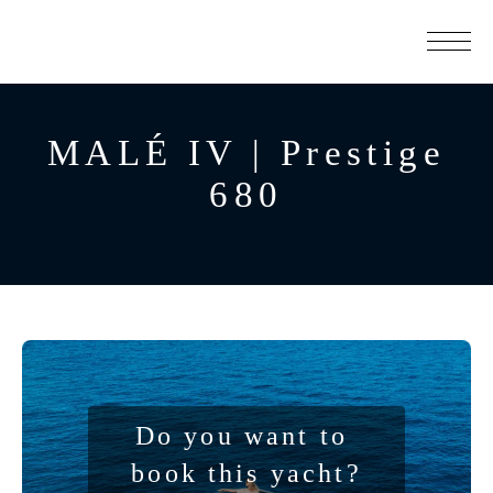
MALÉ IV | Prestige
680
Do you want to 
book this yacht?