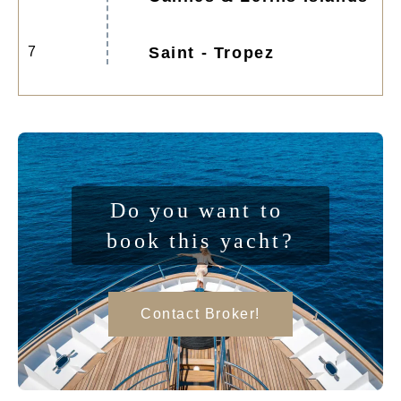
7
Saint - Tropez
Do you want to 
book this yacht?
Contact Broker!