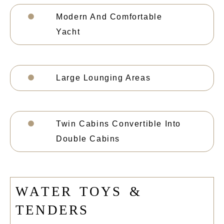
Modern And Comfortable
Yacht
Large Lounging Areas
Twin Cabins Convertible Into
Double Cabins
W
A
T
E
R
T
O
Y
S
&
T
E
N
D
E
R
S