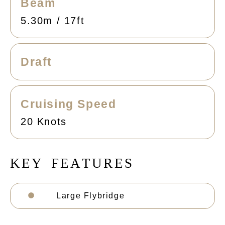
Beam
5.30m / 17ft
Draft
Cruising Speed
20 Knots
K
E
Y
F
E
A
T
U
R
E
S
Large Flybridge