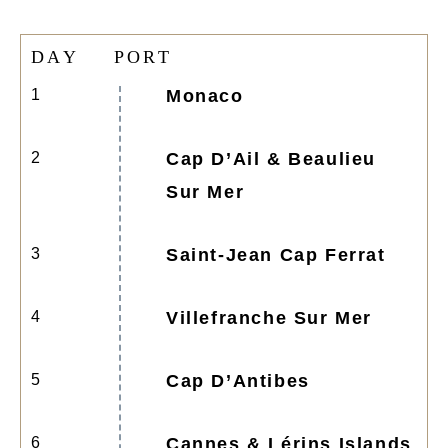
D
A
Y
P
O
R
T
1
Monaco
2
Cap D’Ail & Beaulieu
Sur Mer
3
Saint-Jean Cap Ferrat
4
Villefranche Sur Mer
5
Cap D’Antibes
6
Cannes & Lérins Islands