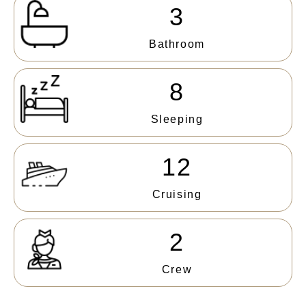
3
Bathroom
8
Sleeping
12
Cruising
2
Crew