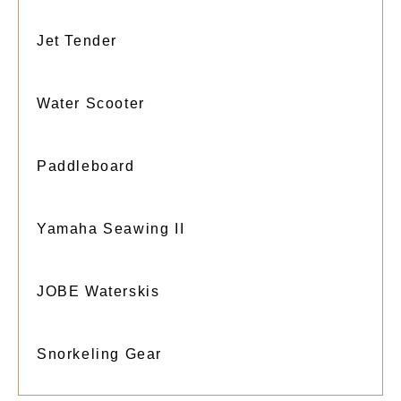
Jet Tender
Water Scooter
Paddleboard
Yamaha Seawing II
JOBE Waterskis
Snorkeling Gear