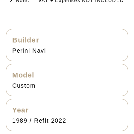
Note: *
VAT + Expenses NOT INCLUDED
Builder
Perini Navi
Model
Custom
Year
1989 / Refit 2022