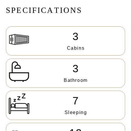
S
P
E
C
I
F
I
C
A
T
I
O
N
S
3
Cabins
3
Bathroom
7
Sleeping