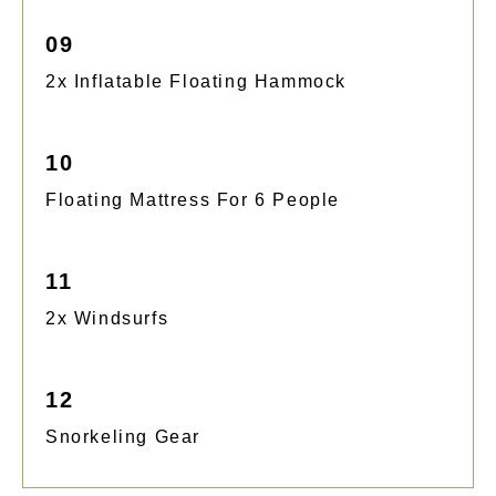
09
2x Inflatable Floating Hammock
10
Floating Mattress For 6 People
11
2x Windsurfs
12
Snorkeling Gear