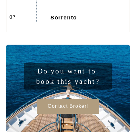
07
Sorrento
Do you want to 
book this yacht?
Contact Broker!