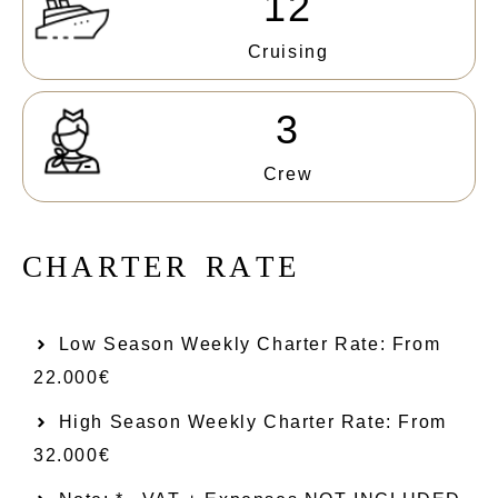
12
Cruising
3
Crew
C
H
A
R
T
E
R
R
A
T
E
Low Season Weekly Charter Rate: From​
22.000€
High Season Weekly Charter Rate: From
32.000€