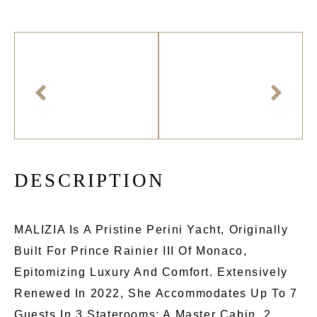
D
E
S
C
R
I
P
T
I
O
N
MALIZIA Is A Pristine Perini Yacht, Originally
Built For Prince Rainier III Of Monaco,
Epitomizing Luxury And Comfort. Extensively
Renewed In 2022, She Accommodates Up To 7
Guests In 3 Staterooms: A Master Cabin, 2