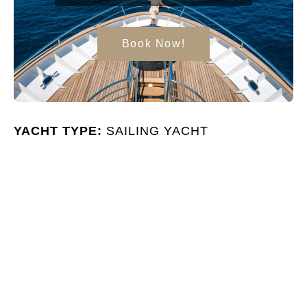
Book Now!
YACHT TYPE:
SAILING YACHT