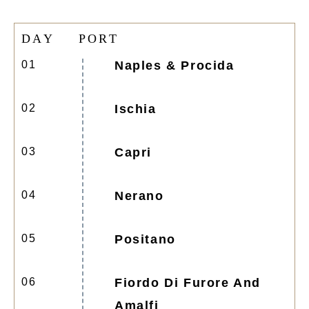
D
A
Y
P
O
R
T
01
Naples & Procida
02
Ischia
03
Capri
04
Nerano
05
Positano
06
Fiordo Di Furore And
Amalfi