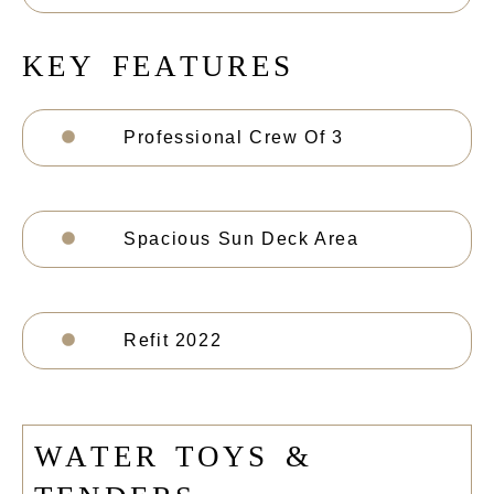
K
E
Y
F
E
A
T
U
R
E
S
Professional Crew Of 3
Spacious Sun Deck Area
Refit 2022
W
A
T
E
R
T
O
Y
S
&