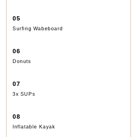
05
Surfing Wabeboard
06
Donuts
07
3x SUPs
08
Inflatable Kayak