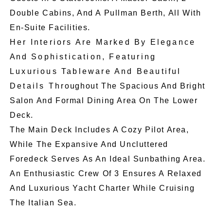
Double Cabins, And A Pullman Berth, All With
En-Suite Facilities.
Her Interiors Are Marked By Elegance
And Sophistication, Featuring
Luxurious Tableware And Beautiful
Details Throughout The Spacious And Bright
Salon And Formal Dining Area On The Lower
Deck.
The Main Deck Includes A Cozy Pilot Area,
While The Expansive And Uncluttered
Foredeck Serves As An Ideal Sunbathing Area.
An Enthusiastic Crew Of 3 Ensures A Relaxed
And Luxurious Yacht Charter While Cruising
The Italian Sea.