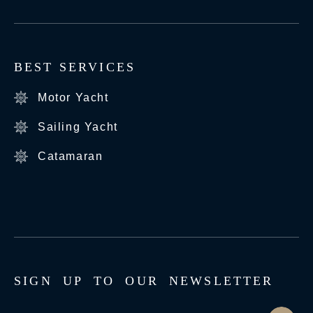
BEST SERVICES
Motor Yacht
Sailing Yacht
Catamaran
S
I
G
N
U
P
T
O
O
U
R
N
E
W
S
L
E
T
T
E
R