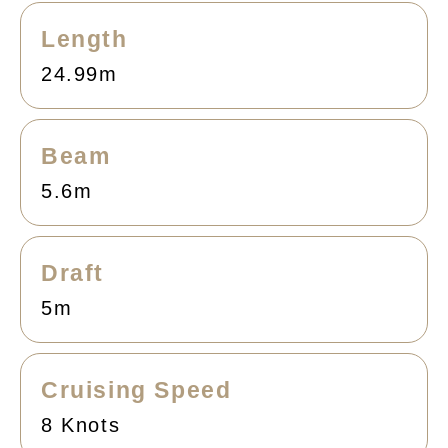
Length
24.99m
Beam
5.6m
Draft
5m
Cruising Speed
8 Knots