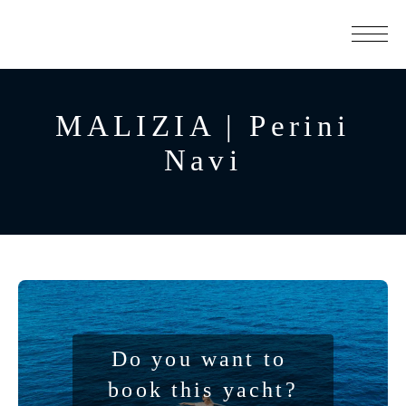
MALIZIA | Perini
Navi
Do you want to 
book this yacht?