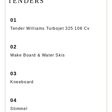
T
E
N
D
E
R
S
01
Tender Williams Turbojet 325 106 Cv
02
Wake Board & Water Skis
03
Kneeboard
04
Stimmel