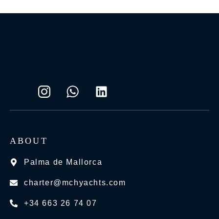
ABOUT
Palma de Mallorca
charter@mchyachts.com
+34 663 26 74 07