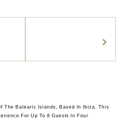
 The Balearic Islands, Based In Ibiza. This
erience For Up To 8 Guests In Four