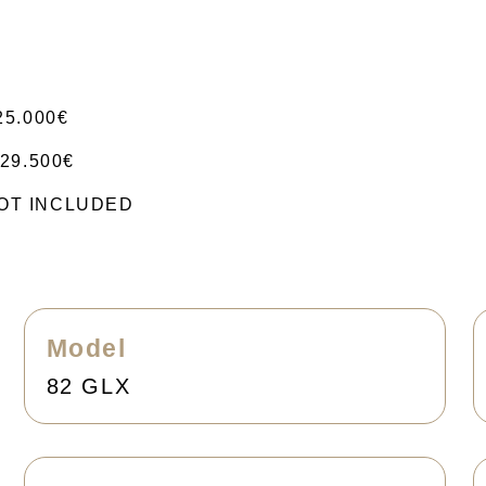
25.000€
29.500€
 NOT INCLUDED
Model
82 GLX