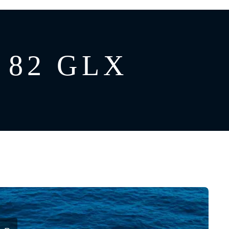
 82 GLX