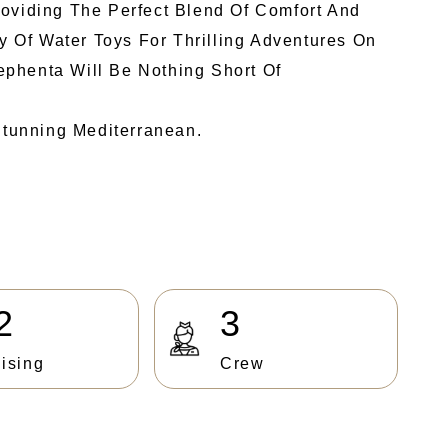
roviding The Perfect Blend Of Comfort And
y Of Water Toys For Thrilling Adventures On
ephenta Will Be Nothing Short Of
tunning Mediterranean.
2
3
ising
Crew