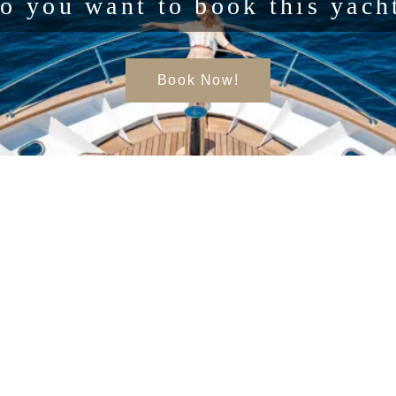
o you want to book this yach
Book Now!