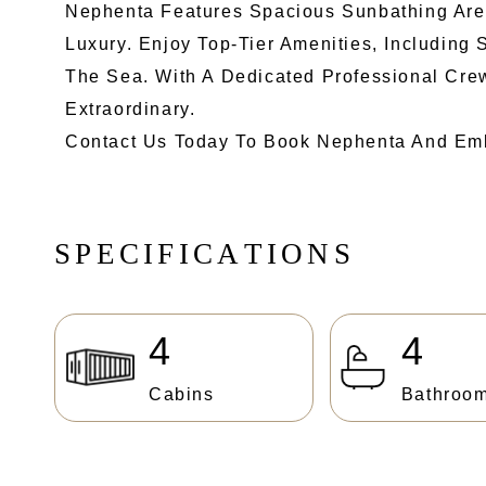
Nephenta Features Spacious Sunbathing Areas
Luxury. Enjoy Top-Tier Amenities, Including 
The Sea. With A Dedicated Professional Cre
Extraordinary.
Contact Us Today To Book Nephenta And Emb
S
P
E
C
I
F
I
C
A
T
I
O
N
S
4
4
Cabins
Bathroo