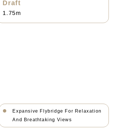
Draft
1.75m
Expansive Flybridge For Relaxation
And Breathtaking Views