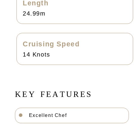
Length
24.99m
Cruising Speed
14 Knots
K
E
Y
F
E
A
T
U
R
E
S
Excellent Chef