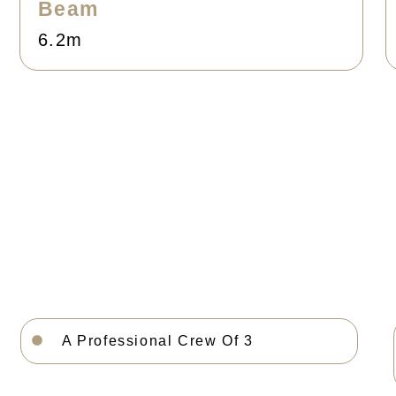
Beam
6.2m
A Professional Crew Of 3