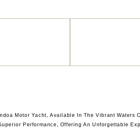
doa Motor Yacht, Available In The Vibrant Waters Of
uperior Performance, Offering An Unforgettable Exp