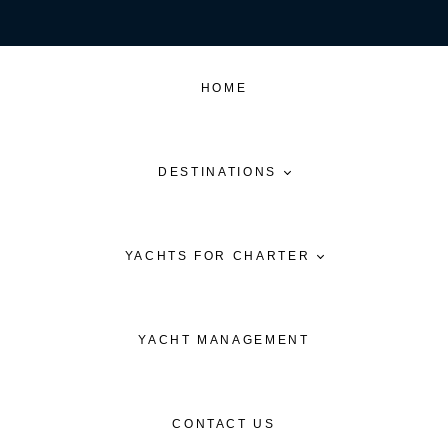
HOME
DESTINATIONS
YACHTS FOR CHARTER
YACHT MANAGEMENT
CONTACT US