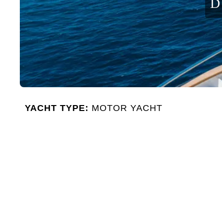
D
YACHT TYPE:
MOTOR YACHT