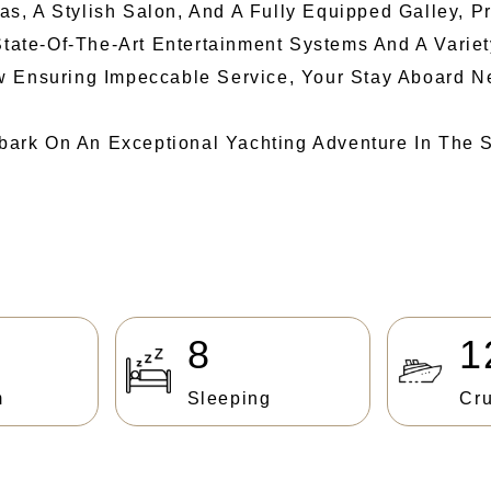
, A Stylish Salon, And A Fully Equipped Galley, P
State-Of-The-Art Entertainment Systems And A Variet
w Ensuring Impeccable Service, Your Stay Aboard N
ark On An Exceptional Yachting Adventure In The S
8
1
m
Sleeping
Cru