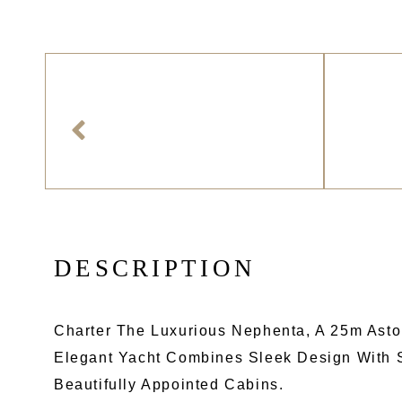
D
E
S
C
R
I
P
T
I
O
N
Charter The Luxurious Nephenta, A 25m Aston
Elegant Yacht Combines Sleek Design With S
Beautifully Appointed Cabins.