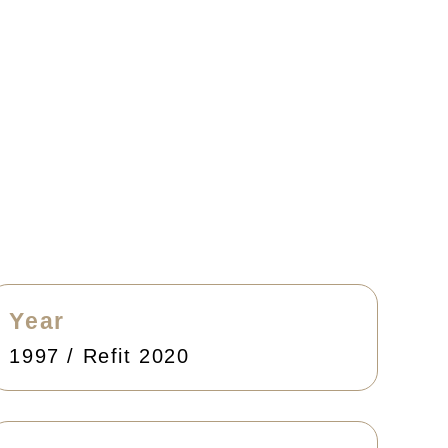
Year
1997 / Refit 2020