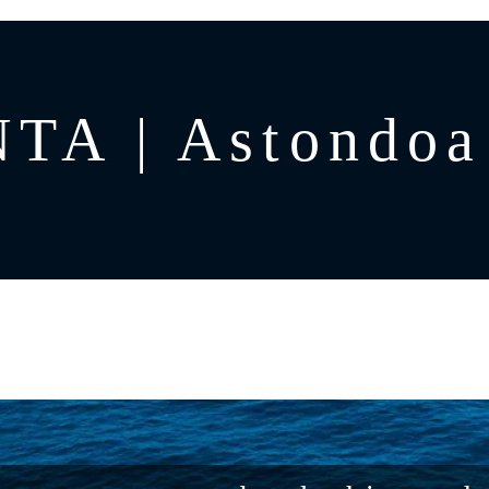
TA | Astondoa