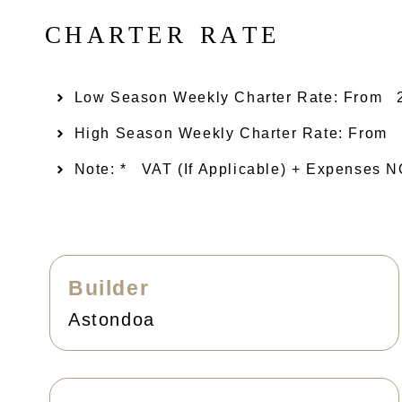
C
H
A
R
T
E
R
R
A
T
E
Low Season Weekly Charter Rate: From​
High Season Weekly Charter Rate: From
Note: *
VAT (if Applicable) + Expenses
Builder
Astondoa