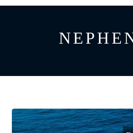
GREECE
CATAMARAN
BAHAMAS
CROATIA
NEPHEN
CARIBBEAN