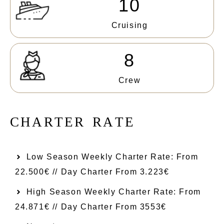
10
Cruising
8
Crew
C
H
A
R
T
E
R
R
A
T
E
Low Season Weekly Charter Rate: From​
22.500€ // Day Charter From 3.223€
High Season Weekly Charter Rate: From
24.871€ // Day Charter From 3553€