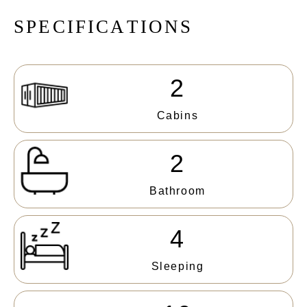
S
P
E
C
I
F
I
C
A
T
I
O
N
S
2
Cabins
2
Bathroom
4
Sleeping