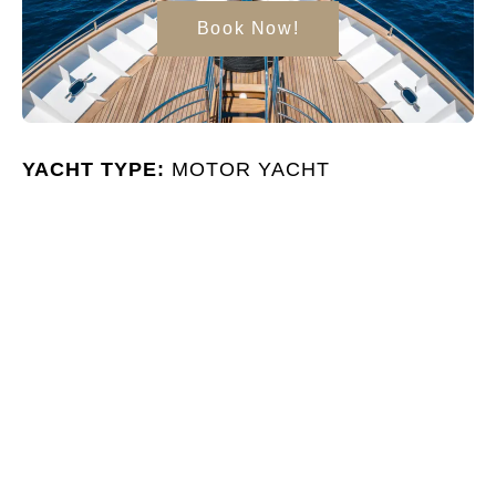
Book Now!
YACHT TYPE:
MOTOR YACHT