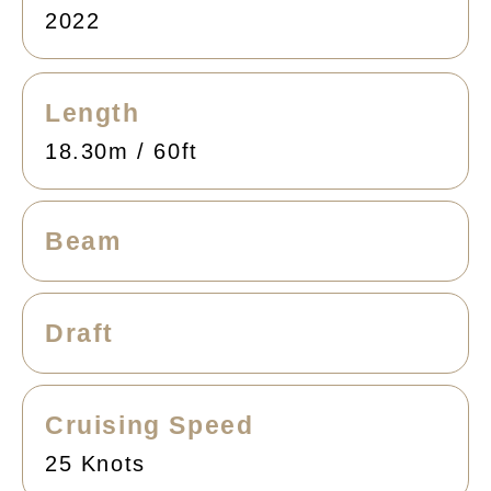
2022
Length
18.30m / 60ft
Beam
Draft
Cruising Speed
25 Knots