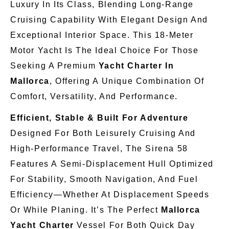
Luxury In Its Class, Blending Long-Range
Cruising Capability With Elegant Design And
Exceptional Interior Space. This 18-Meter
Motor Yacht Is The Ideal Choice For Those
Seeking A Premium
Yacht Charter In
Mallorca
, Offering A Unique Combination Of
Comfort, Versatility, And Performance.
Efficient, Stable & Built For Adventure
Designed For Both Leisurely Cruising And
High-Performance Travel, The Sirena 58
Features A Semi-Displacement Hull Optimized
For Stability, Smooth Navigation, And Fuel
Efficiency—Whether At Displacement Speeds
Or While Planing. It’s The Perfect
Mallorca
Yacht Charter
Vessel For Both Quick Day