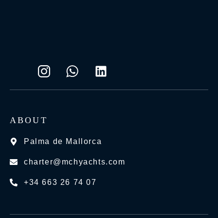
ABOUT
Palma de Mallorca
charter@mchyachts.com
+34 663 26 74 07