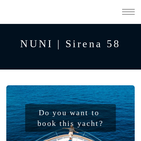
NUNI | Sirena 58
Do you want to 
book this yacht?