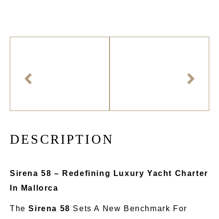
D
E
S
C
R
I
P
T
I
O
N
Sirena 58 – Redefining Luxury Yacht Charter
In Mallorca
The
Sirena 58
Sets A New Benchmark For