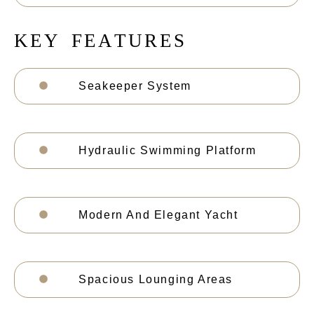
K
E
Y
F
E
A
T
U
R
E
S
Seakeeper System
Hydraulic Swimming Platform
Modern And Elegant Yacht
Spacious Lounging Areas