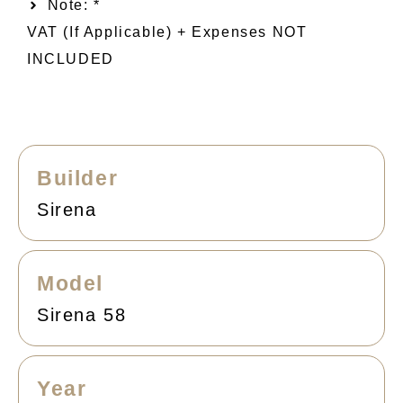
Note: *
VAT (if Applicable) + Expenses NOT
INCLUDED
Builder
Sirena
Model
Sirena 58
Year