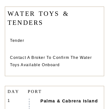
W
A
T
E
R
T
O
Y
S
&
T
E
N
D
E
R
S
Tender
Contact A Broker To Confirm The Water
Toys Available Onboard
D
A
Y
P
O
R
T
1
Palma & Cabrera Island