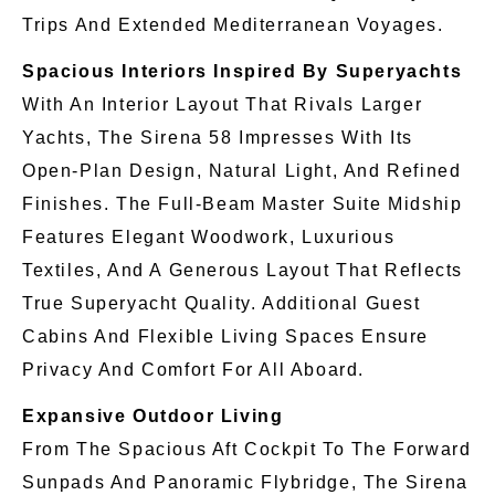
Trips And Extended Mediterranean Voyages.
Spacious Interiors Inspired By Superyachts
With An Interior Layout That Rivals Larger
Yachts, The Sirena 58 Impresses With Its
Open-Plan Design, Natural Light, And Refined
Finishes. The Full-Beam Master Suite Midship
Features Elegant Woodwork, Luxurious
Textiles, And A Generous Layout That Reflects
True Superyacht Quality. Additional Guest
Cabins And Flexible Living Spaces Ensure
Privacy And Comfort For All Aboard.
Expansive Outdoor Living
From The Spacious Aft Cockpit To The Forward
Sunpads And Panoramic Flybridge, The Sirena