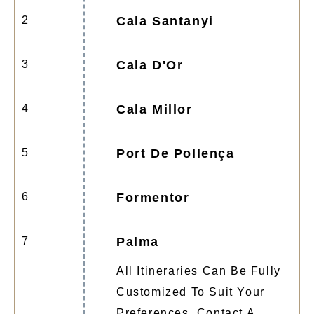
2
Cala Santanyi
3
Cala D'Or
4
Cala Millor
5
Port De Pollença
6
Formentor
7
Palma
All Itineraries Can Be Fully
Customized To Suit Your
Preferences. Contact A