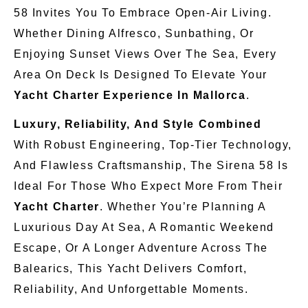
58 Invites You To Embrace Open-Air Living.
Whether Dining Alfresco, Sunbathing, Or
Enjoying Sunset Views Over The Sea, Every
Area On Deck Is Designed To Elevate Your
Yacht Charter Experience In Mallorca
.
Luxury, Reliability, And Style Combined
With Robust Engineering, Top-Tier Technology,
And Flawless Craftsmanship, The Sirena 58 Is
Ideal For Those Who Expect More From Their
Yacht Charter
. Whether You’re Planning A
Luxurious Day At Sea, A Romantic Weekend
Escape, Or A Longer Adventure Across The
Balearics, This Yacht Delivers Comfort,
Reliability, And Unforgettable Moments.