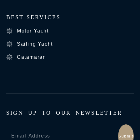
BEST SERVICES
Motor Yacht
Sailing Yacht
Catamaran
S
I
G
N
U
P
T
O
O
U
R
N
E
W
S
L
E
T
T
E
R
Submit