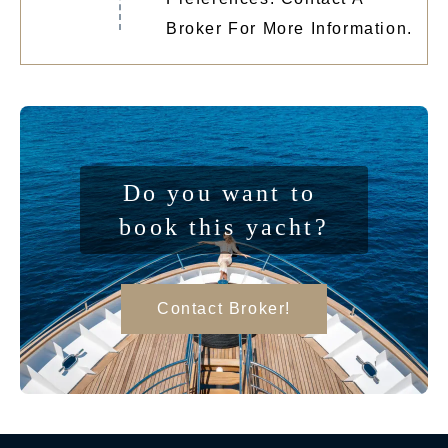
Broker For More Information.
Do you want to 
book this yacht?
Contact Broker!