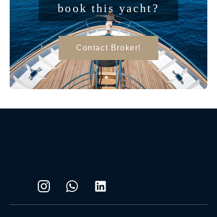
book this yacht?
Contact Broker!