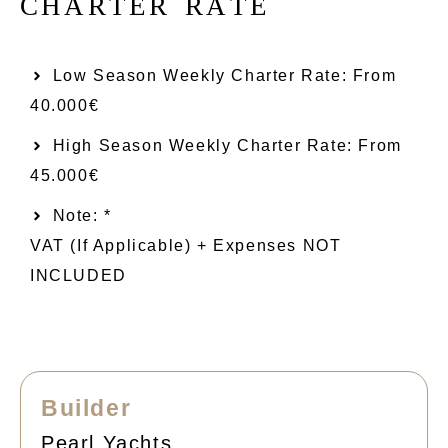
C
H
A
R
T
E
R
R
A
T
E
Low Season Weekly Charter Rate: From​
40.000€
High Season Weekly Charter Rate: From
45.000€
Note: *
VAT (if Applicable) + Expenses NOT
INCLUDED
Builder
Pearl Yachts