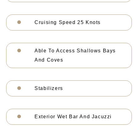
Cruising Speed 25 Knots
Able To Access Shallows Bays
And Coves
Stabilizers
Exterior Wet Bar And Jacuzzi