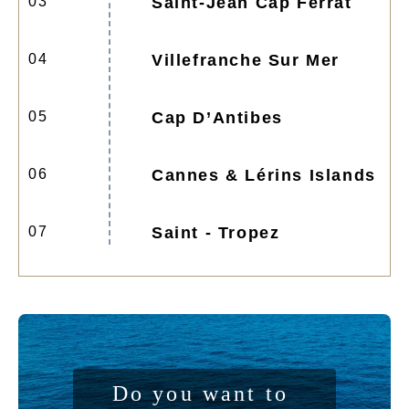
03
Saint-Jean Cap Ferrat
04
Villefranche Sur Mer
05
Cap D’Antibes
06
Cannes & Lérins Islands
07
Saint - Tropez
Do you want to 