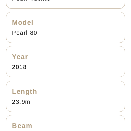
Model
Pearl 80
Year
2018
Length
23.9m
Beam