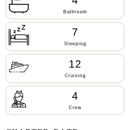
4
Bathroom
7
Sleeping
12
Cruising
4
Crew