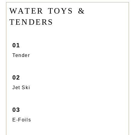
W
A
T
E
R
T
O
Y
S
&
T
E
N
D
E
R
S
01
Tender
02
Jet Ski
03
E-Foils