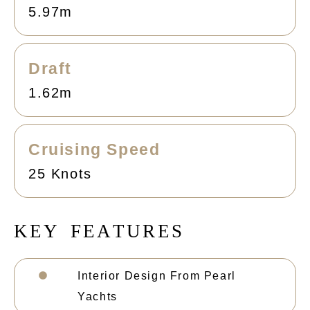
5.97m
Draft
1.62m
Cruising Speed
25 Knots
K
E
Y
F
E
A
T
U
R
E
S
Interior Design From Pearl
Yachts