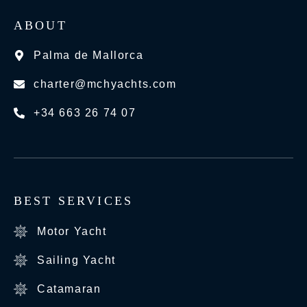
ABOUT
Palma de Mallorca
charter@mchyachts.com
+34 663 26 74 07
BEST SERVICES
Motor Yacht
Sailing Yacht
Catamaran