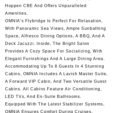
Hoppen CBE And Offers Unparalleled
Amenities.
OMNIA’s Flybridge Is Perfect For Relaxation,
With Panoramic Sea Views, Ample Sunbathing
Space, Alfresco Dining Options, A BBQ, And A
Deck Jacuzzi. Inside, The Bright Salon
Provides A Cozy Space For Socializing, With
Elegant Furnishings And A Large Dining Area.
Accommodating Up To 8 Guests In 4 Stunning
Cabins, OMNIA Includes A Lavish Master Suite,
A Forward VIP Cabin, And Two Versatile Guest
Cabins. All Cabins Feature Air Conditioning,
LED TVs, And En-Suite Bathrooms.
Equipped With The Latest Stabilizer Systems,
OMNIA Ensures Comfort During Cruises.