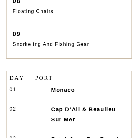
08
Floating Chairs
09
Snorkeling And Fishing Gear
D
A
Y
P
O
R
T
01
Monaco
02
Cap D’Ail & Beaulieu
Sur Mer