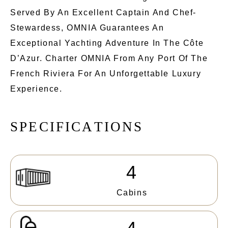
Served By An Excellent Captain And Chef-
Stewardess, OMNIA Guarantees An
Exceptional Yachting Adventure In The Côte
D’Azur. Charter OMNIA From Any Port Of The
French Riviera For An Unforgettable Luxury
Experience.
S
P
E
C
I
F
I
C
A
T
I
O
N
S
4
Cabins