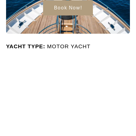
Book Now!
YACHT TYPE:
MOTOR YACHT