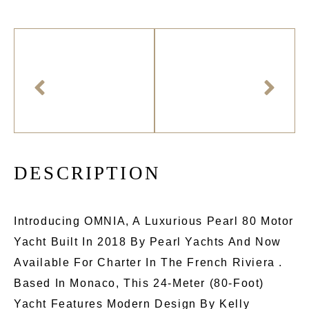
D
E
S
C
R
I
P
T
I
O
N
Introducing OMNIA, A Luxurious Pearl 80 Motor
Yacht Built In 2018 By Pearl Yachts And Now
Available For Charter In The French Riviera .
Based In Monaco, This 24-Meter (80-Foot)
Yacht Features Modern Design By Kelly