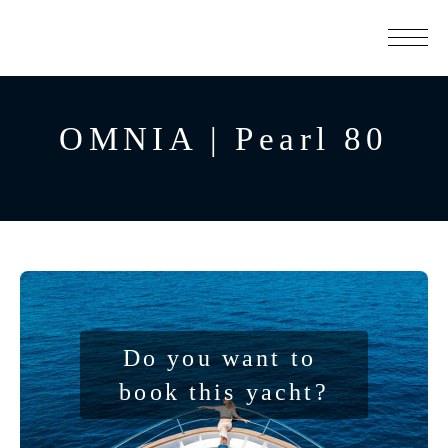
OMNIA | Pearl 80
Do you want to 
book this yacht?