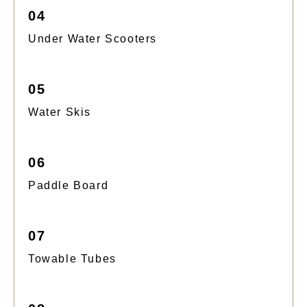
04
Under Water Scooters
05
Water Skis
06
Paddle Board
07
Towable Tubes