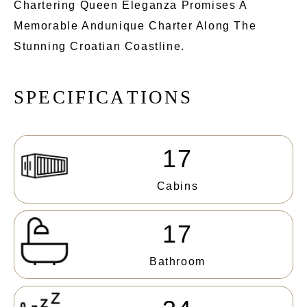
Chartering Queen Eleganza Promises A
Memorable Andunique Charter Along The
Stunning Croatian Coastline.
S
P
E
C
I
F
I
C
A
T
I
O
N
S
17
Cabins
17
Bathroom