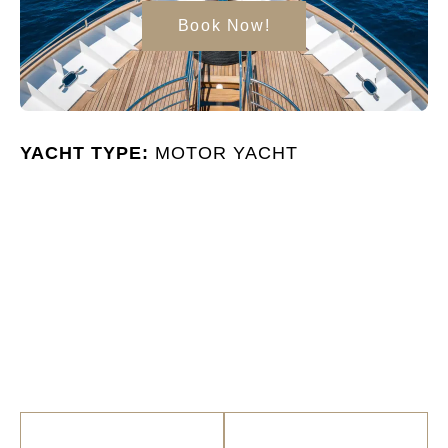
Book Now!
YACHT TYPE:
MOTOR YACHT