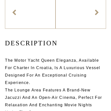
D
E
S
C
R
I
P
T
I
O
N
The Motor Yacht Queen Eleganza, Available
For Charter In Croatia, Is A Luxurious Vessel
Designed For An Exceptional Cruising
Experience.
The Lounge Area Features A Brand-New
Jacuzzi And An Open-Air Cinema, Perfect For
Relaxation And Enchanting Movie Nights