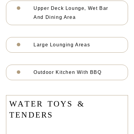
Upper Deck Lounge, Wet Bar
And Dining Area
Large Lounging Areas
Outdoor Kitchen With BBQ
W
A
T
E
R
T
O
Y
S
&
T
E
N
D
E
R
S