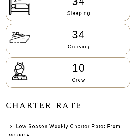
34
Sleeping
34
Cruising
10
Crew
C
H
A
R
T
E
R
R
A
T
E
Low Season Weekly Charter Rate: From​
80.000€