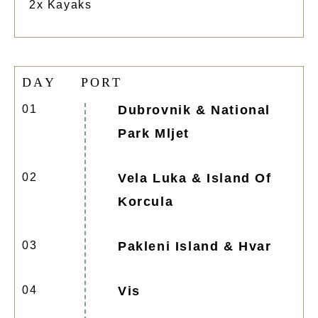
2x Kayaks
D
A
Y
P
O
R
T
01
Dubrovnik & National
Park Mljet
02
Vela Luka & Island Of
Korcula
03
Pakleni Island & Hvar
04
Vis