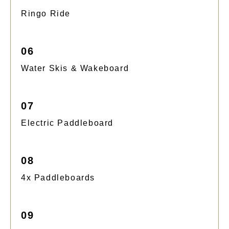
Ringo Ride
06
Water Skis & Wakeboard
07
Electric Paddleboard
08
4x Paddleboards
09