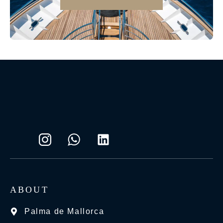
ABOUT
Palma de Mallorca