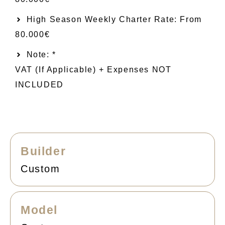
High Season Weekly Charter Rate: From
80.000€
Note: *
VAT (if Applicable) + Expenses NOT
INCLUDED
Builder
Custom
Model