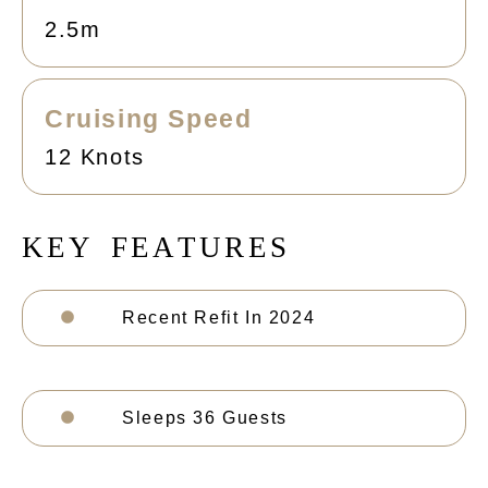
2.5m
Cruising Speed
12 Knots
K
E
Y
F
E
A
T
U
R
E
S
Recent Refit In 2024
Sleeps 36 Guests