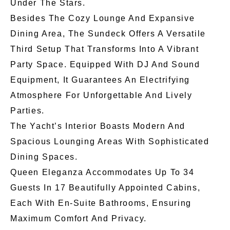
Under The Stars.
Besides The Cozy Lounge And Expansive
Dining Area, The Sundeck Offers A Versatile
Third Setup That Transforms Into A Vibrant
Party Space. Equipped With DJ And Sound
Equipment, It Guarantees An Electrifying
Atmosphere For Unforgettable And Lively
Parties.
The Yacht’s Interior Boasts Modern And
Spacious Lounging Areas With Sophisticated
Dining Spaces.
Queen Eleganza Accommodates Up To 34
Guests In 17 Beautifully Appointed Cabins,
Each With En-Suite Bathrooms, Ensuring
Maximum Comfort And Privacy.