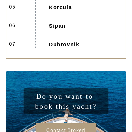
05
Korcula
06
Sipan
07
Dubrovnik
Do you want to 
book this yacht?
Contact Broker!