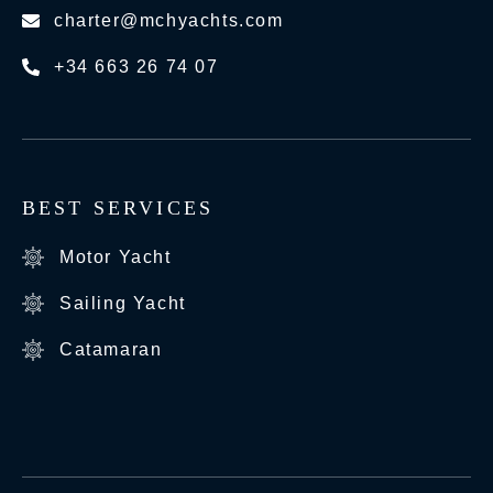
charter@mchyachts.com
+34 663 26 74 07
BEST SERVICES
Motor Yacht
Sailing Yacht
Catamaran