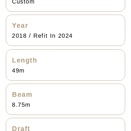
Custom
Year
2018 / Refit In 2024
Length
49m
Beam
8.75m
Draft