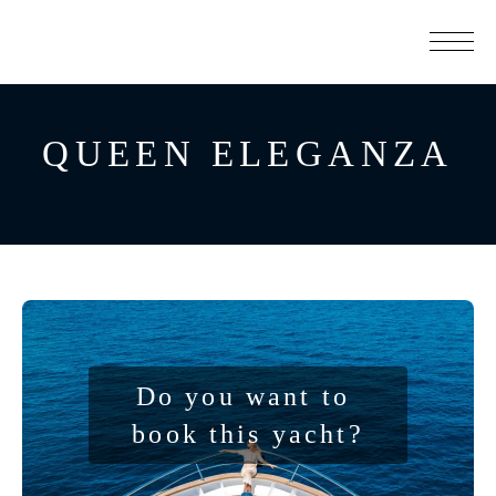
QUEEN ELEGANZA
Do you want to 
book this yacht?