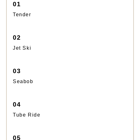
01
Tender
02
Jet Ski
03
Seabob
04
Tube Ride
05