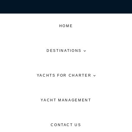
HOME
DESTINATIONS
YACHTS FOR CHARTER
YACHT MANAGEMENT
CONTACT US