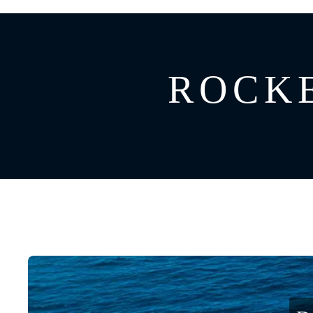
GREECE
CATAMARAN
BAHAMAS
CROATIA
ROCKE
CARIBBEAN