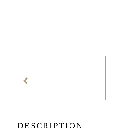
D
E
S
C
R
I
P
T
I
O
N