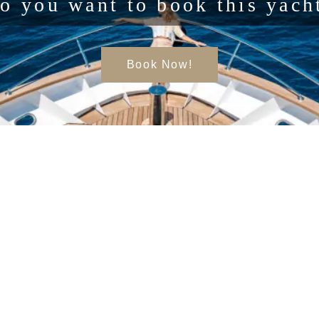
o you want to book this yach
Book Now!