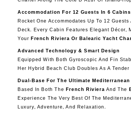
Accommodation For 12 Guests In 6 Cabins
Rocket One Accommodates Up To 12 Guests Ac
Deck. Every Cabin Features Elegant Décor, 
Your
French Riviera Or Balearic Yacht Cha
Advanced Technology & Smart Design
Equipped With Both Gyroscopic And Fin Stabi
Her Hybrid Beach Club Doubles As A Tender
Dual-Base For The Ultimate Mediterranean
Based In Both The
French Riviera
And The
Experience The Very Best Of The Mediterran
Luxury, Adventure, And Relaxation.