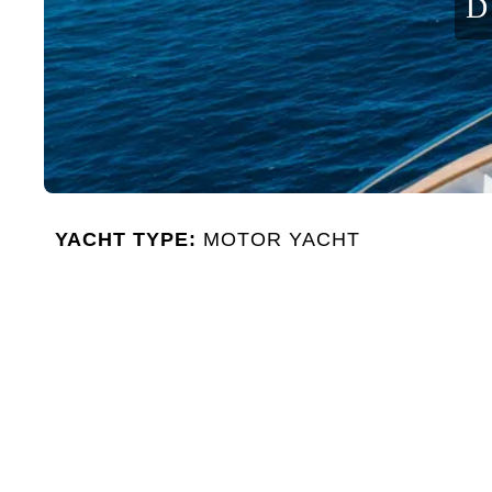
D
YACHT TYPE:
MOTOR YACHT