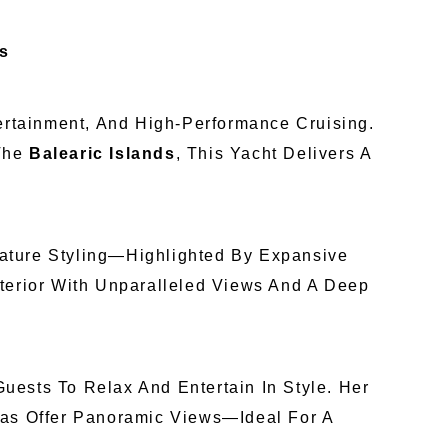
ds
tertainment, And High-Performance Cruising.
 The
Balearic Islands
, This Yacht Delivers A
ature Styling—Highlighted By Expansive
nterior With Unparalleled Views And A Deep
uests To Relax And Entertain In Style. Her
eas Offer Panoramic Views—Ideal For A