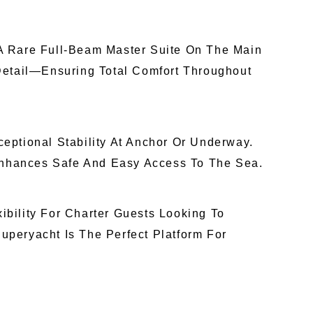
A Rare Full-Beam Master Suite On The Main
Detail—Ensuring Total Comfort Throughout
eptional Stability At Anchor Or Underway.
Enhances Safe And Easy Access To The Sea.
ibility For Charter Guests Looking To
peryacht Is The Perfect Platform For