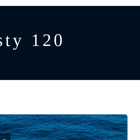
ty 120