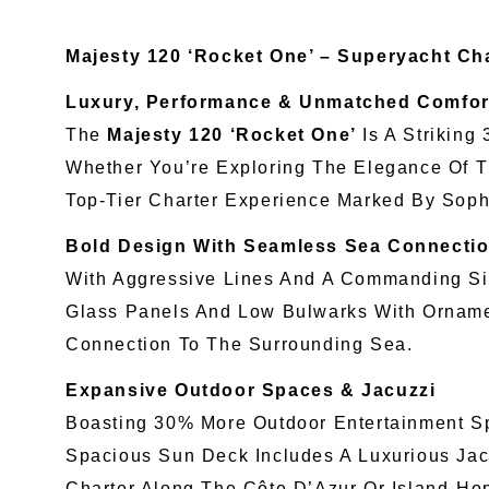
Majesty 120 ‘Rocket One’ – Superyacht Cha
Luxury, Performance & Unmatched Comfor
The
Majesty 120 ‘Rocket One’
Is A Striking
Whether You’re Exploring The Elegance Of 
Top-Tier Charter Experience Marked By Soph
Bold Design With Seamless Sea Connecti
With Aggressive Lines And A Commanding Sil
Glass Panels And Low Bulwarks With Ornament
Connection To The Surrounding Sea.
Expansive Outdoor Spaces & Jacuzzi
Boasting 30% More Outdoor Entertainment Spa
Spacious Sun Deck Includes A Luxurious Jac
Charter Along The Côte D’Azur Or Island-Ho