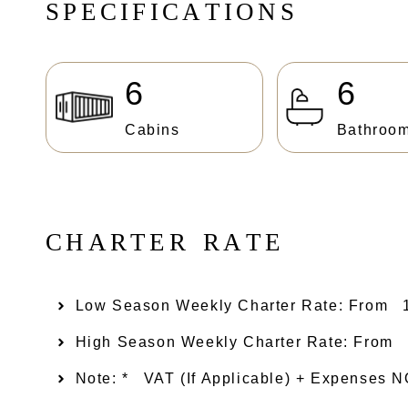
S
P
E
C
I
F
I
C
A
T
I
O
N
S
6
6
Cabins
Bathroo
C
H
A
R
T
E
R
R
A
T
E
Low Season Weekly Charter Rate: From​
High Season Weekly Charter Rate: From
Note: *
VAT (if Applicable) + Expenses