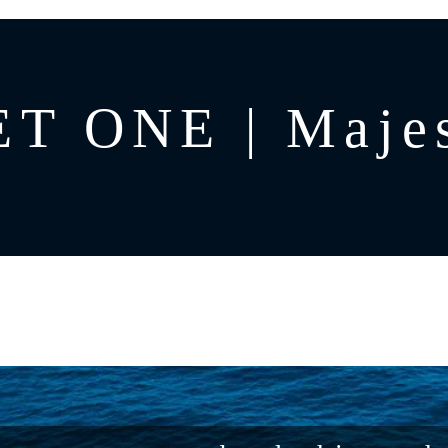
T ONE | Majes