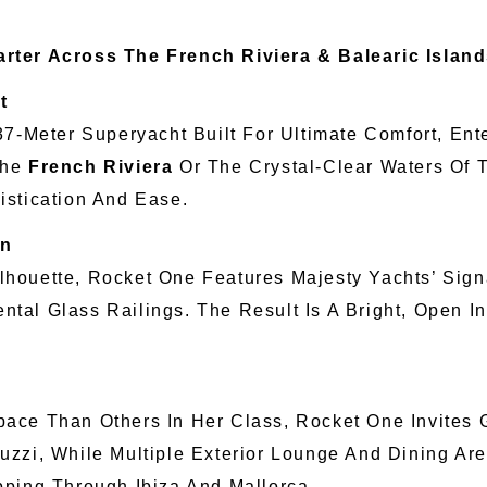
rter Across The French Riviera & Balearic Islan
t
 37-Meter Superyacht Built For Ultimate Comfort, En
The
French Riviera
Or The Crystal-Clear Waters Of
istication And Ease.
on
houette, Rocket One Features Majesty Yachts’ Sign
al Glass Railings. The Result Is A Bright, Open I
ce Than Others In Her Class, Rocket One Invites G
uzzi, While Multiple Exterior Lounge And Dining Ar
pping Through Ibiza And Mallorca.