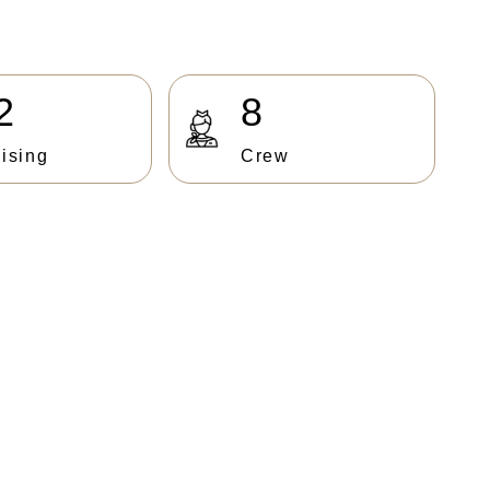
2
8
ising
Crew