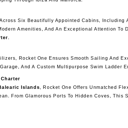
ross Six Beautifully Appointed Cabins, Including 
Modern Amenities, And An Exceptional Attention To 
rter
.
lizers, Rocket One Ensures Smooth Sailing And Exc
 Garage, And A Custom Multipurpose Swim Ladder 
 Charter
Balearic Islands
, Rocket One Offers Unmatched Flex
ean. From Glamorous Ports To Hidden Coves, This Su