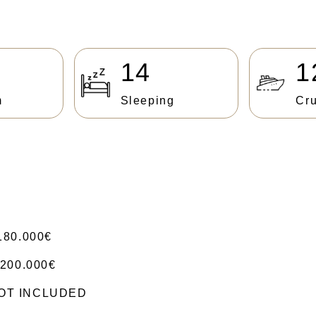
14
1
m
Sleeping
Cru
180.000€
200.000€
 NOT INCLUDED