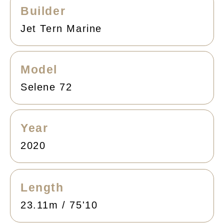
Builder
Jet Tern Marine
Model
Selene 72
Year
2020
Length
23.11m / 75'10