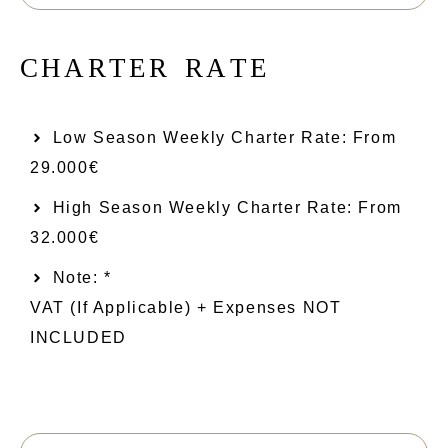
C
H
A
R
T
E
R
R
A
T
E
Low Season Weekly Charter Rate: From​
29.000€
High Season Weekly Charter Rate: From
32.000€
Note: *
VAT (if Applicable) + Expenses NOT
INCLUDED