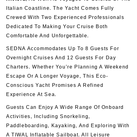
Italian Coastline. The Yacht Comes Fully
Crewed With Two Experienced Professionals
Dedicated To Making Your Cruise Both
Comfortable And Unforgettable.
SEDNA Accommodates Up To 8 Guests For
Overnight Cruises And 12 Guests For Day
Charters. Whether You’re Planning A Weekend
Escape Or A
Longer
Voyage, This Eco-
Conscious Yacht Promises A Refined
Experience At Sea.
Guests Can Enjoy A Wide Range Of Onboard
Activities, Including Snorkeling,
Paddleboarding, Kayaking, And Exploring With
A TIWAL Inflatable Sailboat. All Leisure