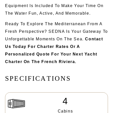
Equipment
Is Included
To Make Your Time On
The Water Fun, Active, And Memorable.
Ready To Explore The Mediterranean From A
Fresh Perspective? SEDNA Is Your Gateway To
Unforgettable Moments On The Sea.
Contact
Us Today For Charter Rates Or A
Personalized Quote For Your Next Yacht
Charter On The French Riviera.
S
P
E
C
I
F
I
C
A
T
I
O
N
S
4
Cabins