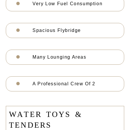
Very Low Fuel Consumption
Spacious Flybridge
Many Lounging Areas
A Professional Crew Of 2
W
A
T
E
R
T
O
Y
S
&
T
E
N
D
E
R
S