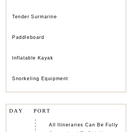
Tender Surmarine
Paddleboard
Inflatable Kayak
Snorkeling Equipment
D
A
Y
P
O
R
T
All Itineraries Can Be Fully