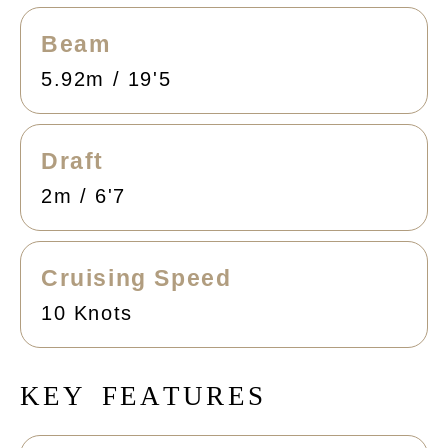
Beam
5.92m / 19'5
Draft
2m / 6'7
Cruising Speed
10 Knots
K
E
Y
F
E
A
T
U
R
E
S