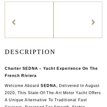
D
E
S
C
R
I
P
T
I
O
N
Charter SEDNA – Yacht Experience On The
French Riviera
Welcome Aboard
SEDNA,
Delivered In August
2020
, This
State-Of-The-Art Motor Yacht Offers
A Unique Alternative To Traditional Fast