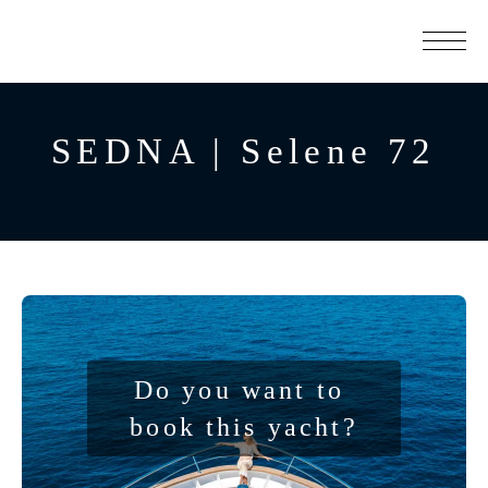
SEDNA | Selene 72
Do you want to 
book this yacht?