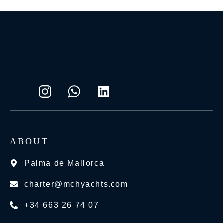
ABOUT
Palma de Mallorca
charter@mchyachts.com
+34 663 26 74 07