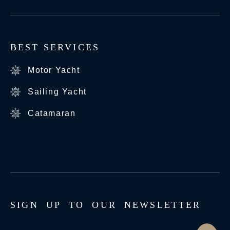
BEST SERVICES
Motor Yacht
Sailing Yacht
Catamaran
S
I
G
N
U
P
T
O
O
U
R
N
E
W
S
L
E
T
T
E
R