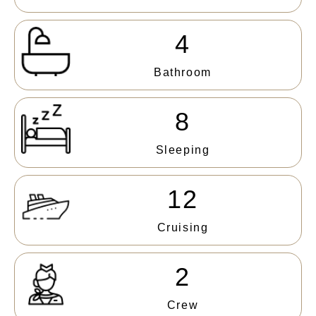
4
Bathroom
8
Sleeping
12
Cruising
2
Crew