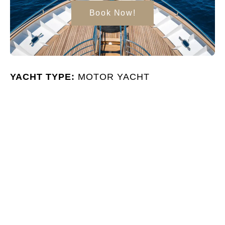
Book Now!
YACHT TYPE:
MOTOR YACHT