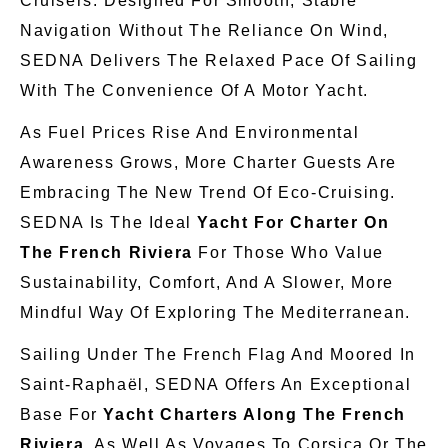
Cruisers. Designed For Smooth, Stable
Navigation Without The Reliance On Wind,
SEDNA Delivers The Relaxed Pace Of Sailing
With The Convenience Of A Motor Yacht.
As Fuel Prices Rise And Environmental
Awareness Grows, More Charter Guests Are
Embracing The New Trend Of Eco-Cruising.
SEDNA Is The Ideal
Yacht For Charter On
The French Riviera
For Those Who Value
Sustainability, Comfort, And A Slower, More
Mindful Way Of Exploring The Mediterranean.
Sailing Under The French Flag And Moored In
Saint-Raphaël, SEDNA Offers An Exceptional
Base For
Yacht Charters Along The French
Riviera
, As Well As Voyages To Corsica Or The