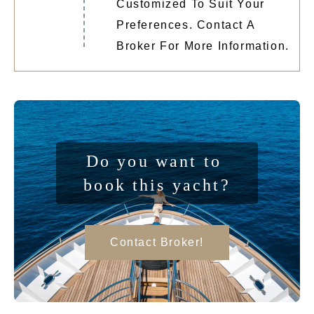
Customized To Suit Your
Preferences. Contact A
Broker For More Information.
Do you want to 
book this yacht?
Contact Broker!