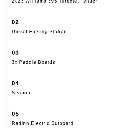
2023 Williams 395 Turbojet Tender
02
Diesel Fueling Station
03
3x Paddle Boards
04
Seabob
05
Radinn Electric Sufboard