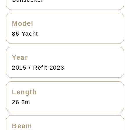
Model
86 Yacht
Year
2015 / Refit 2023
Length
26.3m
Beam