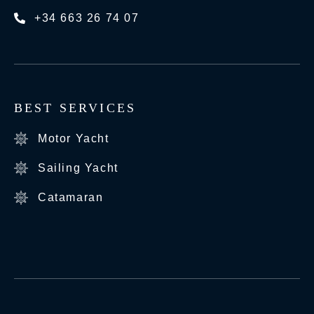
+34 663 26 74 07
BEST SERVICES
Motor Yacht
Sailing Yacht
Catamaran