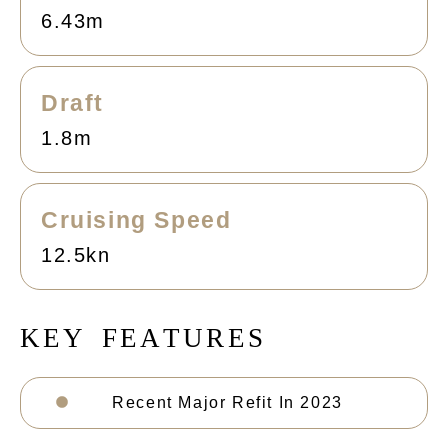
6.43m
Draft
1.8m
Cruising Speed
12.5kn
K
E
Y
F
E
A
T
U
R
E
S
Recent Major Refit In 2023