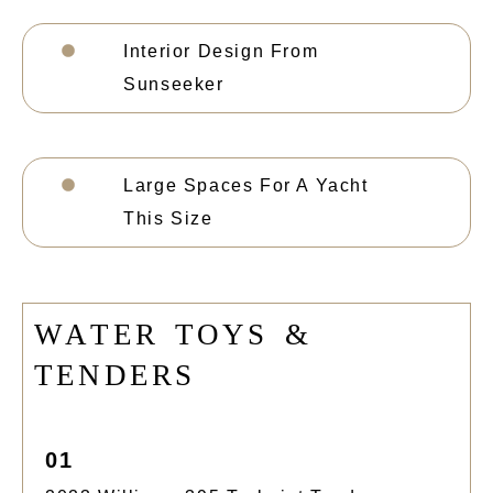
Interior Design From
Sunseeker
Large Spaces For A Yacht
This Size
W
A
T
E
R
T
O
Y
S
&
T
E
N
D
E
R
S
01