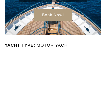
Book Now!
YACHT TYPE:
MOTOR YACHT