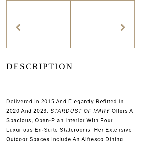
D
E
S
C
R
I
P
T
I
O
N
Delivered In 2015 And Elegantly Refitted In
2020 And 2023,
STARDUST OF MARY
Offers A
Spacious, Open-Plan Interior With Four
Luxurious En-Suite Staterooms. Her Extensive
Outdoor Spaces Include An Alfresco Dining