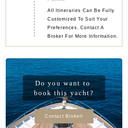
All Itineraries Can Be Fully
Customized To Suit Your
Preferences. Contact A
Broker For More Information.
Do you want to 
book this yacht?
Contact Broker!