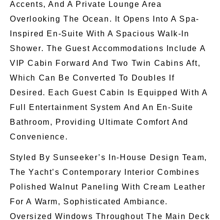
Accents, And A Private Lounge Area
Overlooking The Ocean. It Opens Into A Spa-
Inspired En-Suite With A Spacious Walk-In
Shower. The Guest Accommodations Include A
VIP Cabin Forward And Two Twin Cabins Aft,
Which Can Be Converted To Doubles If
Desired. Each Guest Cabin
Is Equipped With
A
Full Entertainment System And An En-Suite
Bathroom, Providing Ultimate Comfort And
Convenience.
Styled By Sunseeker’s In-House Design Team,
The Yacht’s Contemporary Interior Combines
Polished Walnut Paneling With Cream Leather
For A Warm, Sophisticated Ambiance.
Oversized Windows Throughout The Main Deck