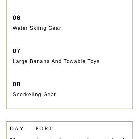
06
Water Skiing Gear
07
Large Banana And Towable Toys
08
Snorkeling Gear
D
A
Y
P
O
R
T