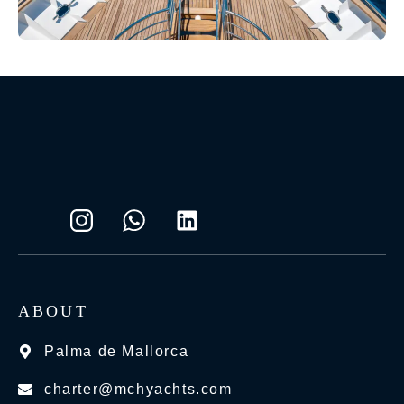
ABOUT
Palma de Mallorca
charter@mchyachts.com