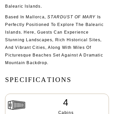
Balearic Islands.
Based In Mallorca,
STARDUST OF MARY
Is
Perfectly Positioned To
Explore The
Balearic
Islands. Here, Guests Can Experience
Stunning Landscapes, Rich Historical Sites,
And Vibrant Cities, Along With Miles Of
Picturesque Beaches Set Against A Dramatic
Mountain Backdrop.
S
P
E
C
I
F
I
C
A
T
I
O
N
S
4
Cabins