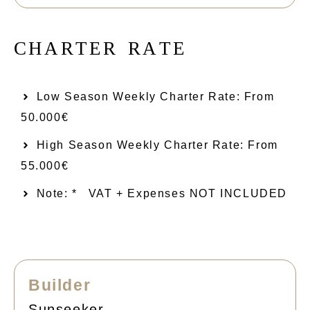
C
H
A
R
T
E
R
R
A
T
E
Low Season Weekly Charter Rate: From​
50.000€
High Season Weekly Charter Rate: From
55.000€
Note: *
VAT + Expenses NOT INCLUDED
Builder
Sunseeker