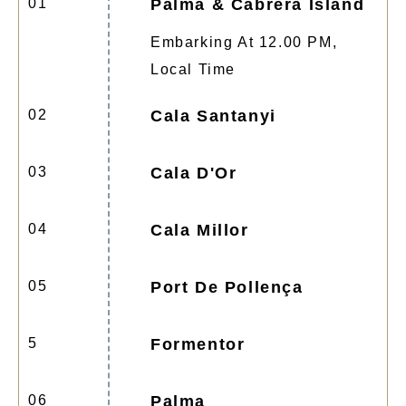
01
Palma & Cabrera Island
Embarking At 12.00 PM,
Local Time
02
Cala Santanyi
03
Cala D'Or
04
Cala Millor
05
Port De Pollença
5
Formentor
06
Palma