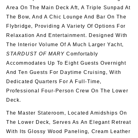
Area On The Main Deck Aft, A Triple
Sunpad
At
The Bow, And A Chic Lounge And Bar On The
Flybridge, Providing
A Variety Of
Options For
Relaxation And Entertainment. Designed With
The Interior Volume Of A Much Larger Yacht,
STARDUST OF MARY
Comfortably
Accommodates Up To Eight Guests Overnight
And Ten Guests For Daytime Cruising, With
Dedicated Quarters For A Full-Time,
Professional Four-Person Crew On The Lower
Deck.
The Master Stateroom, Located Amidships On
The Lower Deck,
Serves As
An Elegant Retreat
With Its Glossy Wood Paneling, Cream Leather