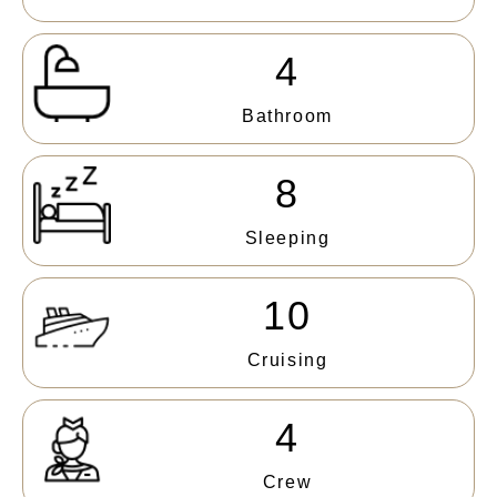
4
Bathroom
8
Sleeping
10
Cruising
4
Crew