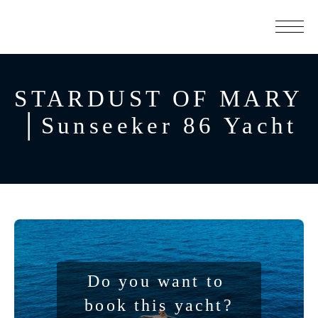
STARDUST OF MARY
│Sunseeker 86 Yacht
Do you want to 
book this yacht?