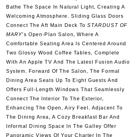
Bathe The Space In Natural Light, Creating A
Welcoming Atmosphere. Sliding Glass Doors
Connect The Aft Main Deck To
STARDUST OF
MARY
’s Open-Plan Salon, Where A
Comfortable Seating Area Is Centered Around
Two Glossy Wood Coffee Tables, Complete
With An Apple TV And The Latest Fusion Audio
System. Forward Of The Salon, The Formal
Dining Area Seats Up To Eight Guests And
Offers Full-Length Windows That
Seamlessly
Connect The Interior To The Exterior,
Enhancing The Open, Airy Feel. Adjacent To
The Dining Area, A Cozy Breakfast Bar And
Informal Dining Space In The Galley Offer
Panoramic Views Of Your Charter In The