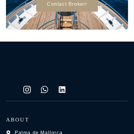
Contact Broker!
ABOUT
Palma de Mallorca