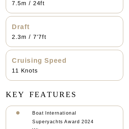
7.5m / 24ft
Draft
2.3m / 7'7ft
Cruising Speed
11 Knots
K
E
Y
F
E
A
T
U
R
E
S
Boat International
Superyachts Award 2024