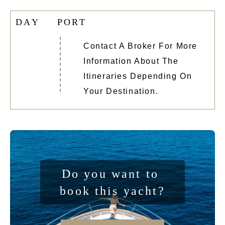
D
A
Y
P
O
R
T
Contact A Broker For More
Information About The
Itineraries Depending On
Your Destination.
Do you want to 
book this yacht?