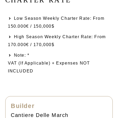
Low Season Weekly Charter Rate: From​
150.000€ / 150,000$
High Season Weekly Charter Rate: From
170.000€ / 170,000$
Note: *
VAT (if Applicable) + Expenses NOT
INCLUDED
Builder
Cantiere Delle March