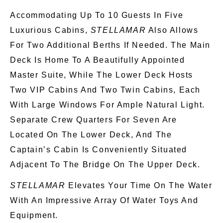
Accommodating Up To 10 Guests In Five
Luxurious Cabins,
STELLAMAR
Also Allows
For Two Additional Berths If Needed. The Main
Deck Is Home To A Beautifully Appointed
Master Suite, While The Lower Deck Hosts
Two VIP Cabins And Two Twin Cabins, Each
With Large Windows For Ample Natural Light.
Separate Crew Quarters For Seven Are
Located On The Lower Deck, And The
Captain’s Cabin Is Conveniently Situated
Adjacent To The Bridge On The Upper Deck.
STELLAMAR
Elevates Your Time On The Water
With An Impressive Array Of Water Toys And
Equipment.