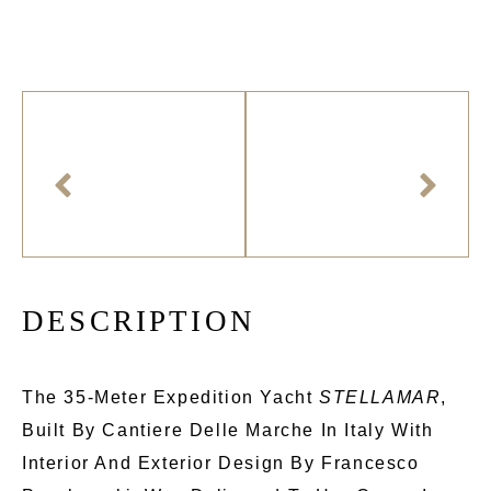
D
E
S
C
R
I
P
T
I
O
N
The 35-Meter Expedition Yacht
STELLAMAR
,
Built By Cantiere Delle Marche In Italy With
Interior And Exterior Design By Francesco