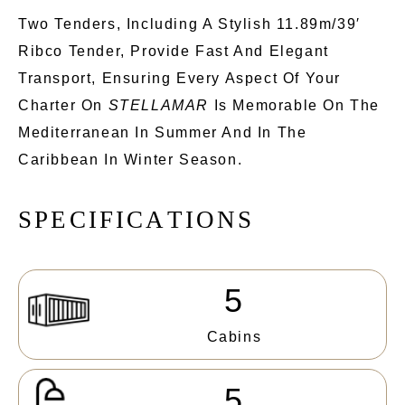
Two Tenders, Including A Stylish 11.89m/39′
Ribco Tender, Provide Fast And Elegant
Transport, Ensuring Every Aspect Of Your
Charter On
STELLAMAR
Is Memorable On The
Mediterranean In Summer And In The
Caribbean In Winter Season.
S
P
E
C
I
F
I
C
A
T
I
O
N
S
5
Cabins
5