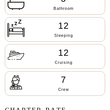
Bathroom
12
Sleeping
12
Cruising
7
Crew
C
H
A
R
T
E
R
R
A
T
E