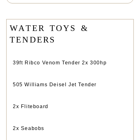
W
A
T
E
R
T
O
Y
S
&
T
E
N
D
E
R
S
39ft Ribco Venom Tender 2x 300hp
505 Williams Deisel Jet Tender
2x Fliteboard
2x Seabobs