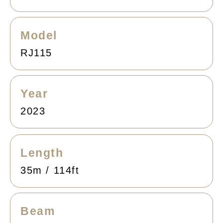
Model
RJ115
Year
2023
Length
35m / 114ft
Beam