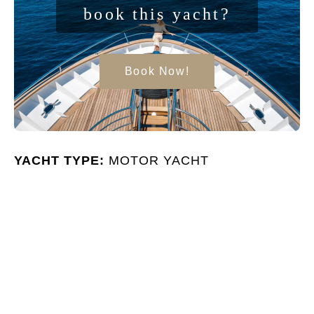
book this yacht?
Book Now!
YACHT TYPE:
MOTOR YACHT