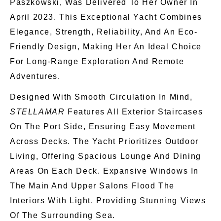
Paszkowski, Was Delivered To Her Owner In
April 2023. This Exceptional Yacht Combines
Elegance, Strength, Reliability, And An Eco-
Friendly Design, Making
Her An Ideal Choice
For Long-Range Exploration And Remote
Adventures.
Designed With Smooth Circulation In Mind,
STELLAMAR
Features All Exterior Staircases
On The Port Side, Ensuring Easy Movement
Across Decks. The Yacht Prioritizes Outdoor
Living, Offering Spacious Lounge And Dining
Areas On Each Deck. Expansive Windows In
The Main And Upper Salons Flood The
Interiors With Light, Providing Stunning Views
Of The Surrounding Sea.