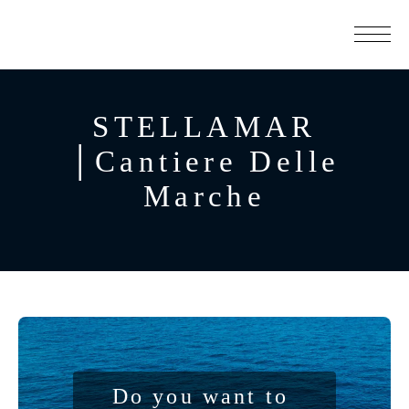
STELLAMAR
│Cantiere Delle
Marche
Do you want to 