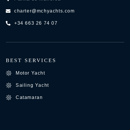
charter@mchyachts.com
+34 663 26 74 07
BEST SERVICES
Motor Yacht
Sailing Yacht
Catamaran