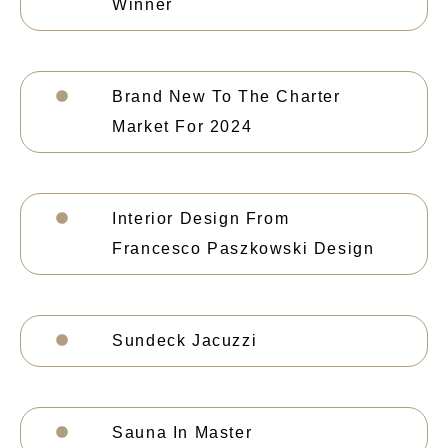
Winner
Brand New To The Charter
Market For 2024
Interior Design From
Francesco Paszkowski Design
Sundeck Jacuzzi
Sauna In Master