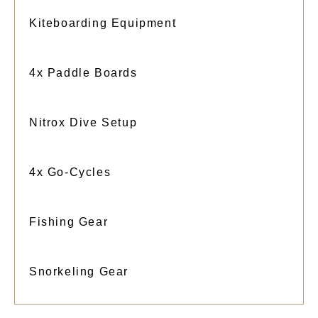
Kiteboarding Equipment
4x Paddle Boards
Nitrox Dive Setup
4x Go-Cycles
Fishing Gear
Snorkeling Gear