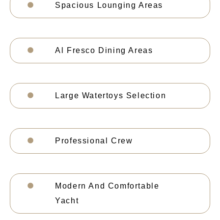
Spacious Lounging Areas
Al Fresco Dining Areas
Large Watertoys Selection
Professional Crew
Modern And Comfortable
Yacht