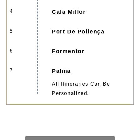
4
Cala Millor
5
Port De Pollença
6
Formentor
7
Palma
All Itineraries Can Be
Personalized.