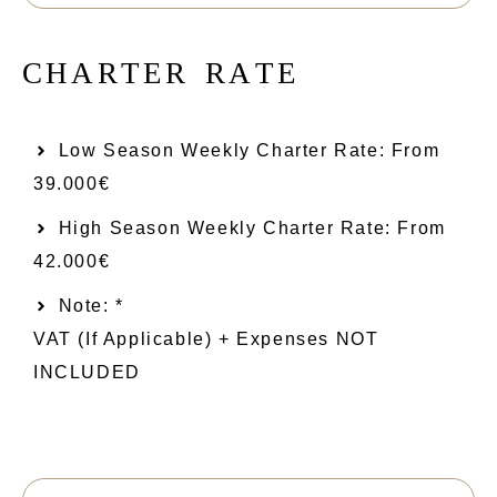
C
H
A
R
T
E
R
R
A
T
E
Low Season Weekly Charter Rate: From​
39.000€
High Season Weekly Charter Rate: From
42.000€
Note: *
VAT (if Applicable) + Expenses NOT
INCLUDED