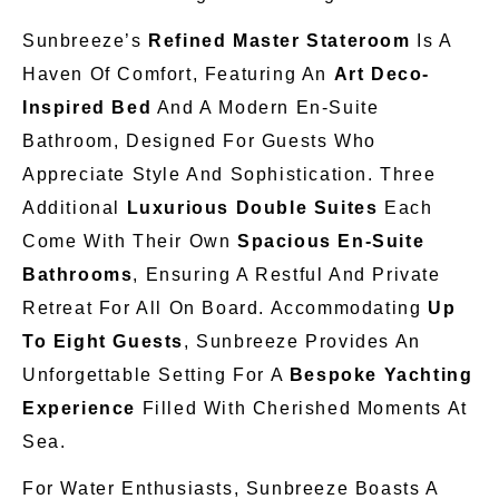
Sunbreeze’s
Refined Master Stateroom
Is A
Haven Of Comfort, Featuring An
Art Deco-
Inspired Bed
And A Modern En-Suite
Bathroom, Designed For Guests Who
Appreciate Style And Sophistication. Three
Additional
Luxurious Double Suites
Each
Come With Their
Own
Spacious En-Suite
Bathrooms
, Ensuring A Restful And Private
Retreat For All On Board. Accommodating
Up
To Eight Guests
, Sunbreeze Provides An
Unforgettable Setting For A
Bespoke Yachting
Experience
Filled With Cherished Moments At
Sea.
For Water Enthusiasts, Sunbreeze Boasts A