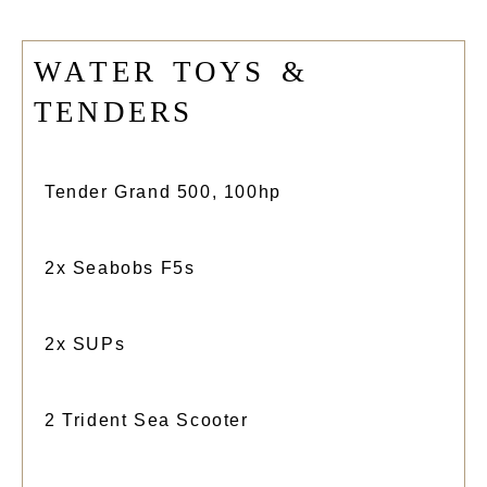
W
A
T
E
R
T
O
Y
S
&
T
E
N
D
E
R
S
Tender Grand 500, 100hp
2x Seabobs F5s
2x SUPs
2 Trident Sea Scooter