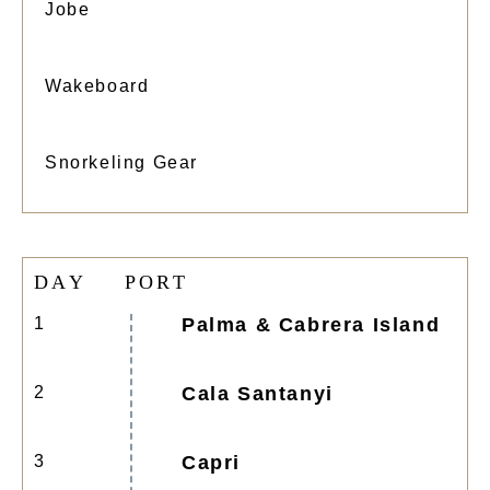
Jobe
Wakeboard
Snorkeling Gear
D
A
Y
P
O
R
T
1
Palma & Cabrera Island
2
Cala Santanyi
3
Capri