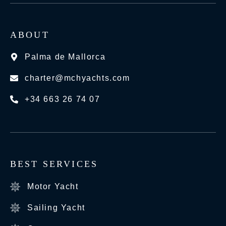
ABOUT
Palma de Mallorca
charter@mchyachts.com
+34 663 26 74 07
BEST SERVICES
Motor Yacht
Sailing Yacht