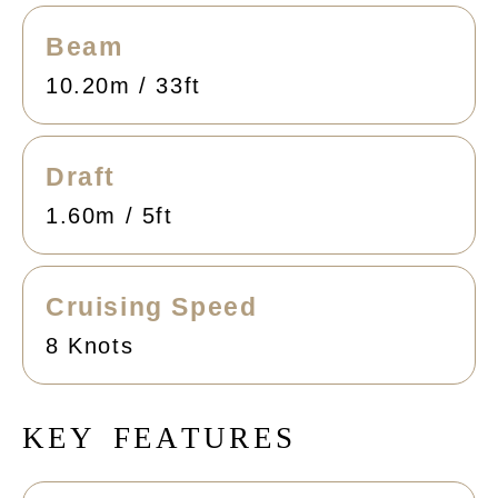
Beam
10.20m / 33ft
Draft
1.60m / 5ft
Cruising Speed
8 Knots
K
E
Y
F
E
A
T
U
R
E
S