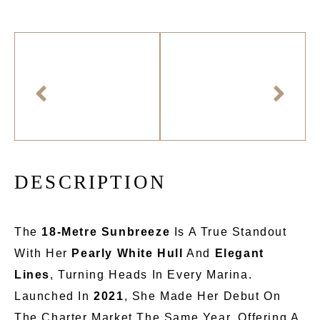
D
E
S
C
R
I
P
T
I
O
N
The
18-Metre
Sunbreeze
Is A True Standout
With Her
Pearly White Hull
And
Elegant
Lines
, Turning Heads In Every Marina.
Launched In
2021
, She
Made Her Debut
On
The Charter Market The Same Year, Offering A