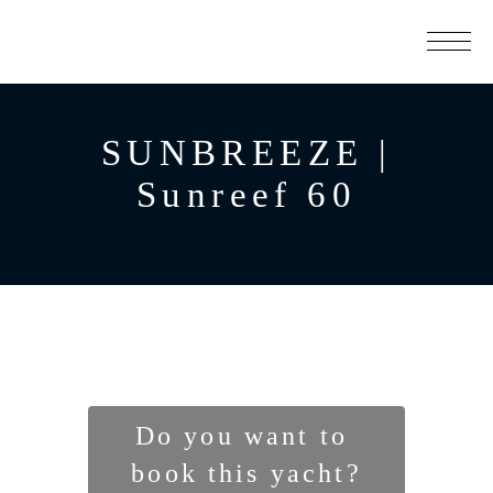
SUNBREEZE |
Sunreef 60
Do you want to 
book this yacht?