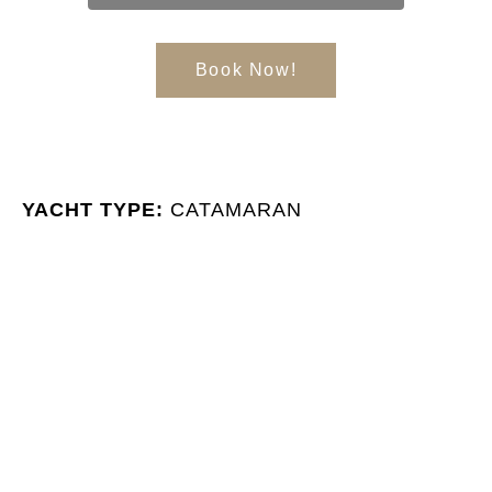
Book Now!
YACHT TYPE:
CATAMARAN