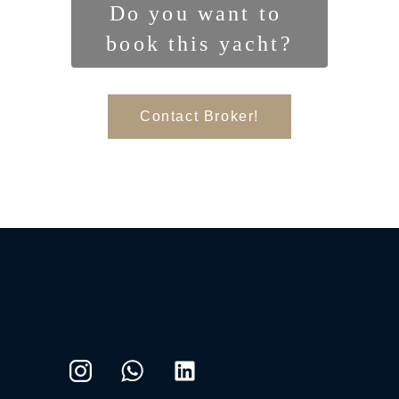
Do you want to 
book this yacht?
Contact Broker!