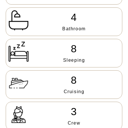
4
Bathroom
8
Sleeping
8
Cruising
3
Crew