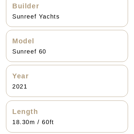
Builder
Sunreef Yachts
Model
Sunreef 60
Year
2021
Length
18.30m / 60ft