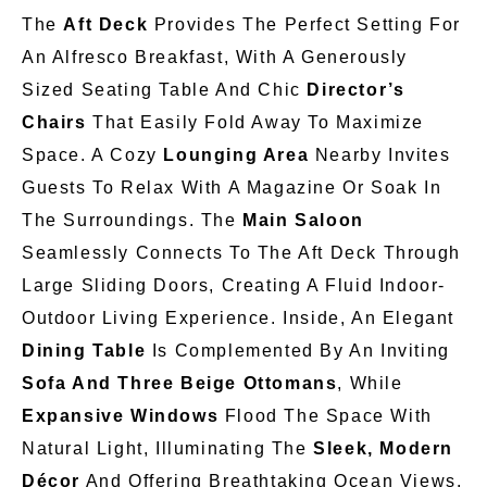
The
Aft Deck
Provides The Perfect Setting For
An Alfresco Breakfast, With A Generously
Sized Seating Table And Chic
Director’s
Chairs
That Easily Fold Away To Maximize
Space. A Cozy
Lounging Area
Nearby
Invites
Guests To Relax With A Magazine Or Soak In
The Surroundings. The
Main Saloon
Seamlessly Connects To The Aft Deck Through
Large Sliding Doors, Creating A Fluid Indoor-
Outdoor Living Experience. Inside, An Elegant
Dining Table
Is Complemented By An Inviting
Sofa And Three Beige Ottomans
, While
Expansive Windows
Flood The Space With
Natural Light, Illuminating The
Sleek, Modern
Décor
And Offering Breathtaking Ocean Views.