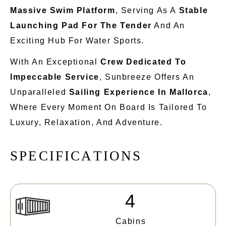
Massive Swim Platform
, Serving As A
Stable
Launching Pad For The Tender
And An
Exciting Hub For Water Sports.
With An Exceptional
Crew Dedicated To
Impeccable Service
, Sunbreeze Offers An
Unparalleled
Sailing Experience In Mallorca
,
Where Every
Moment On Board Is Tailored To
Luxury, Relaxation, And Adventure.
S
P
E
C
I
F
I
C
A
T
I
O
N
S
4
Cabins