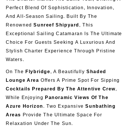
Perfect Blend Of Sophistication, Innovation,
And All-Season Sailing. Built By The
Renowned
Sunreef Shipyard
, This
Exceptional Sailing Catamaran Is The Ultimate
Choice For Guests Seeking A Luxurious And
Stylish Charter Experience Through Pristine
Waters.
On The
Flybridge
, A Beautifully
Shaded
Lounge Area
Offers A Prime Spot For Sipping
Cocktails Prepared By The Attentive Crew
,
While Enjoying
Panoramic Views Of The
Azure Horizon
. Two Expansive
Sunbathing
Areas
Provide The Ultimate Space For
Relaxation Under The Sun.