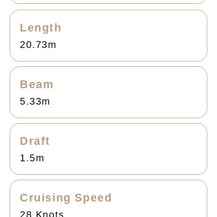
Length
20.73m
Beam
5.33m
Draft
1.5m
Cruising Speed
28 Knots