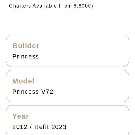
Charters Available From 6.800€)
Builder
Princess
Model
Princess V72
Year
2012 / Refit 2023