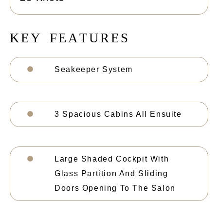
K
E
Y
F
E
A
T
U
R
E
S
Seakeeper System
3 Spacious Cabins All Ensuite
Large Shaded Cockpit With
Glass Partition And Sliding
Doors Opening To The Salon