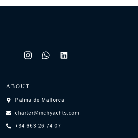
ABOUT
Palma de Mallorca
charter@mchyachts.com
+34 663 26 74 07