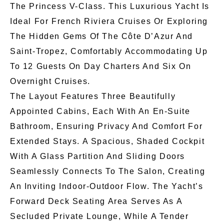
The Princess V-Class. This Luxurious Yacht Is
Ideal For French Riviera Cruises Or Exploring
The Hidden Gems Of The Côte D’Azur And
Saint-Tropez, Comfortably Accommodating Up
To 12 Guests On Day Charters And Six On
Overnight Cruises.
The Layout Features Three Beautifully
Appointed Cabins, Each With An En-Suite
Bathroom, Ensuring Privacy And Comfort For
Extended Stays. A Spacious, Shaded Cockpit
With A Glass Partition And Sliding Doors
Seamlessly Connects To The Salon, Creating
An Inviting Indoor-Outdoor Flow. The Yacht’s
Forward Deck Seating Area Serves As A
Secluded Private Lounge, While A Tender