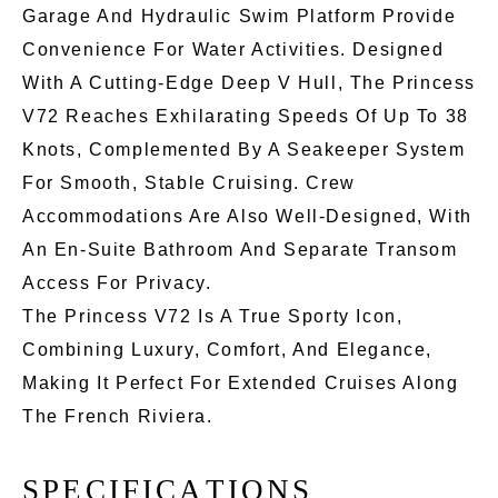
Garage And Hydraulic Swim Platform Provide
Convenience For Water Activities. Designed
With A Cutting-Edge Deep V Hull, The Princess
V72 Reaches Exhilarating Speeds Of Up To 38
Knots, Complemented By A Seakeeper System
For Smooth, Stable Cruising. Crew
Accommodations Are Also Well-Designed, With
An En-Suite Bathroom And Separate Transom
Access For Privacy.
The Princess V72 Is A True Sporty Icon,
Combining Luxury, Comfort, And Elegance,
Making It Perfect For Extended Cruises Along
The French Riviera.
S
P
E
C
I
F
I
C
A
T
I
O
N
S