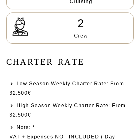
Cruising
2
Crew
C
H
A
R
T
E
R
R
A
T
E
Low Season Weekly Charter Rate: From​
32.500€
High Season Weekly Charter Rate: From
32.500€
Note: *
VAT + Expenses NOT INCLUDED ( Day