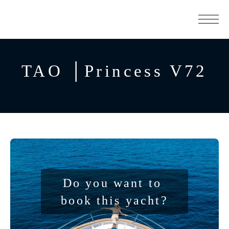
TAO │Princess V72
Do you want to 
book this yacht?