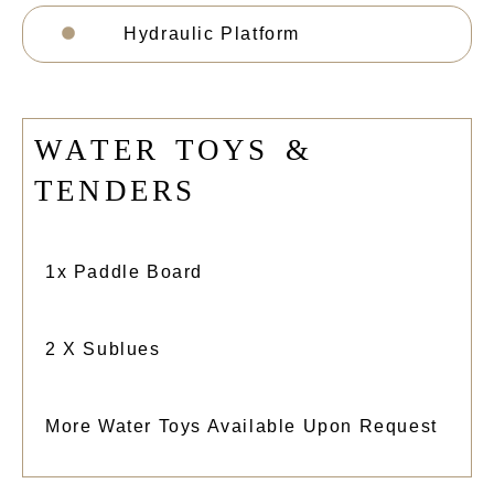
Hydraulic Platform
W
A
T
E
R
T
O
Y
S
&
T
E
N
D
E
R
S
1x Paddle Board
2 X Sublues
More Water Toys Available Upon Request