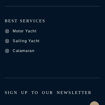
BEST SERVICES
Motor Yacht
Sailing Yacht
Catamaran
S
I
G
N
U
P
T
O
O
U
R
N
E
W
S
L
E
T
T
E
R