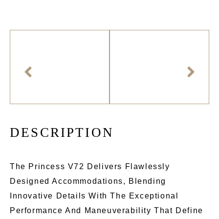
D
E
S
C
R
I
P
T
I
O
N
The Princess V72 Delivers Flawlessly
Designed Accommodations, Blending
Innovative Details With The Exceptional
Performance And Maneuverability That Define