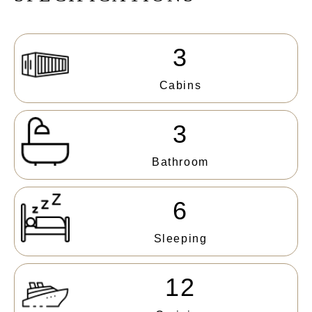
3
Cabins
3
Bathroom
6
Sleeping
12