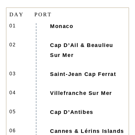
D
A
Y
P
O
R
T
01
Monaco
02
Cap D’Ail & Beaulieu
Sur Mer
03
Saint-Jean Cap Ferrat
04
Villefranche Sur Mer
05
Cap D’Antibes
06
Cannes & Lérins Islands