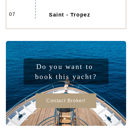
07
Saint - Tropez
Do you want to 
book this yacht?
Contact Broker!