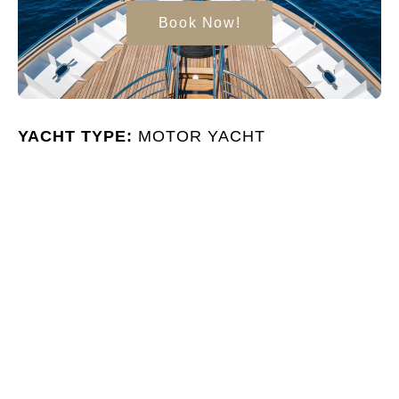
Book Now!
YACHT TYPE:
MOTOR YACHT