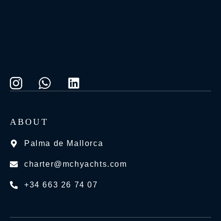
ABOUT
Palma de Mallorca
charter@mchyachts.com
+34 663 26 74 07