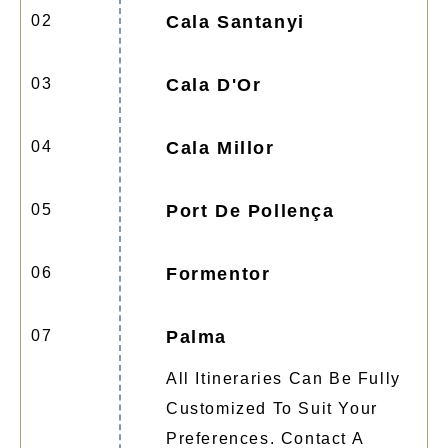
02
Cala Santanyi
03
Cala D'Or
04
Cala Millor
05
Port De Pollença
06
Formentor
07
Palma
All Itineraries Can Be Fully
Customized To Suit Your
Preferences. Contact A