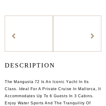
D
E
S
C
R
I
P
T
I
O
N
The Mangusta 72 Is An Iconic Yacht In Its
Class. Ideal For A Private Cruise In Mallorca, It
Accommodates Up To 6 Guests In 3 Cabins.
Enjoy Water Sports And The Tranquility Of