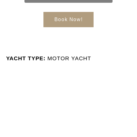
Book Now!
YACHT TYPE:
MOTOR YACHT