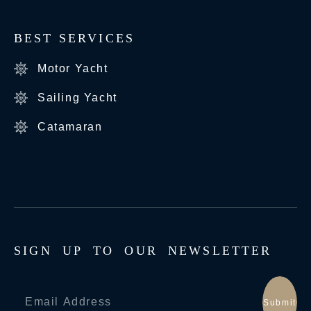
BEST SERVICES
Motor Yacht
Sailing Yacht
Catamaran
S
I
G
N
U
P
T
O
O
U
R
N
E
W
S
L
E
T
T
E
R
Submit