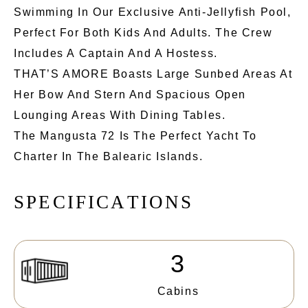
Swimming In Our Exclusive Anti-Jellyfish Pool,
Perfect For Both Kids And Adults. The Crew
Includes A Captain And A Hostess.
THAT’S AMORE Boasts Large Sunbed Areas At
Her Bow And Stern And Spacious Open
Lounging Areas With Dining Tables.
The Mangusta 72 Is The Perfect Yacht To
Charter In The Balearic Islands.
S
P
E
C
I
F
I
C
A
T
I
O
N
S
3
Cabins