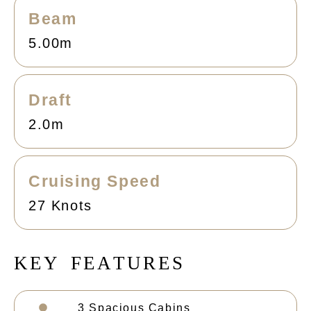
Beam
5.00m
Draft
2.0m
Cruising Speed
27 Knots
K
E
Y
F
E
A
T
U
R
E
S
3 Spacious Cabins