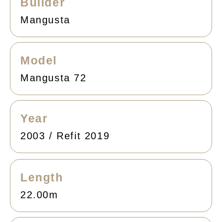
Builder
Mangusta
Model
Mangusta 72
Year
2003 / Refit 2019
Length
22.00m