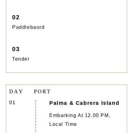
02
Paddlebaord
03
Tender
D
A
Y
P
O
R
T
01
Palma & Cabrera Island
Embarking At 12.00 PM,
Local Time