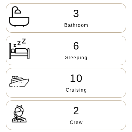
3
Bathroom
6
Sleeping
10
Cruising
2
Crew