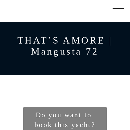
THAT’S AMORE |
Mangusta 72
Do you want to 
book this yacht?