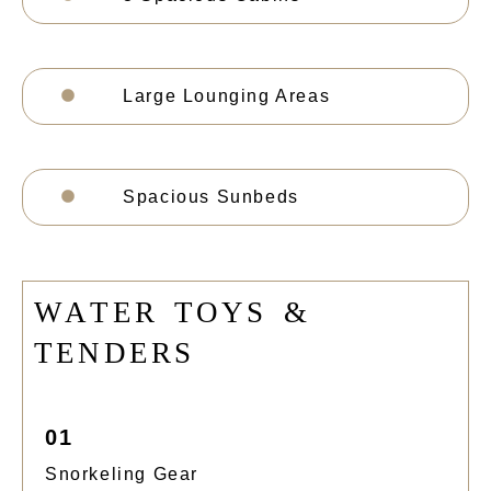
Large Lounging Areas
Spacious Sunbeds
W
A
T
E
R
T
O
Y
S
&
T
E
N
D
E
R
S
01
Snorkeling Gear