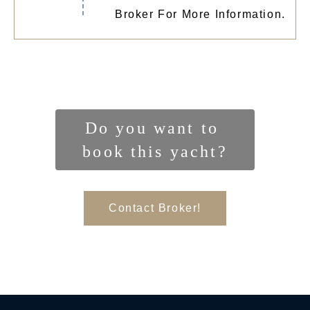
Broker For More Information.
Do you want to 
book this yacht?
Contact Broker!