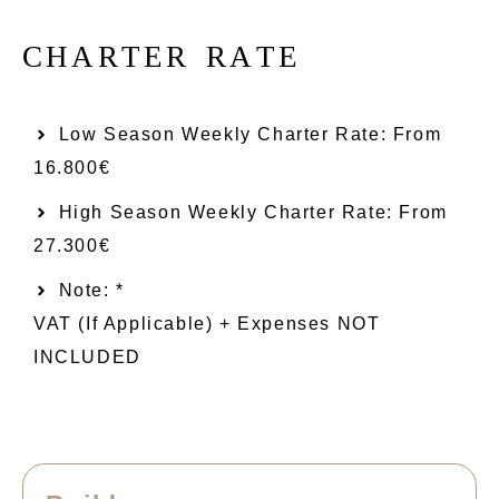
C
H
A
R
T
E
R
R
A
T
E
Low Season Weekly Charter Rate: From​
16.800€
High Season Weekly Charter Rate: From
27.300€
Note: *
VAT (if Applicable) + Expenses NOT
INCLUDED