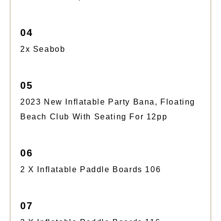
04
2x Seabob
05
2023 New Inflatable Party Bana, Floating
Beach Club With Seating For 12pp
06
2 X Inflatable Paddle Boards 106
07