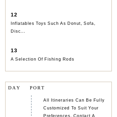
12
Inflatables Toys Such As Donut, Sofa,
Disc...
13
A Selection Of Fishing Rods
D
A
Y
P
O
R
T
All Itineraries Can Be Fully
Customized To Suit Your
Preferences. Contact A