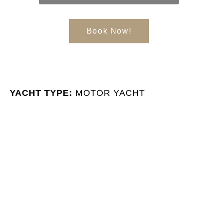
Book Now!
YACHT TYPE:
MOTOR YACHT