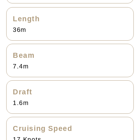
Length
36m
Beam
7.4m
Draft
1.6m
Cruising Speed
17 Knots