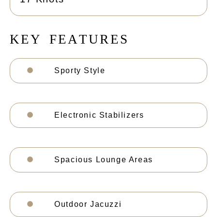
K
E
Y
F
E
A
T
U
R
E
S
Sporty Style
Electronic Stabilizers
Spacious Lounge Areas
Outdoor Jacuzzi