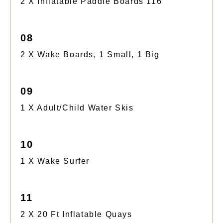
2 X Inflatable Paddle Boards 116
08
2 X Wake Boards, 1 Small, 1 Big
09
1 X Adult/child Water Skis
10
1 X Wake Surfer
11
2 X 20 Ft Inflatable Quays