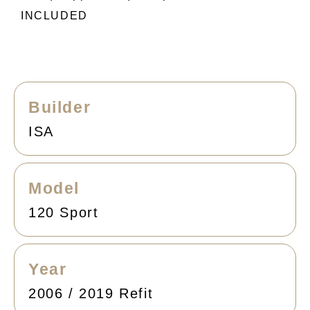
INCLUDED
Builder
ISA
Model
120 Sport
Year
2006 / 2019 Refit