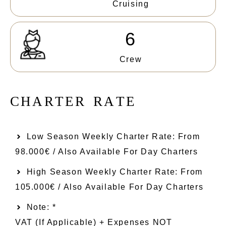
Cruising
6
Crew
C
H
A
R
T
E
R
R
A
T
E
Low Season Weekly Charter Rate: From​
98.000€ / Also Available For Day Charters
High Season Weekly Charter Rate: From
105.000€ / Also Available For Day Charters
Note: *
VAT (if Applicable) + Expenses NOT