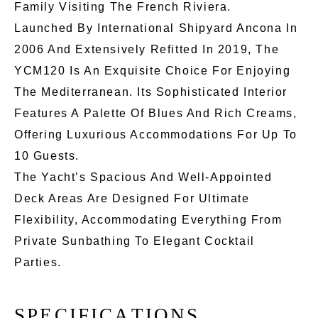
Family Visiting The French Riviera.
Launched By International Shipyard Ancona In
2006 And Extensively Refitted In 2019, The
YCM120 Is An Exquisite Choice For Enjoying
The Mediterranean. Its Sophisticated Interior
Features A Palette Of Blues And Rich Creams,
Offering Luxurious Accommodations For Up To
10 Guests.
The Yacht’s Spacious And Well-Appointed
Deck Areas Are Designed For Ultimate
Flexibility, Accommodating Everything From
Private Sunbathing To Elegant Cocktail
Parties.
S
P
E
C
I
F
I
C
A
T
I
O
N
S