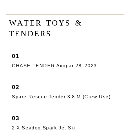
W
A
T
E
R
T
O
Y
S
&
T
E
N
D
E
R
S
01
CHASE TENDER Axopar 28' 2023
02
Spare Rescue Tender 3.8 M (crew Use)
03
2 X Seadoo Spark Jet Ski