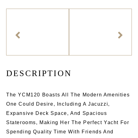
D
E
S
C
R
I
P
T
I
O
N
The YCM120 Boasts All The Modern Amenities
One Could Desire, Including A Jacuzzi,
Expansive Deck Space, And Spacious
Staterooms, Making Her The Perfect Yacht For
Spending Quality Time With Friends And