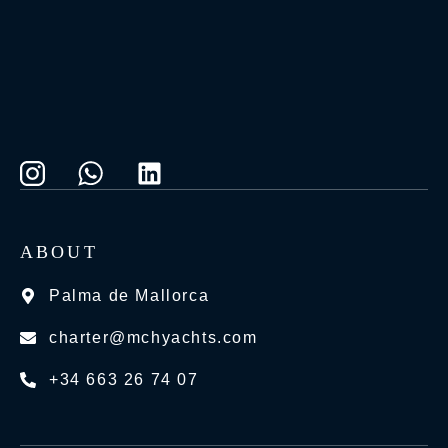
ABOUT
Palma de Mallorca
charter@mchyachts.com
+34 663 26 74 07