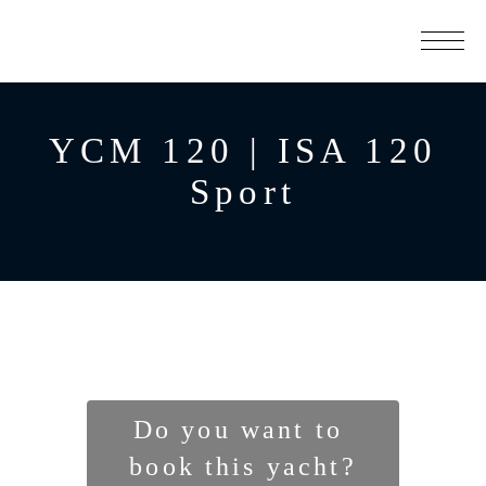
YCM 120 | ISA 120
Sport
Do you want to 
book this yacht?