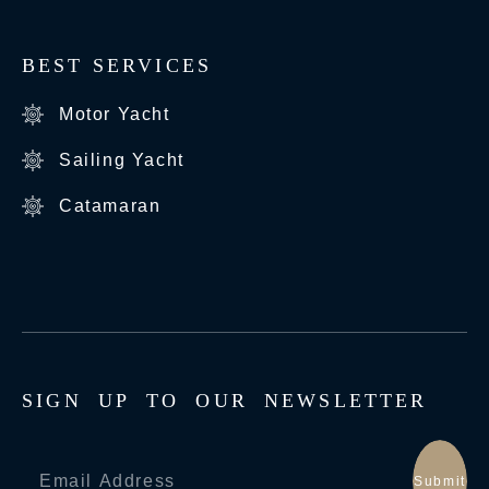
BEST SERVICES
Motor Yacht
Sailing Yacht
Catamaran
S
I
G
N
U
P
T
O
O
U
R
N
E
W
S
L
E
T
T
E
R
Submit