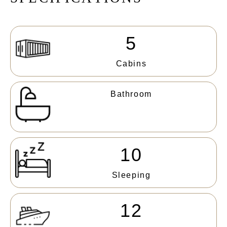
5
Cabins
Bathroom
10
Sleeping
12