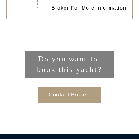
Broker For More Information.
Do you want to 
book this yacht?
Contact Broker!